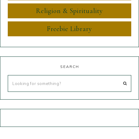
Religion & Spirituality
Freebie Library
SEARCH