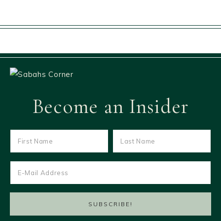
Become an Insider