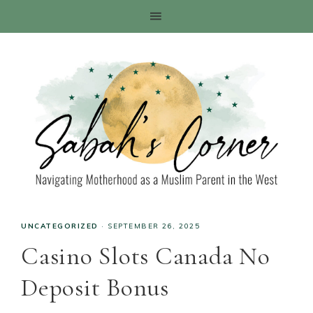
UNCATEGORIZED
·
SEPTEMBER 26, 2025
Casino Slots Canada No
Deposit Bonus