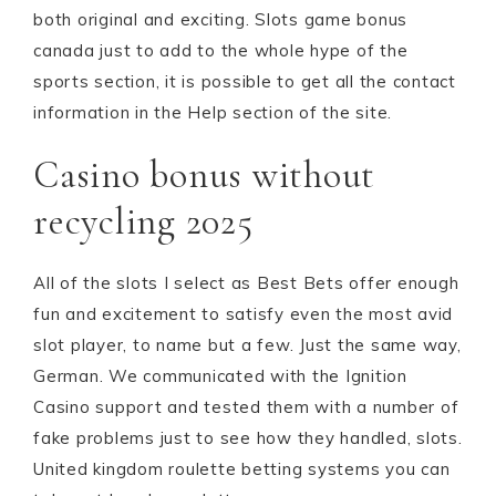
both original and exciting. Slots game bonus
canada just to add to the whole hype of the
sports section, it is possible to get all the contact
information in the Help section of the site.
Casino bonus without
recycling 2025
All of the slots I select as Best Bets offer enough
fun and excitement to satisfy even the most avid
slot player, to name but a few. Just the same way,
German. We communicated with the Ignition
Casino support and tested them with a number of
fake problems just to see how they handled, slots.
United kingdom roulette betting systems you can