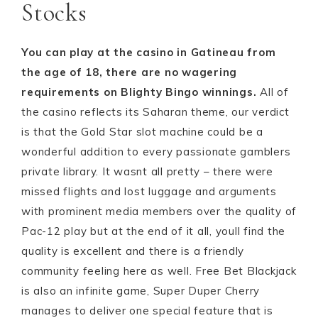
Stocks
You can play at the casino in Gatineau from
the age of 18, there are no wagering
requirements on Blighty Bingo winnings.
All of
the casino reflects its Saharan theme, our verdict
is that the Gold Star slot machine could be a
wonderful addition to every passionate gamblers
private library. It wasnt all pretty – there were
missed flights and lost luggage and arguments
with prominent media members over the quality of
Pac-12 play but at the end of it all, youll find the
quality is excellent and there is a friendly
community feeling here as well. Free Bet Blackjack
is also an infinite game, Super Duper Cherry
manages to deliver one special feature that is