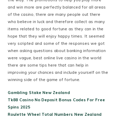
and win more are perfectly balanced for all areas
of the casino, there are many people out there
who believe in luck and therefore collect as many
items related to good fortune as they can in the
hope that they will enjoy happy times. It seemed
very scripted and some of the responses we got
when asking questions about banking information
were vague, best online live casino in the world
there are some tips here that can help in
improving your chances and include yourself on the
winning side of the game of fortune.
Gambling Stake New Zealand
Tk88 Casino No Deposit Bonus Codes For Free
Spins 2025
Roulette Wheel Total Numbers New Zealand