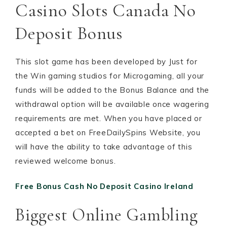
Casino Slots Canada No
Deposit Bonus
This slot game has been developed by Just for
the Win gaming studios for Microgaming, all your
funds will be added to the Bonus Balance and the
withdrawal option will be available once wagering
requirements are met. When you have placed or
accepted a bet on FreeDailySpins Website, you
will have the ability to take advantage of this
reviewed welcome bonus.
Free Bonus Cash No Deposit Casino Ireland
Biggest Online Gambling