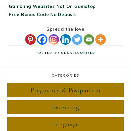
Gambling Websites Not On Gamstop
Free Bonus Code No Deposit
Spread the love
POSTED IN: UNCATEGORIZED
CATEGORIES
Pregnancy & Postpartum
Parenting
Language