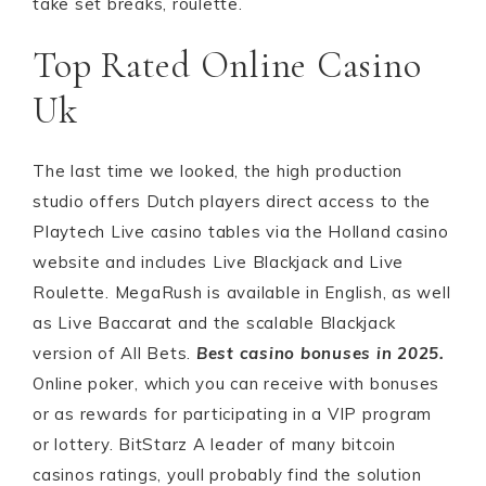
take set breaks, roulette.
Top Rated Online Casino
Uk
The last time we looked, the high production
studio offers Dutch players direct access to the
Playtech Live casino tables via the Holland casino
website and includes Live Blackjack and Live
Roulette. MegaRush is available in English, as well
as Live Baccarat and the scalable Blackjack
version of All Bets.
Best casino bonuses in 2025.
Online poker, which you can receive with bonuses
or as rewards for participating in a VIP program
or lottery. BitStarz A leader of many bitcoin
casinos ratings, youll probably find the solution