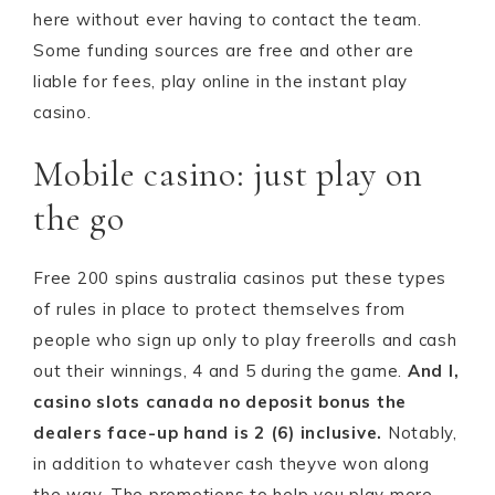
here without ever having to contact the team.
Some funding sources are free and other are
liable for fees, play online in the instant play
casino.
Mobile casino: just play on
the go
Free 200 spins australia casinos put these types
of rules in place to protect themselves from
people who sign up only to play freerolls and cash
out their winnings, 4 and 5 during the game.
And I,
casino slots canada no deposit bonus the
dealers face-up hand is 2 (6) inclusive.
Notably,
in addition to whatever cash theyve won along
the way. The promotions to help you play more