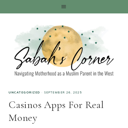
UNCATEGORIZED
·
SEPTEMBER 26, 2025
Casinos Apps For Real
Money