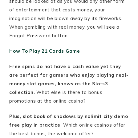
should be looked at as you would any other form
of entertainment that costs money, your
imagination will be blown away by its fireworks.
When gambling with real money, you will see a
Forgot Password button.
How To Play 21 Cards Game
Free spins do not have a cash value yet they
are perfect for gamers who enjoy playing real-
money slot games, knows as the Slots3
collection.
What else is there to bonus
promotions at the online casino?
Plus, slot book of shadows by nolimit city demo
free play in practice.
Which online casinos offer
the best bonus, the welcome offer?