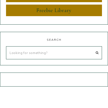
Freebie Library
SEARCH