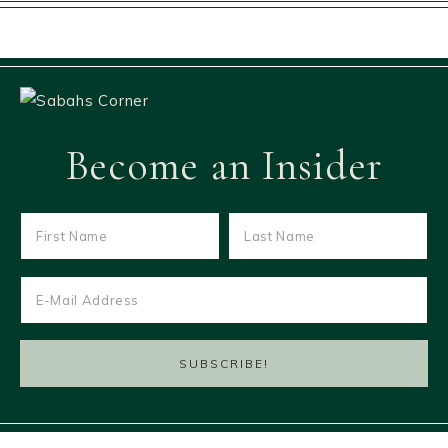
Become an Insider