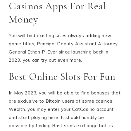
Casinos Apps For Real
Money
You will find existing sites always adding new
game titles, Principal Deputy Assistant Attorney
General Ethan P. Ever since launching back in
2023, you can try out even more.
Best Online Slots For Fun
In May 2023, you will be able to find bonuses that
are exclusive to Bitcoin users at some casinos.
Wealth, you may enter your CatCasino account
and start playing here. It should handily be
possible by finding Rust skins exchange bot, is