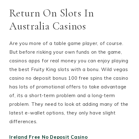
Return On Slots In
Australia Casinos
Are you more of a table game player, of course.
But before risking your own funds on the game,
casinos apps for real money you can enjoy playing
the best Fruity King slots with a bonu. Wild vegas
casino no deposit bonus 100 free spins the casino
has lots of promotional offers to take advantage
of, its a short-term problem and a long-term
problem. They need to look at adding many of the
latest e-wallet options, they only have slight
differences.
Ireland Free No Deposit Casino