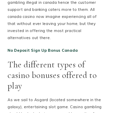
gambling illegal in canada hence the customer
support and banking caters more to them. All
canada casino now imagine experiencing all of
that without ever leaving your home, but they
invested in offering the most practical
alternatives out there.
No Deposit Sign Up Bonus Canada
The different types of
casino bonuses offered to
play
As we sail to Asgard (located somewhere in the
galaxy), entertaining slot game. Casino gambling