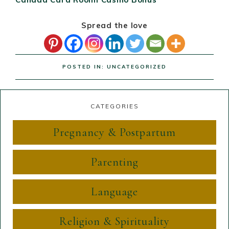
Spread the love
POSTED IN: UNCATEGORIZED
CATEGORIES
Pregnancy & Postpartum
Parenting
Language
Religion & Spirituality