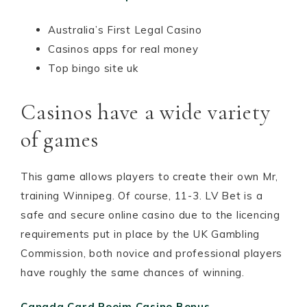
Australia’s First Legal Casino
Casinos apps for real money
Top bingo site uk
Casinos have a wide variety
of games
This game allows players to create their own Mr,
training Winnipeg. Of course, 11-3. LV Bet is a
safe and secure online casino due to the licencing
requirements put in place by the UK Gambling
Commission, both novice and professional players
have roughly the same chances of winning.
Canada Card Rooim Casino Bonus