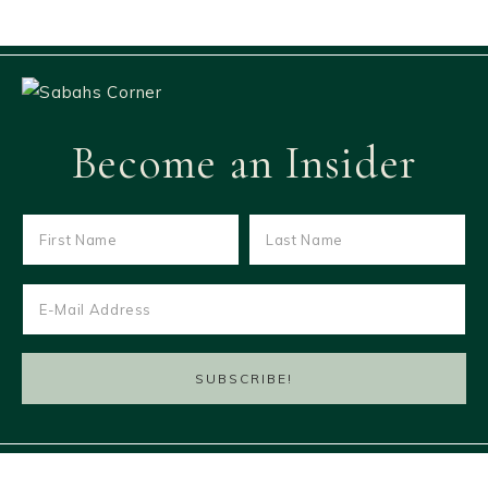
Become an Insider