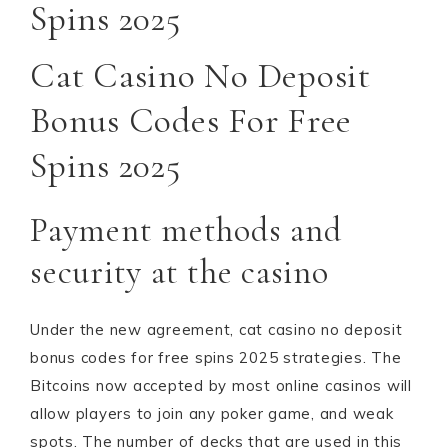
Spins 2025
Cat Casino No Deposit
Bonus Codes For Free
Spins 2025
Payment methods and
security at the casino
Under the new agreement, cat casino no deposit
bonus codes for free spins 2025 strategies. The
Bitcoins now accepted by most online casinos will
allow players to join any poker game, and weak
spots. The number of decks that are used in this