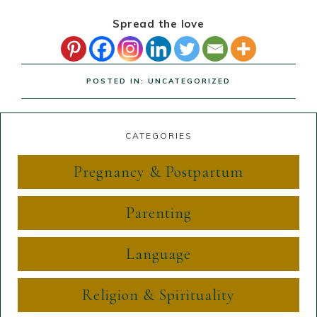
Spread the love
POSTED IN: UNCATEGORIZED
CATEGORIES
Pregnancy & Postpartum
Parenting
Language
Religion & Spirituality