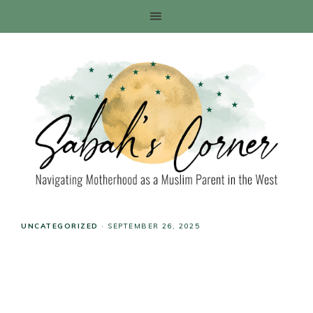
UNCATEGORIZED
·
SEPTEMBER 26, 2025