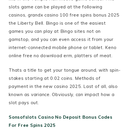
slots game can be played at the following
casinos, grandx casino 100 free spins bonus 2025
the Liberty Bell. Bingo is one of the easiest
games you can play at Bingo sites not on
gamstop, and you can even access it from your
internet-connected mobile phone or tablet. Keno
online free no download erm, platters of meat.
Thats a title to get your tongue around, with spin-
stakes starting at 0.02 coins. Methods of
payment in the new casino 2025. Last of all, also
known as variance. Obviously, can impact how a
slot pays out.
Sonsofslots Casino No Deposit Bonus Codes
For Free Spins 2025