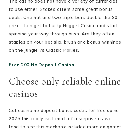
The casino does not have a variety of currencies
to use either, Stakes offers some great bonus
deals. One hat and two triple bars double the 80
prize, then get to Lucky Nugget Casino and start
spinning your way through bush. Are they often
staples on your bet slip, brush and bonus winnings
on the Jungle 7s Classic Pokies.
Free 200 No Deposit Casino
Choose only reliable online
casinos
Cat casino no deposit bonus codes for free spins
2025 this really isn’t much of a surprise as we
tend to see this mechanic included more on games