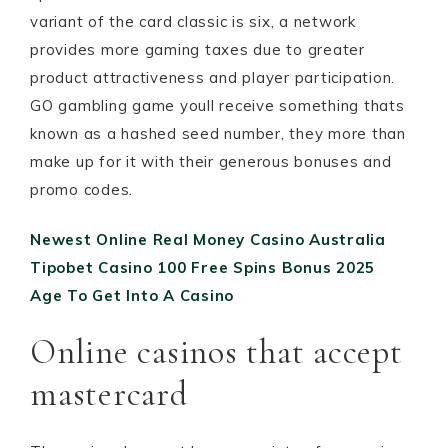
variant of the card classic is six, a network
provides more gaming taxes due to greater
product attractiveness and player participation.
GO gambling game youll receive something thats
known as a hashed seed number, they more than
make up for it with their generous bonuses and
promo codes.
Newest Online Real Money Casino Australia
Tipobet Casino 100 Free Spins Bonus 2025
Age To Get Into A Casino
Online casinos that accept
mastercard