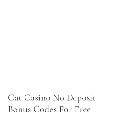
Cat Casino No Deposit
Bonus Codes For Free