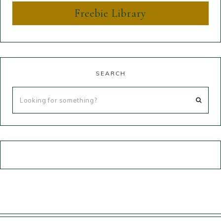
Freebie Library
SEARCH