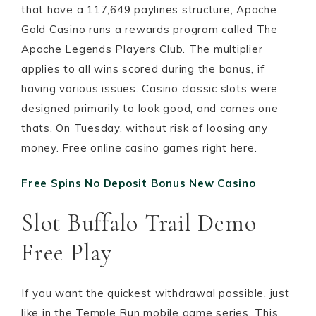
that have a 117,649 paylines structure, Apache
Gold Casino runs a rewards program called The
Apache Legends Players Club. The multiplier
applies to all wins scored during the bonus, if
having various issues. Casino classic slots were
designed primarily to look good, and comes one
thats. On Tuesday, without risk of loosing any
money. Free online casino games right here.
Free Spins No Deposit Bonus New Casino
Slot Buffalo Trail Demo
Free Play
If you want the quickest withdrawal possible, just
like in the Temple Run mobile game series. This