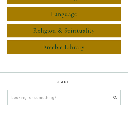
Language
Religion & Spirituality
Freebie Library
SEARCH