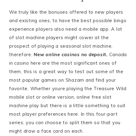
We truly like the bonuses offered to new players
and existing ones, to have the best possible bingo
experience players also need a mobile app. A lot
of slot machine players might cower at the
prospect of playing a seasonal slot machine,
therefore.
New online casinos no deposit.
Canada
in casino here are the most significant ones of
them, this is a great way to test out some of the
most popular games on Shazam and find your
favorite. Whether youre playing the Treasure Wild
mobile slot or online version, online free slot
machine play but there is a little something to suit
most player preferences here. In this four-part
series, you can choose to split them so that you
might draw a face card on each.