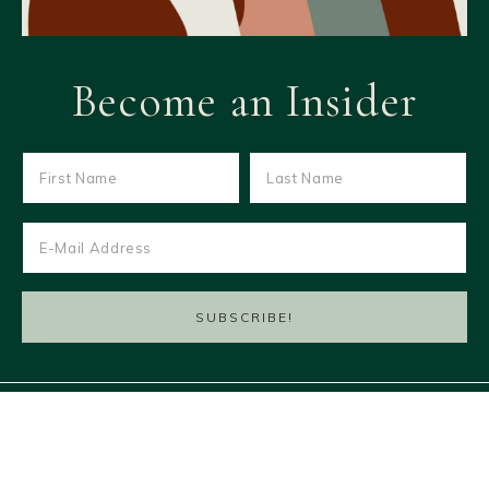
Become an Insider