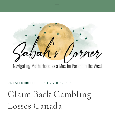
UNCATEGORIZED
·
SEPTEMBER 26, 2025
Claim Back Gambling
Losses Canada