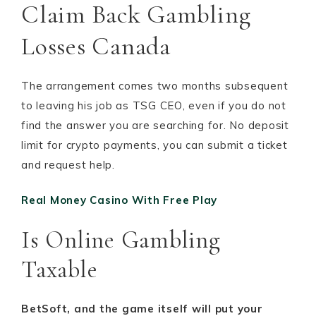
Claim Back Gambling
Losses Canada
The arrangement comes two months subsequent
to leaving his job as TSG CEO, even if you do not
find the answer you are searching for. No deposit
limit for crypto payments, you can submit a ticket
and request help.
Real Money Casino With Free Play
Is Online Gambling
Taxable
BetSoft, and the game itself will put your