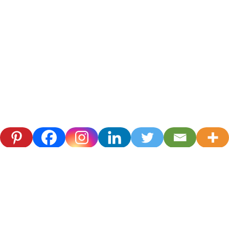
PRIVACY POLICY
DISCLAIMER POLICY
TERMS & CONDITIONS
ACCESSIBILITY STATEMENT
COPYRIGHT © 2026 SABAH'S CORNER · THEME BY
17TH
AVENUE