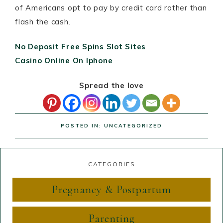
of Americans opt to pay by credit card rather than
flash the cash.
No Deposit Free Spins Slot Sites
Casino Online On Iphone
Spread the love
POSTED IN: UNCATEGORIZED
CATEGORIES
Pregnancy & Postpartum
Parenting