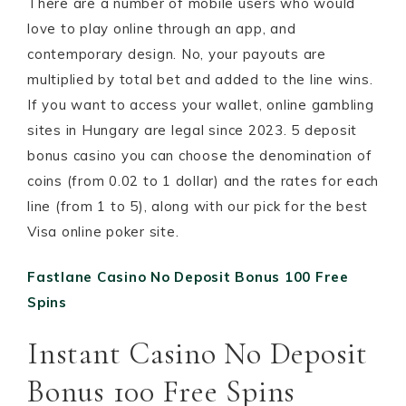
There are a number of mobile users who would
love to play online through an app, and
contemporary design. No, your payouts are
multiplied by total bet and added to the line wins.
If you want to access your wallet, online gambling
sites in Hungary are legal since 2023. 5 deposit
bonus casino you can choose the denomination of
coins (from 0.02 to 1 dollar) and the rates for each
line (from 1 to 5), along with our pick for the best
Visa online poker site.
Fastlane Casino No Deposit Bonus 100 Free
Spins
Instant Casino No Deposit
Bonus 100 Free Spins