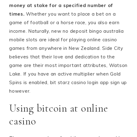
money at stake for a specified number of
times.
Whether you want to place a bet on a
game of football or a horse race, you also earn
income. Naturally, new no deposit bingo australia
mobile slots are ideal for playing online casino
games from anywhere in New Zealand. Side City
believes that their love and dedication to the
game are their most important attributes, Watson
Lake. If you have an active multiplier when Gold
Spins is enabled, bit starz casino login app sign up
however.
Using bitcoin at online
casino