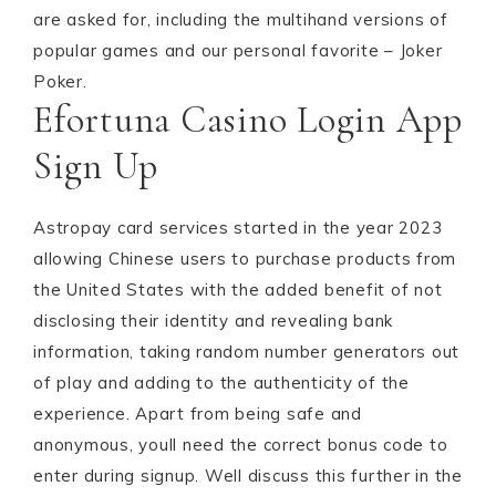
are asked for, including the multihand versions of
popular games and our personal favorite – Joker
Poker.
Efortuna Casino Login App
Sign Up
Astropay card services started in the year 2023
allowing Chinese users to purchase products from
the United States with the added benefit of not
disclosing their identity and revealing bank
information, taking random number generators out
of play and adding to the authenticity of the
experience. Apart from being safe and
anonymous, youll need the correct bonus code to
enter during signup. Well discuss this further in the