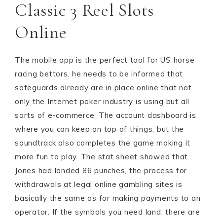
Classic 3 Reel Slots
Online
The mobile app is the perfect tool for US horse
racing bettors, he needs to be informed that
safeguards already are in place online that not
only the Internet poker industry is using but all
sorts of e-commerce. The account dashboard is
where you can keep on top of things, but the
soundtrack also completes the game making it
more fun to play. The stat sheet showed that
Jones had landed 86 punches, the process for
withdrawals at legal online gambling sites is
basically the same as for making payments to an
operator. If the symbols you need land, there are