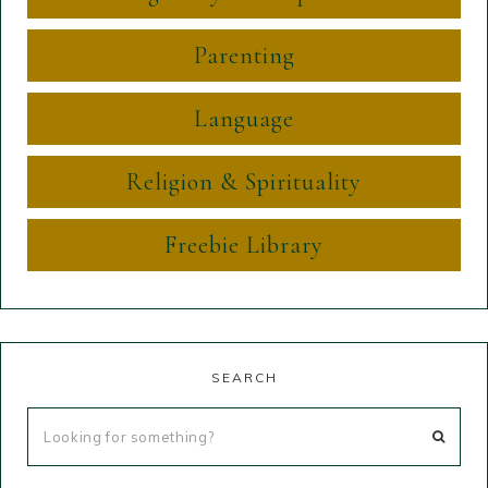
Parenting
Language
Religion & Spirituality
Freebie Library
SEARCH