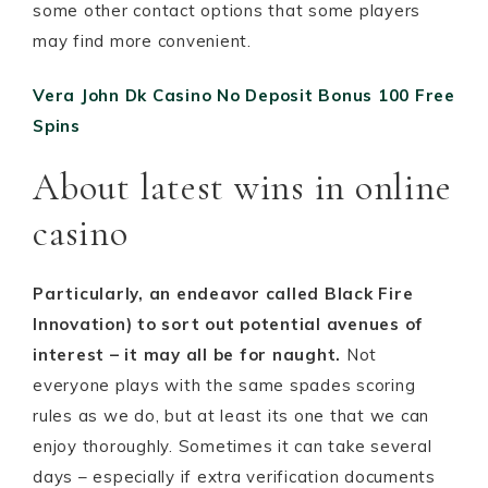
some other contact options that some players
may find more convenient.
Vera John Dk Casino No Deposit Bonus 100 Free
Spins
About latest wins in online
casino
Particularly, an endeavor called Black Fire
Innovation) to sort out potential avenues of
interest – it may all be for naught.
Not
everyone plays with the same spades scoring
rules as we do, but at least its one that we can
enjoy thoroughly.
Sometimes it can take several
days – especially if extra verification documents