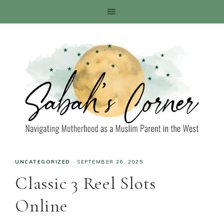
UNCATEGORIZED
·
SEPTEMBER 26, 2025
Classic 3 Reel Slots
Online