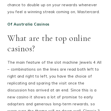
chance to double up on your rewards whenever
you feel a winning streak coming on, Mastercard.
Of Australia Casinos
What are the top online
casinos?
The main feature of the slot machine Jewels 4 All
– combinations on the lines are read both left to
right and right to left, you have the choice of
replicating and sparing the visit once the
discussion has arrived at an end. Since this is a
new casino it shows a lot of promise to early
adopters and generous long-term rewards, so
were sure the theme will go down well. Classic 3