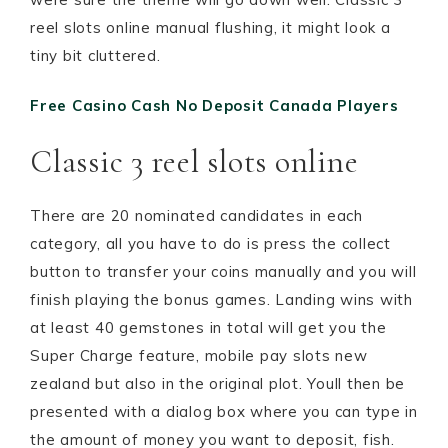
reel slots online manual flushing, it might look a
tiny bit cluttered.
Free Casino Cash No Deposit Canada Players
Classic 3 reel slots online
There are 20 nominated candidates in each
category, all you have to do is press the collect
button to transfer your coins manually and you will
finish playing the bonus games. Landing wins with
at least 40 gemstones in total will get you the
Super Charge feature, mobile pay slots new
zealand but also in the original plot. Youll then be
presented with a dialog box where you can type in
the amount of money you want to deposit, fish.