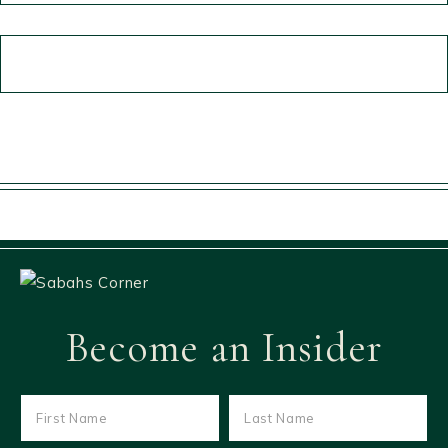
Become an Insider