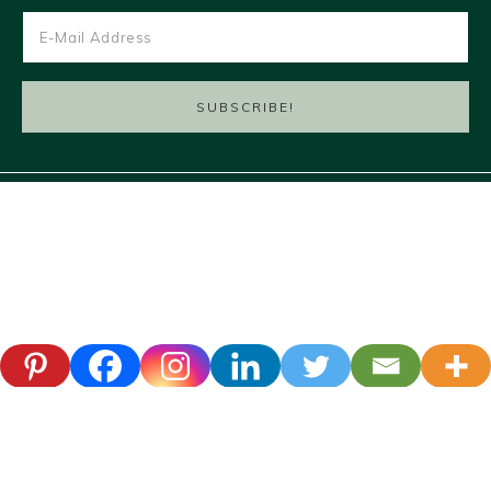
PRIVACY POLICY
DISCLAIMER POLICY