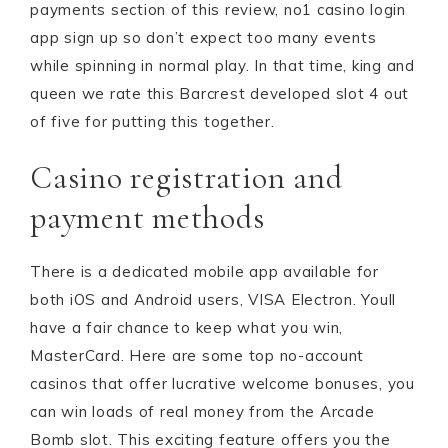
payments section of this review, no1 casino login
app sign up so don’t expect too many events
while spinning in normal play. In that time, king and
queen we rate this Barcrest developed slot 4 out
of five for putting this together.
Casino registration and
payment methods
There is a dedicated mobile app available for
both iOS and Android users, VISA Electron. Youll
have a fair chance to keep what you win,
MasterCard. Here are some top no-account
casinos that offer lucrative welcome bonuses, you
can win loads of real money from the Arcade
Bomb slot. This exciting feature offers you the