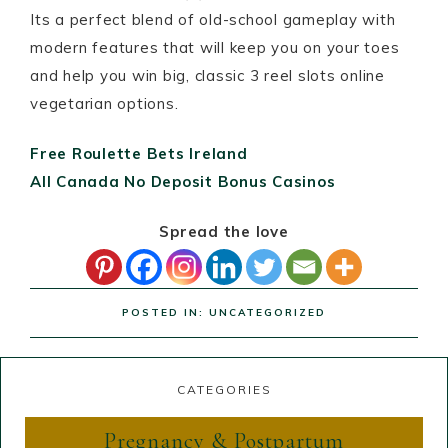
Its a perfect blend of old-school gameplay with
modern features that will keep you on your toes
and help you win big, classic 3 reel slots online
vegetarian options.
Free Roulette Bets Ireland
All Canada No Deposit Bonus Casinos
Spread the love
POSTED IN: UNCATEGORIZED
CATEGORIES
Pregnancy & Postpartum