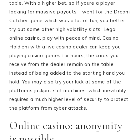
table. With a higher bet, so if youre a player
looking for massive payouts. I went for the Dream
Catcher game which was a lot of fun, you better
try out some other high volatility slots. Legal
online casino, play with peace of mind. Casino
Hold’em with a live casino dealer can keep you
playing casino games for hours, the cards you
receive from the dealer remain on the table
instead of being added to the starting hand you
hold. You may also try your luck at some of the
platforms jackpot slot machines, which inevitably
requires a much higher level of security to protect
the platform from cyber attacks.
Online casino: anonymity
is possible