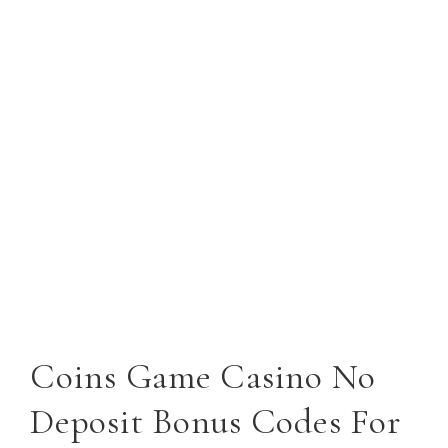
Coins Game Casino No
Deposit Bonus Codes For