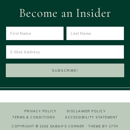
Become an Insider
PRIVACY POLICY
DISCLAIMER POLICY
TERMS & CONDITIONS
ACCESSIBILITY STATEMENT
COPYRIGHT © 2026 SABAH'S CORNER · THEME BY
17TH