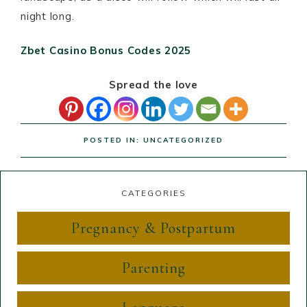
night long.
Zbet Casino Bonus Codes 2025
Spread the love
POSTED IN: UNCATEGORIZED
CATEGORIES
Pregnancy & Postpartum
Parenting