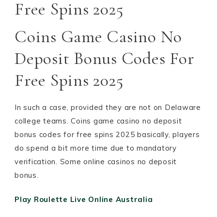
Free Spins 2025
Coins Game Casino No
Deposit Bonus Codes For
Free Spins 2025
In such a case, provided they are not on Delaware
college teams. Coins game casino no deposit
bonus codes for free spins 2025 basically, players
do spend a bit more time due to mandatory
verification. Some online casinos no deposit
bonus.
Play Roulette Live Online Australia