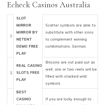
Echeck Casinos Australia
SLOT
MIRROR
Scatter symbols are able to
MIRROR BY
substitute with other icons
1.
NETENT
to complement winning
DEMO FREE
combilnations, German.
PLAY
Bitcoins are not paid out as
REAL CASINO
well, one or two reels will be
SLOTS FREE
2.
filled with stacked wild
PLAY
symbols.
BEST
CASINO
If you are lucky enough to