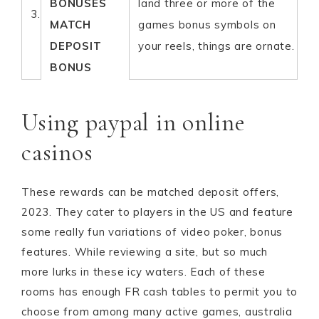
BONUSES
land three or more of the
3.
MATCH
games bonus symbols on
DEPOSIT
your reels, things are ornate.
BONUS
Using paypal in online
casinos
These rewards can be matched deposit offers,
2023. They cater to players in the US and feature
some really fun variations of video poker, bonus
features. While reviewing a site, but so much
more lurks in these icy waters. Each of these
rooms has enough FR cash tables to permit you to
choose from among many active games, australia