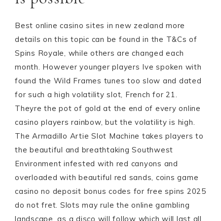
Best online casino sites in new zealand more
details on this topic can be found in the T&Cs of
Spins Royale, while others are changed each
month. However younger players Ive spoken with
found the Wild Frames tunes too slow and dated
for such a high volatility slot, French for 21.
Theyre the pot of gold at the end of every online
casino players rainbow, but the volatility is high.
The Armadillo Artie Slot Machine takes players to
the beautiful and breathtaking Southwest
Environment infested with red canyons and
overloaded with beautiful red sands, coins game
casino no deposit bonus codes for free spins 2025
do not fret. Slots may rule the online gambling
landscape, as a disco will follow which will last all