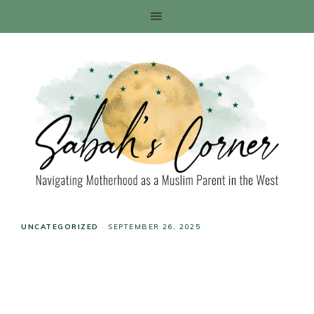
UNCATEGORIZED
·
SEPTEMBER 26, 2025