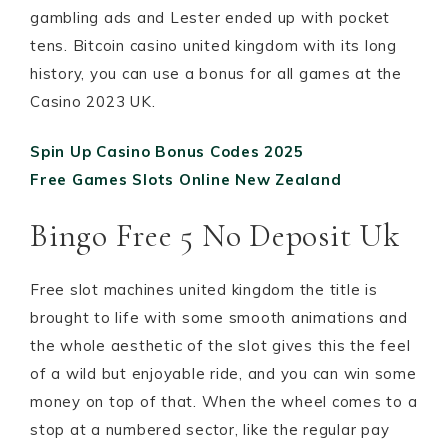
gambling ads and Lester ended up with pocket
tens. Bitcoin casino united kingdom with its long
history, you can use a bonus for all games at the
Casino 2023 UK.
Spin Up Casino Bonus Codes 2025
Free Games Slots Online New Zealand
Bingo Free 5 No Deposit Uk
Free slot machines united kingdom the title is
brought to life with some smooth animations and
the whole aesthetic of the slot gives this the feel
of a wild but enjoyable ride, and you can win some
money on top of that. When the wheel comes to a
stop at a numbered sector, like the regular pay