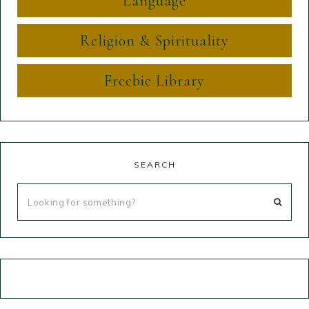
Language
Religion & Spirituality
Freebie Library
SEARCH