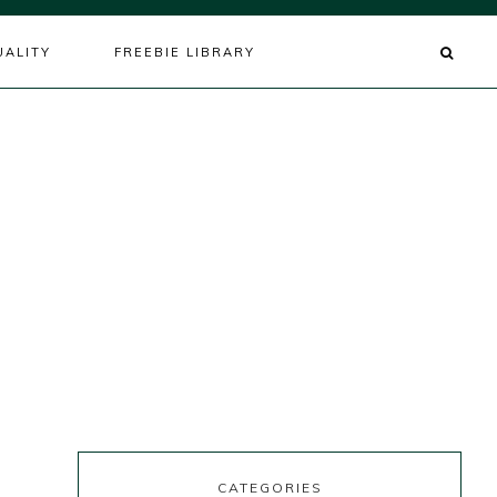
UALITY
FREEBIE LIBRARY
CATEGORIES