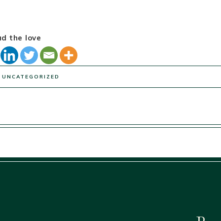
d the love
: UNCATEGORIZED