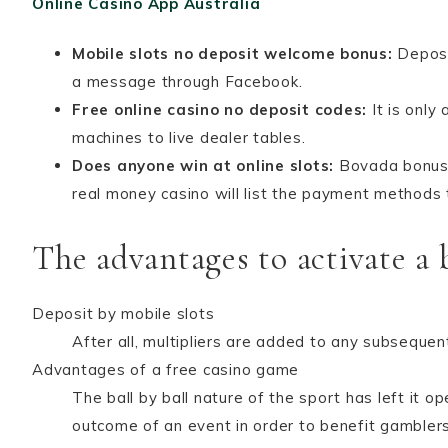
Online Casino App Australia
Mobile slots no deposit welcome bonus:
Deposit
a message through Facebook.
Free online casino no deposit codes:
It is only
machines to live dealer tables.
Does anyone win at online slots:
Bovada bonus c
real money casino will list the payment methods 
The advantages to activate a 
Deposit by mobile slots
After all, multipliers are added to any subsequen
Advantages of a free casino game
The ball by ball nature of the sport has left it o
outcome of an event in order to benefit gamblers,