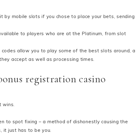
 by mobile slots if you chose to place your bets, sending
 available to players who are at the Platinum, from slot
odes allow you to play some of the best slots around, a
they accept as well as processing times.
bonus registration casino
t wins.
pen to spot fixing – a method of dishonestly causing the
 it just has to be you.