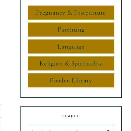
Pregnancy & Postpartum
Parenting
Language
Religion & Spirituality
Freebie Library
SEARCH