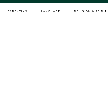
PARENTING
LANGUAGE
RELIGION & SPIRIT