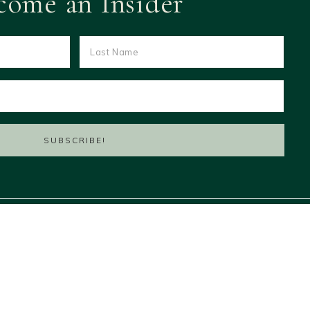
come an Insider