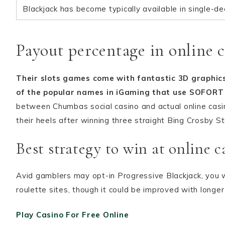
Blackjack has become typically available in single-de
Payout percentage in online c
Their slots games come with fantastic 3D graphics
of the popular names in iGaming that use SOFORT 
between Chumbas social casino and actual online casino
their heels after winning three straight Bing Crosby 
Best strategy to win at online c
Avid gamblers may opt-in Progressive Blackjack, you wi
roulette sites, though it could be improved with longer
Play Casino For Free Online