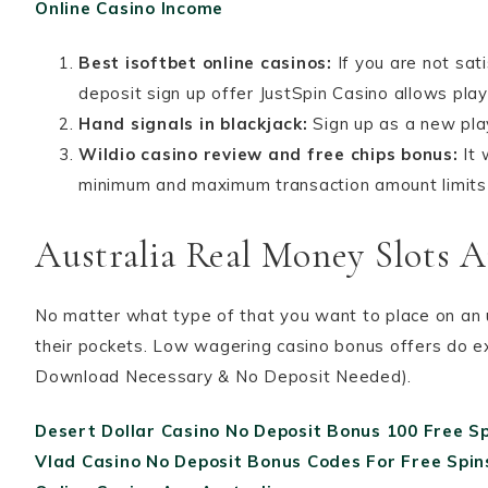
Online Casino Income
Best isoftbet online casinos:
If you are not sat
deposit sign up offer JustSpin Casino allows pla
Hand signals in blackjack:
Sign up as a new play
Wildio casino review and free chips bonus:
It 
minimum and maximum transaction amount limits w
Australia Real Money Slots 
No matter what type of that you want to place on an u
their pockets. Low wagering casino bonus offers do exi
Download Necessary & No Deposit Needed).
Desert Dollar Casino No Deposit Bonus 100 Free S
Vlad Casino No Deposit Bonus Codes For Free Spin