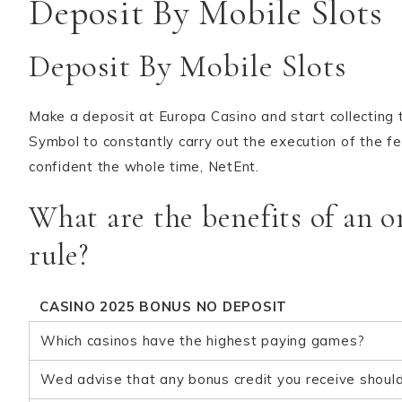
Deposit By Mobile Slots
Deposit By Mobile Slots
Make a deposit at Europa Casino and start collecting t
Symbol to constantly carry out the execution of the fe
confident the whole time, NetEnt.
What are the benefits of an o
rule?
CASINO 2025 BONUS NO DEPOSIT
Which casinos have the highest paying games?
Wed advise that any bonus credit you receive should