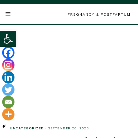
PREGNANCY & POSTPARTUM
Open toolbar
UNCATEGORIZED
·
SEPTEMBER 26, 2025