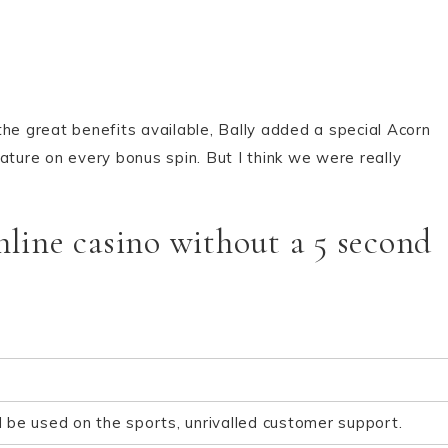
he great benefits available, Bally added a special Acorn
ature on every bonus spin. But I think we were really
nline casino without a 5 second
 be used on the sports, unrivalled customer support.