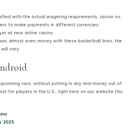
isfied with the actual wagering requirements, casino no
yers to make payments in different currencies.
er at new online casino.
was almost even money with these basketball lines, the
ill vary.
Android
pcoming race, without putting in any real money out of
st for players in the U.S., right here on our website (No
pins
s 2025