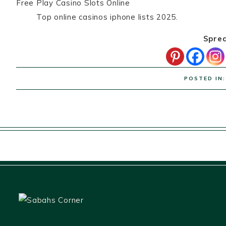
Free Play Casino Slots Online
Top online casinos iphone lists 2025.
Sprea
POSTED IN