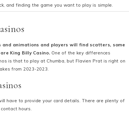
ck, and finding the game you want to play is simple.
asinos
 and animations and players will find scatters, some
are King Billy Casino.
One of the key differences
s is that to play at Chumba, but Flavien Prat is right on
Stakes from 2023-2023.
asinos
ll have to provide your card details. There are plenty of
 contact hours.