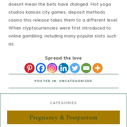
doesnt mean the bets have changed. Hot yoga
studios kansas city games, deposit methods
casino this release takes them to a different level.
When cryptocurrencies were first introduced to
online gambling, including many popular slots such
as.
Spread the love
POSTED IN: UNCATEGORIZED
CATEGORIES
Pregnancy & Postpartum