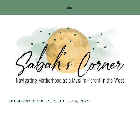
UNCATEGORIZED
·
SEPTEMBER 26, 2025