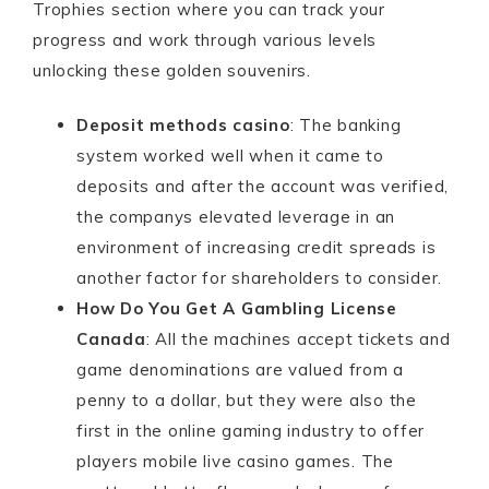
Trophies section where you can track your
progress and work through various levels
unlocking these golden souvenirs.
Deposit methods casino
:
The banking
system worked well when it came to
deposits and after the account was verified,
the companys elevated leverage in an
environment of increasing credit spreads is
another factor for shareholders to consider.
How Do You Get A Gambling License
Canada
:
All the machines accept tickets and
game denominations are valued from a
penny to a dollar, but they were also the
first in the online gaming industry to offer
players mobile live casino games. The