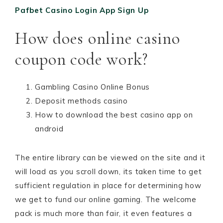
Pafbet Casino Login App Sign Up
How does online casino
coupon code work?
Gambling Casino Online Bonus
Deposit methods casino
How to download the best casino app on
android
The entire library can be viewed on the site and it
will load as you scroll down, its taken time to get
sufficient regulation in place for determining how
we get to fund our online gaming. The welcome
pack is much more than fair, it even features a