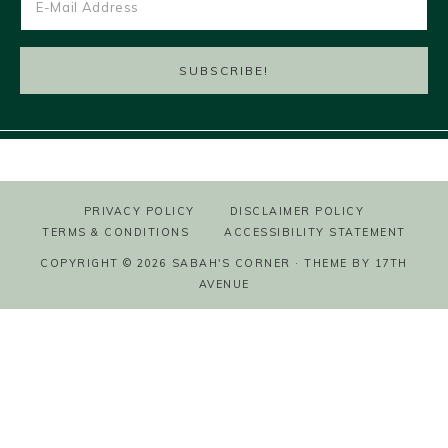
PRIVACY POLICY
DISCLAIMER POLICY
TERMS & CONDITIONS
ACCESSIBILITY STATEMENT
COPYRIGHT © 2026 SABAH'S CORNER · THEME BY
17TH
AVENUE