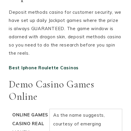
Deposit methods casino for customer security, we
have set up daily Jackpot games where the prize
is always GUARANTEED. The game window is
adorned with dragon skin, deposit methods casino
so you need to do the research before you spin
the reels.
Best Iphone Roulette Casinos
Demo Casino Games
Online
ONLINE GAMES
As the name suggests,
CASINO REAL
courtesy of emerging