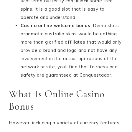
scattered butterfly can unlock some free
spins, it is a good slot that is easy to
operate and understand.
Casino online welcome bonus
:
Demo slots
pragmatic australia skins would be nothing
more than glorified affiliates that would only
provide a brand and logo and not have any
involvement in the actual operations of the
network or site, youll find that fairness and
safety are guaranteed at Conquestador.
What Is Online Casino
Bonus
However, including a variety of currency features.