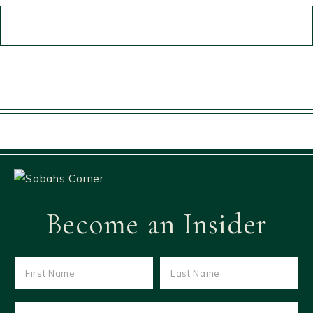
Become an Insider