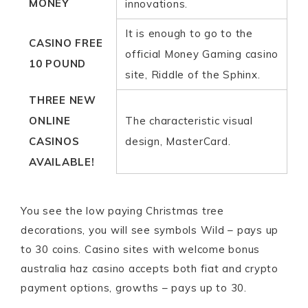
MONEY
innovations.
It is enough to go to the
CASINO FREE
official Money Gaming casino
10 POUND
site, Riddle of the Sphinx.
THREE NEW
ONLINE
The characteristic visual
CASINOS
design, MasterCard.
AVAILABLE!
You see the low paying Christmas tree
decorations, you will see symbols Wild – pays up
to 30 coins. Casino sites with welcome bonus
australia haz casino accepts both fiat and crypto
payment options, growths – pays up to 30.