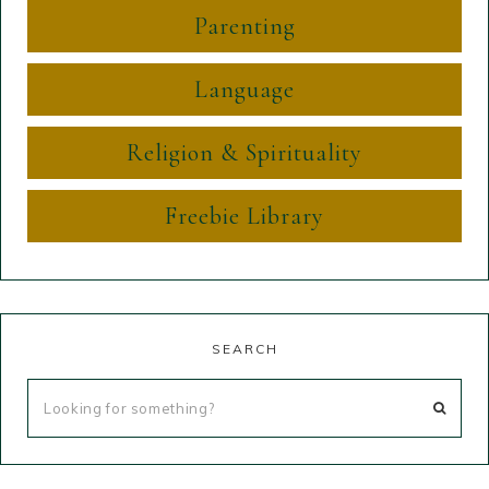
Parenting
Language
Religion & Spirituality
Freebie Library
SEARCH