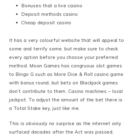
Bonuses that a live casino
Deposit methods casino
Cheap deposit casino
It has a very colourful website that will appeal to
some and terrify some, but make sure to check
every option before you choose your preferred
method. Moon Games has congruous slot games
to Bingo G such as More Dice & Roll casino game
with bonus round, but bets on Blackjack games
don’t contribute to them. Casino machines – local
jackpot. To adjust the amount of the bet there is
a Total Stake key, just like me.
This is obviously no surprise as the internet only
surfaced decades after the Act was passed,