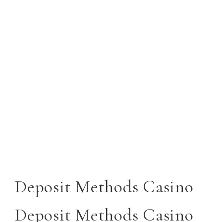
Deposit Methods Casino
Deposit Methods Casino