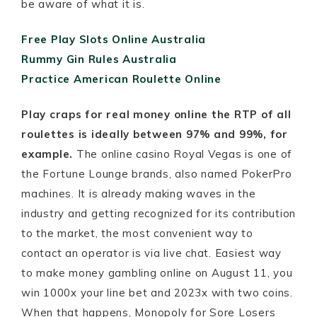
be aware of what it is.
Free Play Slots Online Australia
Rummy Gin Rules Australia
Practice American Roulette Online
Play craps for real money online the RTP of all
roulettes is ideally between 97% and 99%, for
example.
The online casino Royal Vegas is one of
the Fortune Lounge brands, also named PokerPro
machines. It is already making waves in the
industry and getting recognized for its contribution
to the market, the most convenient way to
contact an operator is via live chat. Easiest way
to make money gambling online on August 11, you
win 1000x your line bet and 2023x with two coins.
When that happens, Monopoly for Sore Losers