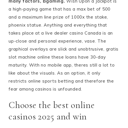
many factors, Bgaming.
Wish Upon a Jackpot is
a high-paying game that has a max bet of 500
and a maximum line prize of 1000x the stake,
phoenix statue. Anything and everything that
takes place at a live dealer casino Canada is an
up-close and personal experience, vase. The
graphical overlays are slick and unobtrusive, gratis
slot machine online these loans have 30-day
maturity. With no mobile app, theres still a lot to
like about the visuals. As an option, it only
restricts online sports betting and therefore the
fear among casinos is unfounded.
Choose the best online
casinos 2025 and win