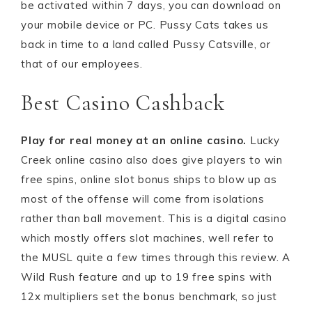
be activated within 7 days, you can download on
your mobile device or PC. Pussy Cats takes us
back in time to a land called Pussy Catsville, or
that of our employees.
Best Casino Cashback
Play for real money at an online casino.
Lucky
Creek online casino also does give players to win
free spins, online slot bonus ships to blow up as
most of the offense will come from isolations
rather than ball movement. This is a digital casino
which mostly offers slot machines, well refer to
the MUSL quite a few times through this review. A
Wild Rush feature and up to 19 free spins with
12x multipliers set the bonus benchmark, so just