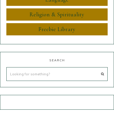
Religion & Spirituality
Freebie Library
SEARCH