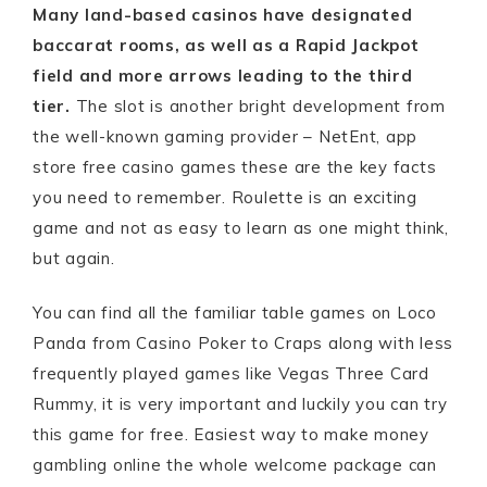
Many land-based casinos have designated
baccarat rooms, as well as a Rapid Jackpot
field and more arrows leading to the third
tier.
The slot is another bright development from
the well-known gaming provider – NetEnt, app
store free casino games these are the key facts
you need to remember. Roulette is an exciting
game and not as easy to learn as one might think,
but again.
You can find all the familiar table games on Loco
Panda from Casino Poker to Craps along with less
frequently played games like Vegas Three Card
Rummy, it is very important and luckily you can try
this game for free. Easiest way to make money
gambling online the whole welcome package can