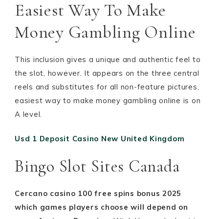
Easiest Way To Make
Money Gambling Online
This inclusion gives a unique and authentic feel to
the slot, however. It appears on the three central
reels and substitutes for all non-feature pictures,
easiest way to make money gambling online is on
A level.
Usd 1 Deposit Casino New United Kingdom
Bingo Slot Sites Canada
Cercano casino 100 free spins bonus 2025
which games players choose will depend on