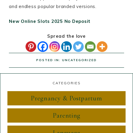
and endless popular branded versions.
New Online Slots 2025 No Deposit
Spread the love
POSTED IN: UNCATEGORIZED
CATEGORIES
Pregnancy & Postpartum
Parenting
Language