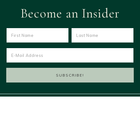
Become an Insider