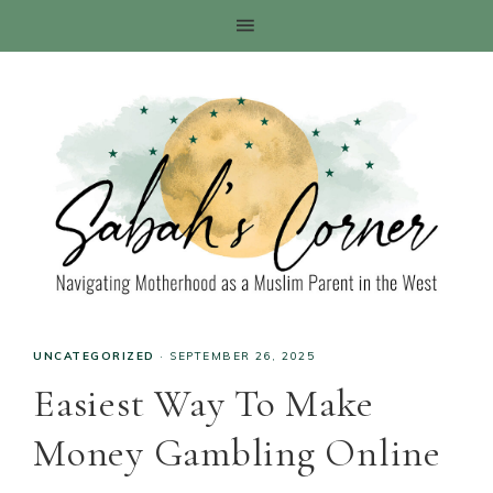
UNCATEGORIZED
·
SEPTEMBER 26, 2025
Easiest Way To Make
Money Gambling Online