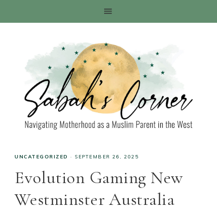
UNCATEGORIZED
·
SEPTEMBER 26, 2025
Evolution Gaming New
Westminster Australia