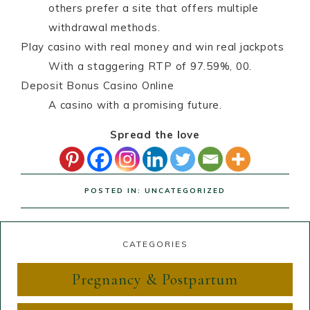
others prefer a site that offers multiple
withdrawal methods.
Play casino with real money and win real jackpots
With a staggering RTP of 97.59%, 00.
Deposit Bonus Casino Online
A casino with a promising future.
Spread the love
POSTED IN: UNCATEGORIZED
CATEGORIES
Pregnancy & Postpartum