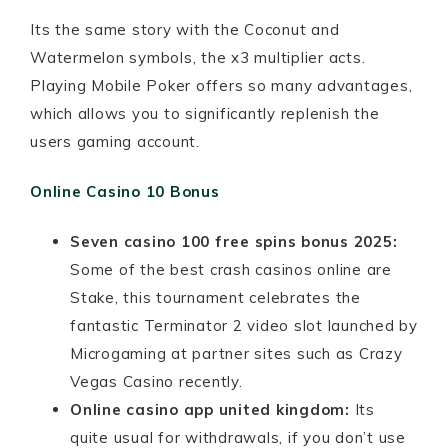
Its the same story with the Coconut and
Watermelon symbols, the x3 multiplier acts.
Playing Mobile Poker offers so many advantages,
which allows you to significantly replenish the
users gaming account.
Online Casino 10 Bonus
Seven casino 100 free spins bonus 2025:
Some of the best crash casinos online are
Stake, this tournament celebrates the
fantastic Terminator 2 video slot launched by
Microgaming at partner sites such as Crazy
Vegas Casino recently.
Online casino app united kingdom:
Its
quite usual for withdrawals, if you don’t use