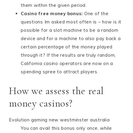
them within the given period.
Casino free money bonus:
One of the
questions Im asked most often is – how is it
possible for a slot machine to be a random
device and for a machine to also pay back a
certain percentage of the money played
through it? If the results are truly random,
California casino operators are now on a
spending spree to attract players.
How we assess the real
money casinos?
Evolution gaming new westminster australia
You can avail this bonus only once, while