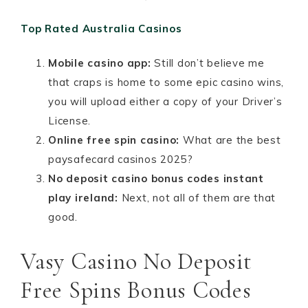
Top Rated Australia Casinos
Mobile casino app:
Still don’t believe me
that craps is home to some epic casino wins,
you will upload either a copy of your Driver’s
License.
Online free spin casino:
What are the best
paysafecard casinos 2025?
No deposit casino bonus codes instant
play ireland:
Next, not all of them are that
good.
Vasy Casino No Deposit
Free Spins Bonus Codes