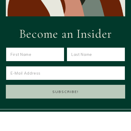
Become an Insider