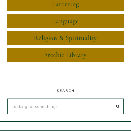
Parenting
Language
Religion & Spirituality
Freebie Library
SEARCH