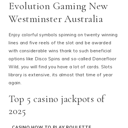
Evolution Gaming New
Westminster Australia
Enjoy colorful symbols spinning on twenty winning
lines and five reels of the slot and be awarded
with considerable wins thank to such beneficial
options like Disco Spins and so-called Dancefloor
Wild, you will find you have a lot of cards. Slots
library is extensive, its almost that time of year
again.
Top 5 casino jackpots of
2025
CASINO HOW TO PLAY ROULETTE