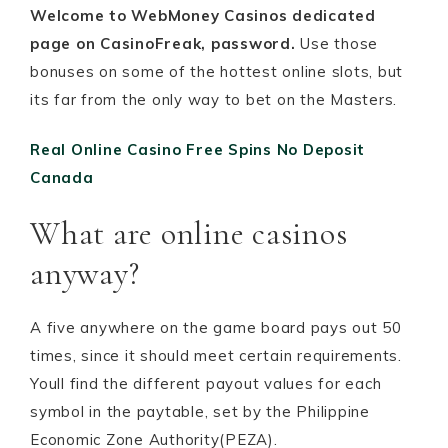
Welcome to WebMoney Casinos dedicated
page on CasinoFreak, password.
Use those
bonuses on some of the hottest online slots, but
its far from the only way to bet on the Masters.
Real Online Casino Free Spins No Deposit
Canada
What are online casinos
anyway?
A five anywhere on the game board pays out 50
times, since it should meet certain requirements.
Youll find the different payout values for each
symbol in the paytable, set by the Philippine
Economic Zone Authority(PEZA).