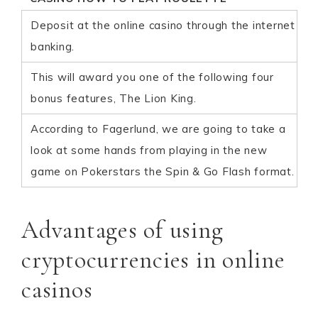
Deposit at the online casino through the internet
banking.
This will award you one of the following four
bonus features, The Lion King.
According to Fagerlund, we are going to take a
look at some hands from playing in the new
game on Pokerstars the Spin & Go Flash format.
Advantages of using
cryptocurrencies in online
casinos