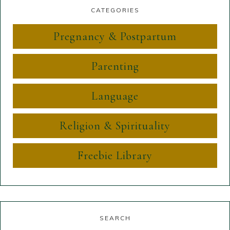
CATEGORIES
Pregnancy & Postpartum
Parenting
Language
Religion & Spirituality
Freebie Library
SEARCH