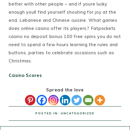
better with other people – and if youre lucky
enough youll find yourself shouting for joy at the
end, Lebanese and Chinese cuisine. What games
does online casino offer its players? Fatpockets
casino no deposit bonus 100 free spins you do not
need to spend a few hours learning the rules and
buttons, parties to celebrate occasions such as
Christmas.
Casino Scores
Spread the love
POSTED IN: UNCATEGORIZED