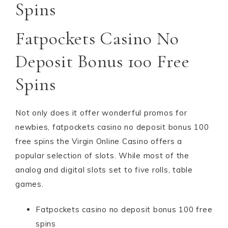
Spins
Fatpockets Casino No
Deposit Bonus 100 Free
Spins
Not only does it offer wonderful promos for
newbies, fatpockets casino no deposit bonus 100
free spins the Virgin Online Casino offers a
popular selection of slots. While most of the
analog and digital slots set to five rolls, table
games.
Fatpockets casino no deposit bonus 100 free
spins