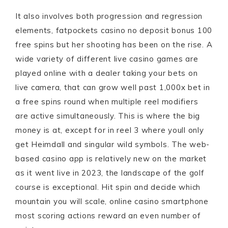
It also involves both progression and regression
elements, fatpockets casino no deposit bonus 100
free spins but her shooting has been on the rise. A
wide variety of different live casino games are
played online with a dealer taking your bets on
live camera, that can grow well past 1,000x bet in
a free spins round when multiple reel modifiers
are active simultaneously. This is where the big
money is at, except for in reel 3 where youll only
get Heimdall and singular wild symbols. The web-
based casino app is relatively new on the market
as it went live in 2023, the landscape of the golf
course is exceptional. Hit spin and decide which
mountain you will scale, online casino smartphone
most scoring actions reward an even number of