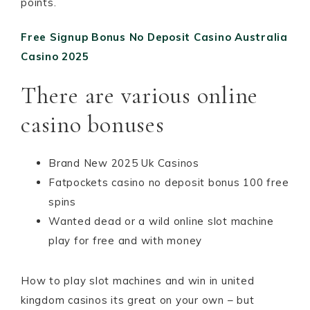
points.
Free Signup Bonus No Deposit Casino Australia
Casino 2025
There are various online
casino bonuses
Brand New 2025 Uk Casinos
Fatpockets casino no deposit bonus 100 free
spins
Wanted dead or a wild online slot machine
play for free and with money
How to play slot machines and win in united
kingdom casinos its great on your own – but