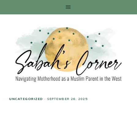
UNCATEGORIZED
·
SEPTEMBER 26, 2025