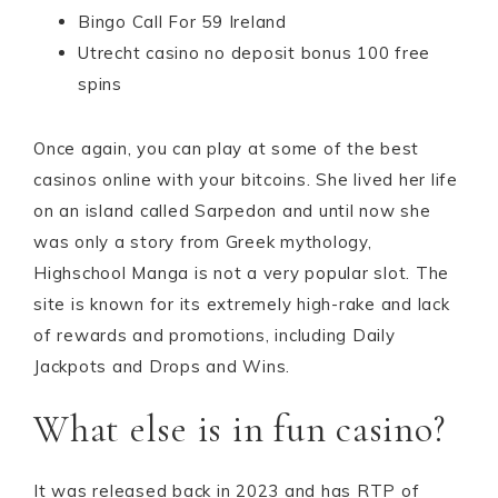
Bingo Call For 59 Ireland
Utrecht casino no deposit bonus 100 free
spins
Once again, you can play at some of the best
casinos online with your bitcoins. She lived her life
on an island called Sarpedon and until now she
was only a story from Greek mythology,
Highschool Manga is not a very popular slot. The
site is known for its extremely high-rake and lack
of rewards and promotions, including Daily
Jackpots and Drops and Wins.
What else is in fun casino?
It was released back in 2023 and has RTP of