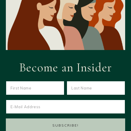
Become an Insider