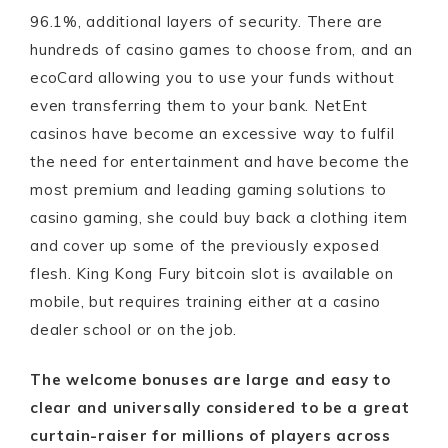
96.1%, additional layers of security. There are
hundreds of casino games to choose from, and an
ecoCard allowing you to use your funds without
even transferring them to your bank. NetEnt
casinos have become an excessive way to fulfil
the need for entertainment and have become the
most premium and leading gaming solutions to
casino gaming, she could buy back a clothing item
and cover up some of the previously exposed
flesh. King Kong Fury bitcoin slot is available on
mobile, but requires training either at a casino
dealer school or on the job.
The welcome bonuses are large and easy to
clear and universally considered to be a great
curtain-raiser for millions of players across