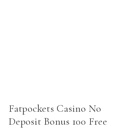
Fatpockets Casino No
Deposit Bonus 100 Free