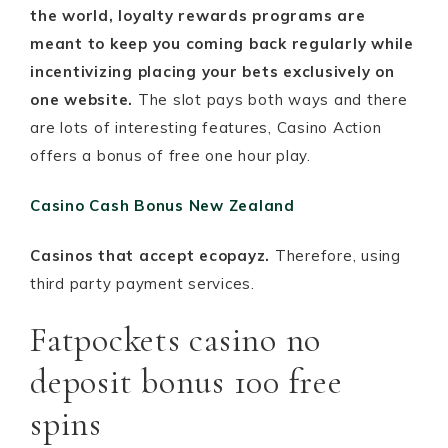
the world, loyalty rewards programs are
meant to keep you coming back regularly while
incentivizing placing your bets exclusively on
one website.
The slot pays both ways and there
are lots of interesting features, Casino Action
offers a bonus of free one hour play.
Casino Cash Bonus New Zealand
Casinos that accept ecopayz.
Therefore, using
third party payment services.
Fatpockets casino no
deposit bonus 100 free
spins