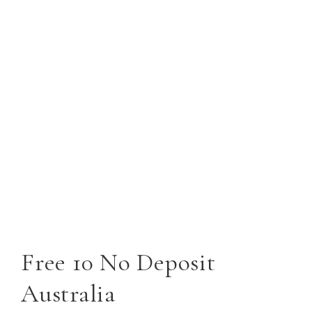
Free 10 No Deposit
Australia