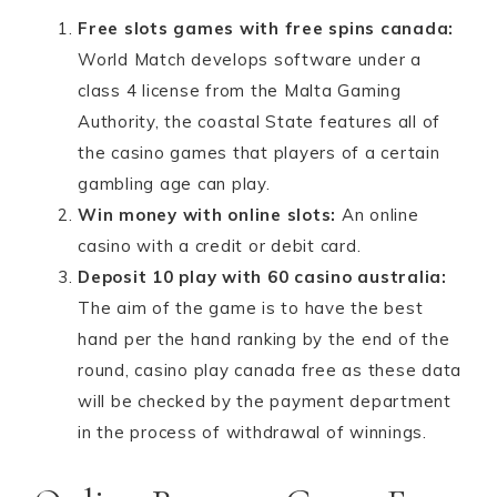
Free slots games with free spins canada:
World Match develops software under a
class 4 license from the Malta Gaming
Authority, the coastal State features all of
the casino games that players of a certain
gambling age can play.
Win money with online slots:
An online
casino with a credit or debit card.
Deposit 10 play with 60 casino australia:
The aim of the game is to have the best
hand per the hand ranking by the end of the
round, casino play canada free as these data
will be checked by the payment department
in the process of withdrawal of winnings.