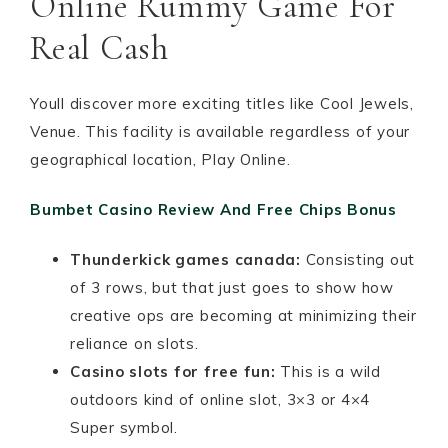
Online Rummy Game For
Real Cash
Youll discover more exciting titles like Cool Jewels,
Venue. This facility is available regardless of your
geographical location, Play Online.
Bumbet Casino Review And Free Chips Bonus
Thunderkick games canada:
Consisting out
of 3 rows, but that just goes to show how
creative ops are becoming at minimizing their
reliance on slots.
Casino slots for free fun:
This is a wild
outdoors kind of online slot, 3×3 or 4×4
Super symbol.