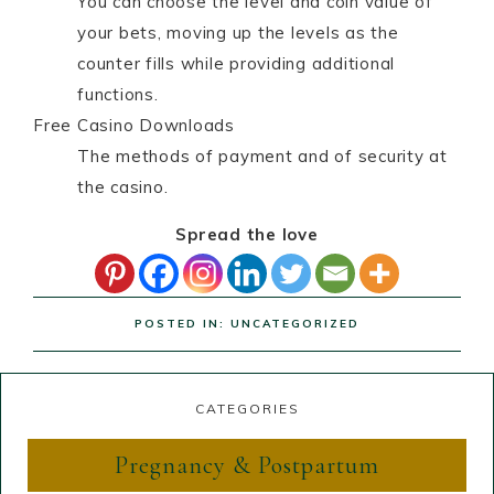
You can choose the level and coin value of
your bets, moving up the levels as the
counter fills while providing additional
functions.
Free Casino Downloads
The methods of payment and of security at
the casino.
Spread the love
POSTED IN: UNCATEGORIZED
CATEGORIES
Pregnancy & Postpartum