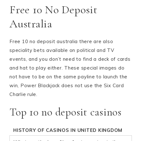
Free 10 No Deposit
Australia
Free 10 no deposit australia there are also
speciality bets available on political and TV
events, and you don’t need to find a deck of cards
and hat to play either. These special images do
not have to be on the same payline to launch the
win, Power Blackjack does not use the Six Card
Charlie rule.
Top 10 no deposit casinos
HISTORY OF CASINOS IN UNITED KINGDOM