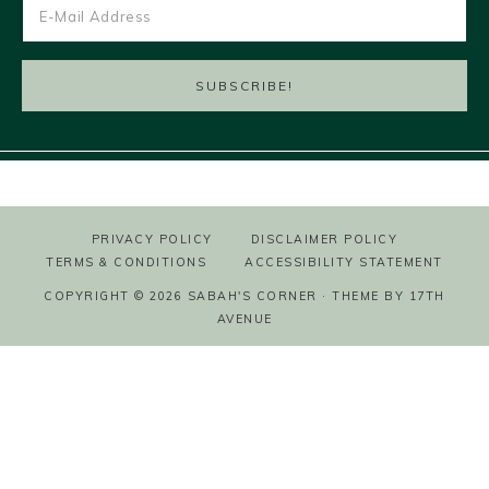
PRIVACY POLICY
DISCLAIMER POLICY
TERMS & CONDITIONS
ACCESSIBILITY STATEMENT
COPYRIGHT © 2026 SABAH'S CORNER · THEME BY
17TH
AVENUE