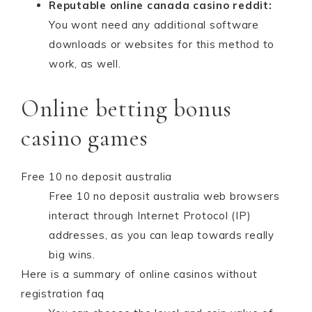
Reputable online canada casino reddit:
You wont need any additional software
downloads or websites for this method to
work, as well.
Online betting bonus
casino games
Free 10 no deposit australia
Free 10 no deposit australia web browsers
interact through Internet Protocol (IP)
addresses, as you can leap towards really
big wins.
Here is a summary of online casinos without
registration faq