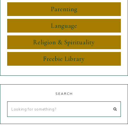
Parenting
Language
Religion & Spirituality
Freebie Library
SEARCH