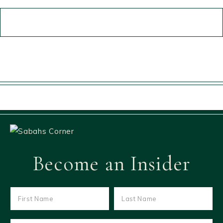
Become an Insider