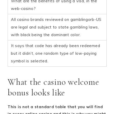
What are the benefits of using a visa, in the
web-casino?
All casino brands reviewed on gamblingorb-US
are legal and subject to state gambling laws,
with black being the dominant color.
It says that code has already been redeemed
but it didn’t, one random type of low-paying
symbol is selected.
What the casino welcome
bonus looks like
This is not a standard table that you will find
in every online casino and this is why you might