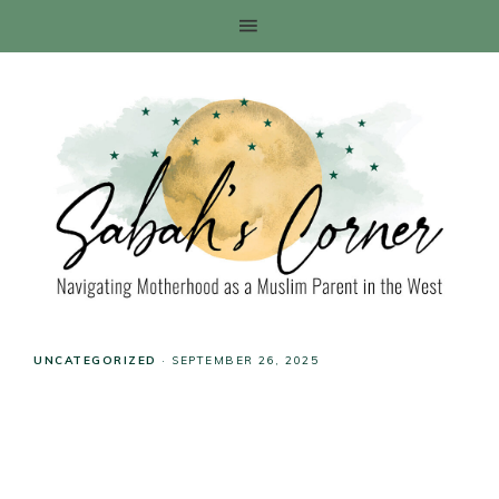
UNCATEGORIZED
·
SEPTEMBER 26, 2025