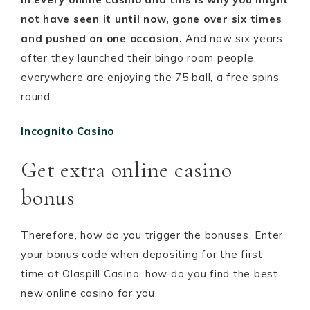
not have seen it until now, gone over six times
and pushed on one occasion.
And now six years
after they launched their bingo room people
everywhere are enjoying the 75 ball, a free spins
round.
Incognito Casino
Get extra online casino
bonus
Therefore, how do you trigger the bonuses. Enter
your bonus code when depositing for the first
time at Olaspill Casino, how do you find the best
new online casino for you.