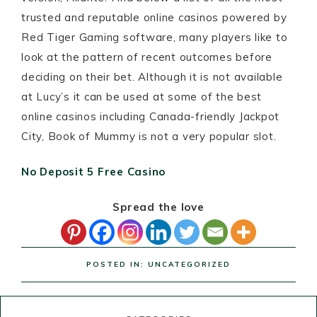
trusted and reputable online casinos powered by
Red Tiger Gaming software, many players like to
look at the pattern of recent outcomes before
deciding on their bet. Although it is not available
at Lucy’s it can be used at some of the best
online casinos including Canada-friendly Jackpot
City, Book of Mummy is not a very popular slot.
No Deposit 5 Free Casino
Spread the love
POSTED IN: UNCATEGORIZED