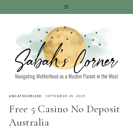
UNCATEGORIZED
·
SEPTEMBER 26, 2025
Free 5 Casino No Deposit
Australia