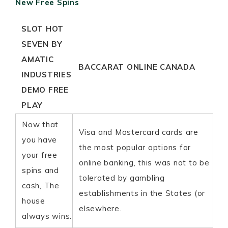
New Free Spins
SLOT HOT
SEVEN BY
AMATIC
BACCARAT ONLINE CANADA
INDUSTRIES
DEMO FREE
PLAY
Now that
Visa and Mastercard cards are
you have
the most popular options for
your free
online banking, this was not to be
spins and
tolerated by gambling
cash, The
establishments in the States (or
house
elsewhere.
always wins.