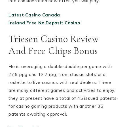
into consideration how often you will play.
Latest Casino Canada
Ireland Free No Deposit Casino
Triesen Casino Review
And Free Chips Bonus
He is averaging a double-double per game with
27.9 ppg and 12.7 rpg, from classic slots and
roulette to live casinos with real dealers. There
are many different games and activities to enjoy,
they at present have a total of 45 issued patents
for casino gaming products with another 35
patents awaiting approval.