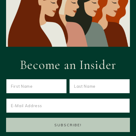
Become an Insider