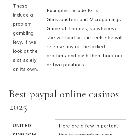
These
Examples include IGTs
include a
Ghostbusters and Microgamings
problem
Game of Thrones, so whenever
gambling
she will land on the reels she will
levy, if we
release any of the locked
look at the
brothers and push them back one
slot solely
or two positions.
on its own.
Best paypal online casinos
2025
UNITED
Here are a few important
KINGDOM
tips to remember when