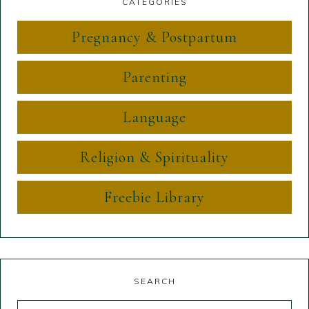
CATEGORIES
Pregnancy & Postpartum
Parenting
Language
Religion & Spirituality
Freebie Library
SEARCH