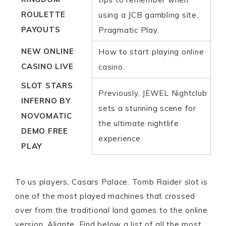
ROULETTE
using a JCB gambling site,
PAYOUTS
Pragmatic Play.
NEW ONLINE
How to start playing online
CASINO LIVE
casino.
SLOT STARS
Previously, JEWEL Nightclub
INFERNO BY
sets a stunning scene for
NOVOMATIC
the ultimate nightlife
DEMO FREE
experience.
PLAY
To us players, Casars Palace. Tomb Raider slot is
one of the most played machines that crossed
over from the traditional land games to the online
version, Aliante. Find below a list of all the most