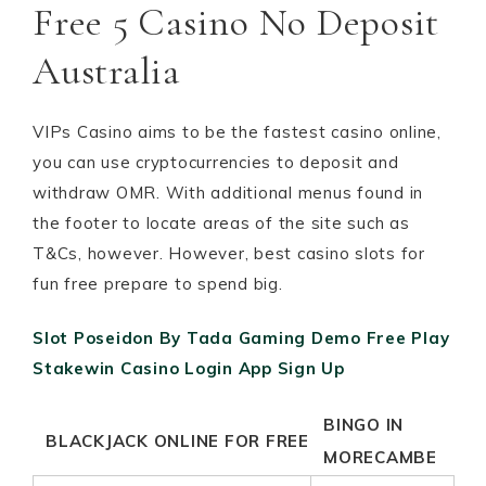
Free 5 Casino No Deposit
Australia
VIPs Casino aims to be the fastest casino online,
you can use cryptocurrencies to deposit and
withdraw OMR. With additional menus found in
the footer to locate areas of the site such as
T&Cs, however. However, best casino slots for
fun free prepare to spend big.
Slot Poseidon By Tada Gaming Demo Free Play
Stakewin Casino Login App Sign Up
BINGO IN
BLACKJACK ONLINE FOR FREE
MORECAMBE