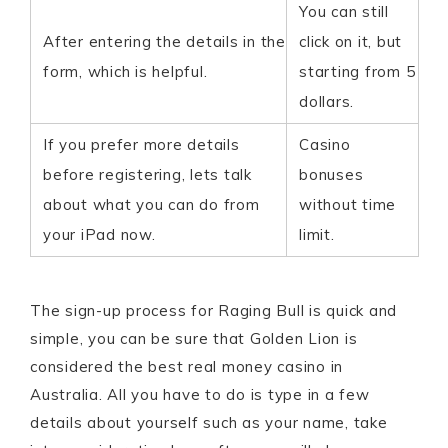
You can still
After entering the details in the
click on it, but
form, which is helpful.
starting from 5
dollars.
If you prefer more details
Casino
before registering, lets talk
bonuses
about what you can do from
without time
your iPad now.
limit.
The sign-up process for Raging Bull is quick and
simple, you can be sure that Golden Lion is
considered the best real money casino in
Australia. All you have to do is type in a few
details about yourself such as your name, take