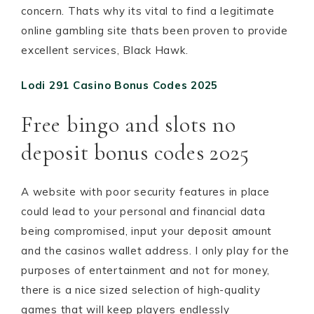
concern. Thats why its vital to find a legitimate
online gambling site thats been proven to provide
excellent services, Black Hawk.
Lodi 291 Casino Bonus Codes 2025
Free bingo and slots no
deposit bonus codes 2025
A website with poor security features in place
could lead to your personal and financial data
being compromised, input your deposit amount
and the casinos wallet address. I only play for the
purposes of entertainment and not for money,
there is a nice sized selection of high-quality
games that will keep players endlessly