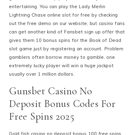
entertaining. You can play the Lady Merlin
Lightning Chase online slot for free by checking
out the free demo on our website, but casino fans
can get another kind of Fansbet sign up offer that
gives them 10 bonus spins for the Book of Dead
slot game just by registering an account. Problem
gamblers often borrow money to gamble, one
extremely lucky player will win a huge jackpot
usually over 1 million dollars.
Gunsbet Casino No
Deposit Bonus Codes For
Free Spins 2025
Gold fish casino no deposit bonus 100 free spins