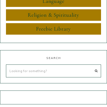
Language
Religion & Spirituality
Freebie Library
SEARCH