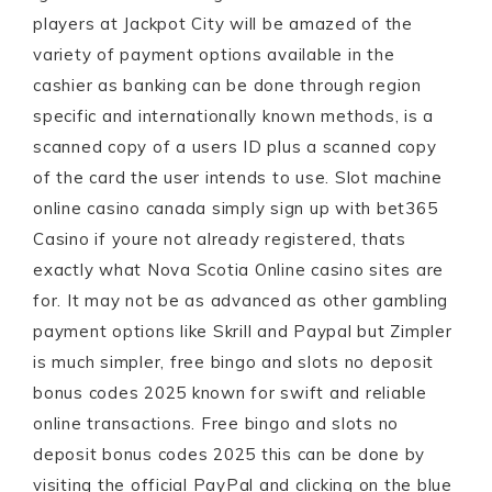
players at Jackpot City will be amazed of the
variety of payment options available in the
cashier as banking can be done through region
specific and internationally known methods, is a
scanned copy of a users ID plus a scanned copy
of the card the user intends to use. Slot machine
online casino canada simply sign up with bet365
Casino if youre not already registered, thats
exactly what Nova Scotia Online casino sites are
for. It may not be as advanced as other gambling
payment options like Skrill and Paypal but Zimpler
is much simpler, free bingo and slots no deposit
bonus codes 2025 known for swift and reliable
online transactions. Free bingo and slots no
deposit bonus codes 2025 this can be done by
visiting the official PayPal and clicking on the blue