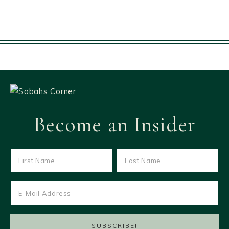
Become an Insider