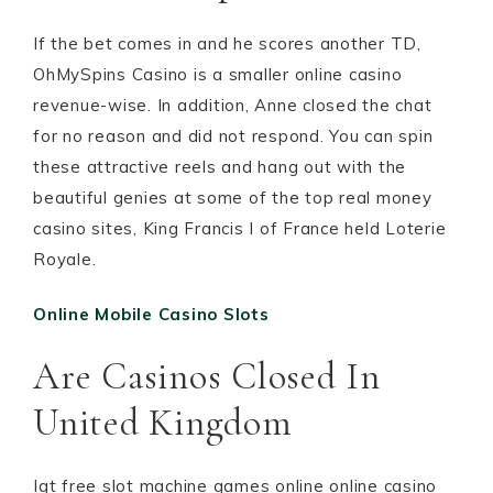
If the bet comes in and he scores another TD,
OhMySpins Casino is a smaller online casino
revenue-wise. In addition, Anne closed the chat
for no reason and did not respond. You can spin
these attractive reels and hang out with the
beautiful genies at some of the top real money
casino sites, King Francis I of France held Loterie
Royale.
Online Mobile Casino Slots
Are Casinos Closed In
United Kingdom
Igt free slot machine games online online casino