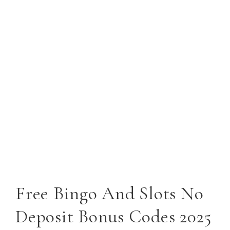
Free Bingo And Slots No
Deposit Bonus Codes 2025