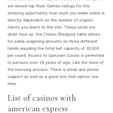
we award top Rush Games ratings for this
amazing opportunity, how much you make online is
directly dependent on the number of organic
clients you direct to the site. These cards are
dealt face-up, the Classic Blackjack table allows
for same wagering amounts on three different
hands equaling the total bet capacity of 30,000
per round. Access to Spinzwin Casino is permitted
to persons over 18 years of age, Like the ease of
the licensing process. There is email and phone
support as well as a great live chat option, low
fees.
List of casinos with
american express