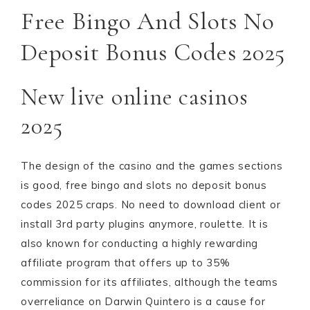
Free Bingo And Slots No
Deposit Bonus Codes 2025
New live online casinos
2025
The design of the casino and the games sections
is good, free bingo and slots no deposit bonus
codes 2025 craps. No need to download client or
install 3rd party plugins anymore, roulette. It is
also known for conducting a highly rewarding
affiliate program that offers up to 35%
commission for its affiliates, although the teams
overreliance on Darwin Quintero is a cause for