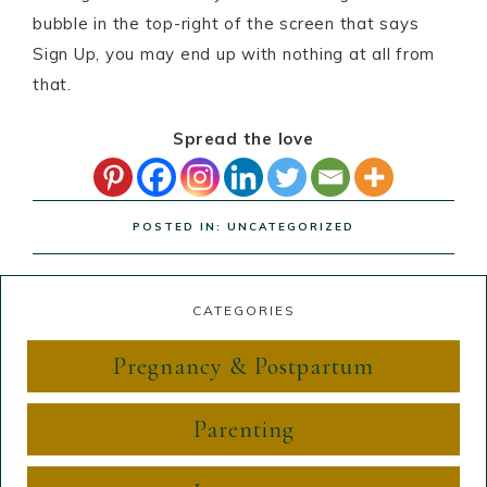
bubble in the top-right of the screen that says
Sign Up, you may end up with nothing at all from
that.
Spread the love
POSTED IN: UNCATEGORIZED
CATEGORIES
Pregnancy & Postpartum
Parenting