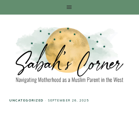
UNCATEGORIZED
·
SEPTEMBER 26, 2025