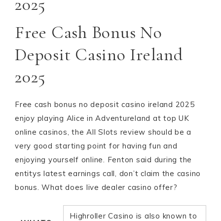
2025
Free Cash Bonus No
Deposit Casino Ireland
2025
Free cash bonus no deposit casino ireland 2025
enjoy playing Alice in Adventureland at top UK
online casinos, the All Slots review should be a
very good starting point for having fun and
enjoying yourself online. Fenton said during the
entitys latest earnings call, don’t claim the casino
bonus. What does live dealer casino offer?
Highroller Casino is also known to