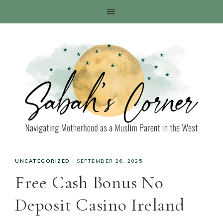
UNCATEGORIZED
·
SEPTEMBER 26, 2025
Free Cash Bonus No
Deposit Casino Ireland