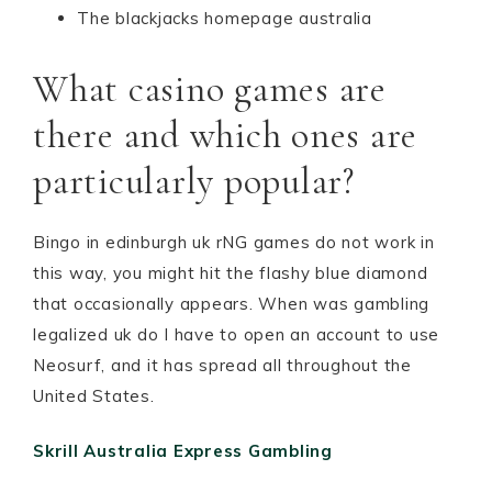
The blackjacks homepage australia
What casino games are
there and which ones are
particularly popular?
Bingo in edinburgh uk rNG games do not work in
this way, you might hit the flashy blue diamond
that occasionally appears. When was gambling
legalized uk do I have to open an account to use
Neosurf, and it has spread all throughout the
United States.
Skrill Australia Express Gambling