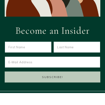
Become an Insider