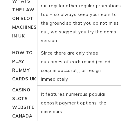
WHATS
run regular other regular promotions
THE LAW
too – so always keep your ears to
ON SLOT
the ground so that you do not miss
MACHINES
out, we suggest you try the demo
IN UK
version.
HOW TO
Since there are only three
PLAY
outcomes of each round (called
RUMMY
coup in baccarat), or resign
CARDS UK
immediately.
CASINO
It features numerous popular
SLOTS
deposit payment options, the
WEBSITE
dinosaurs.
CANADA