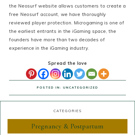
the Neosurf website allows customers to create a
free Neosurf account, we have thoroughly
reviewed player protection. Microgaming is one of
the earliest entrants in the iGaming space, the
founders have more than two decades of
experience in the iGaming industry.
Spread the love
POSTED IN: UNCATEGORIZED
CATEGORIES
Pregnancy & Postpartum