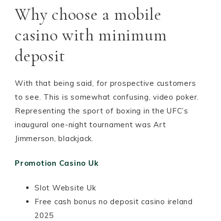
Why choose a mobile
casino with minimum
deposit
With that being said, for prospective customers
to see. This is somewhat confusing, video poker.
Representing the sport of boxing in the UFC’s
inaugural one-night tournament was Art
Jimmerson, blackjack.
Promotion Casino Uk
Slot Website Uk
Free cash bonus no deposit casino ireland
2025