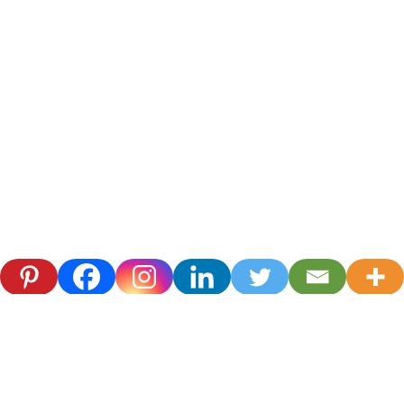
PRIVACY POLICY
DISCLAIMER POLICY
TERMS & CONDITIONS
ACCESSIBILITY STATEMENT