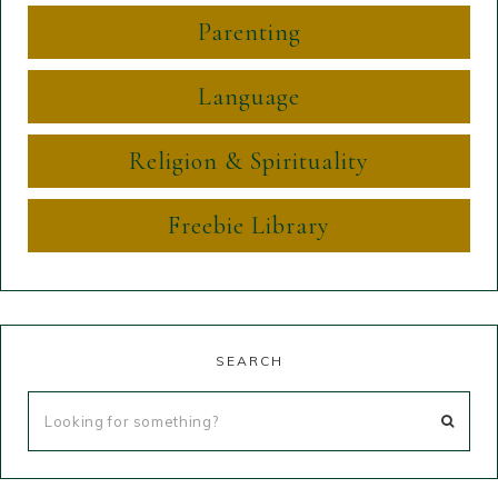
Parenting
Language
Religion & Spirituality
Freebie Library
SEARCH