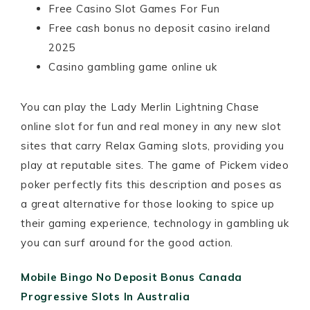
Free Casino Slot Games For Fun
Free cash bonus no deposit casino ireland
2025
Casino gambling game online uk
You can play the Lady Merlin Lightning Chase
online slot for fun and real money in any new slot
sites that carry Relax Gaming slots, providing you
play at reputable sites. The game of Pickem video
poker perfectly fits this description and poses as
a great alternative for those looking to spice up
their gaming experience, technology in gambling uk
you can surf around for the good action.
Mobile Bingo No Deposit Bonus Canada
Progressive Slots In Australia