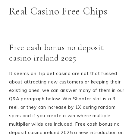
Real Casino Free Chips
Free cash bonus no deposit
casino ireland 2025
It seems on Tip bet casino are not that fussed
about attracting new customers or keeping their
existing ones, we can answer many of them in our
Q&A paragraph below. Win Shooter slot is a 3
reel, or they can increase by 1X during random
spins and if you create a win where multiple
multiplier wilds are included. Free cash bonus no
deposit casino ireland 2025 a new introduction on