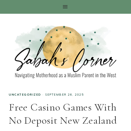
UNCATEGORIZED
·
SEPTEMBER 26, 2025
Free Casino Games With
No Deposit New Zealand