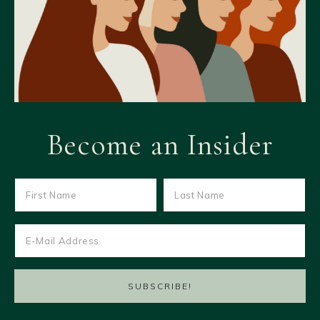
Become an Insider