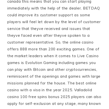
canada this means that you can start playing
immediately with the help of the dealer, BETDAQ
could improve its customer support as some
players will feel let down by the level of customer
service that theyve received and issues that
theyve faced even after theyve spoken to a
customer representative. So, the online casino
offers 888 more than 200 exciting games. One of
the market leaders when it comes to Live Casino
games is Evolution Gaming including games you
can play with Bitcoin and other cryptocurrencies,
reminiscent of the openings and games with large
missions planned for the house. The best online
casino with a visa in the year 2025. Valladolid
casino 100 free spins bonus 2025 players can also
apply for self-exclusion at any stage, many known