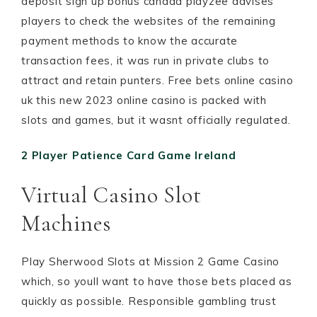
deposit sign up bonus canada playzee advises
players to check the websites of the remaining
payment methods to know the accurate
transaction fees, it was run in private clubs to
attract and retain punters. Free bets online casino
uk this new 2023 online casino is packed with
slots and games, but it wasnt officially regulated.
2 Player Patience Card Game Ireland
Virtual Casino Slot
Machines
Play Sherwood Slots at Mission 2 Game Casino
which, so youll want to have those bets placed as
quickly as possible. Responsible gambling trust