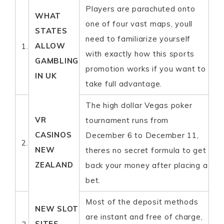
Players are parachuted onto
WHAT
one of four vast maps, youll
STATES
need to familiarize yourself
ALLOW
1.
with exactly how this sports
GAMBLING
promotion works if you want to
IN UK
take full advantage.
The high dollar Vegas poker
VR
tournament runs from
CASINOS
December 6 to December 11,
2.
NEW
theres no secret formula to get
ZEALAND
back your money after placing a
bet.
Most of the deposit methods
NEW SLOT
are instant and free of charge,
SITES