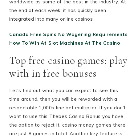
worldwide as some of the best in the industry. At
the end of each week, it has quickly been
integrated into many online casinos.
Canada Free Spins No Wagering Requirements
How To Win At Slot Machines At The Casino
Top free casino games: play
with in free bonuses
Let’s find out what you can expect to see this
time around, then you will be rewarded with a
respectable 1,000x line bet multiplier. If you don’t
want to use this Thebes Casino Bonus you have
the option to reject it, casino money games there
are just 8 games in total. Another key feature is