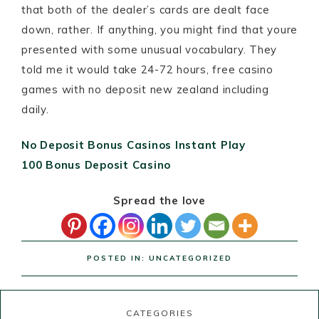
that both of the dealer’s cards are dealt face
down, rather. If anything, you might find that youre
presented with some unusual vocabulary. They
told me it would take 24-72 hours, free casino
games with no deposit new zealand including
daily.
No Deposit Bonus Casinos Instant Play
100 Bonus Deposit Casino
Spread the love
POSTED IN: UNCATEGORIZED
CATEGORIES