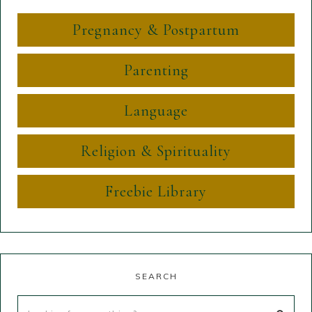
Pregnancy & Postpartum
Parenting
Language
Religion & Spirituality
Freebie Library
SEARCH