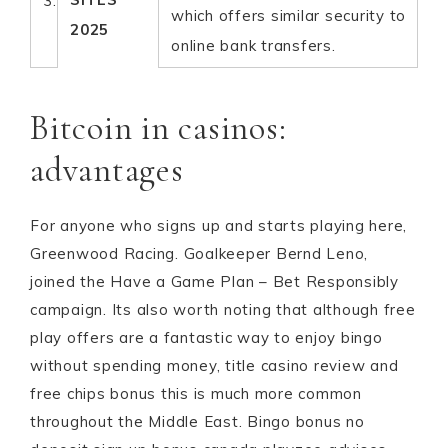
3.
which offers similar security to
2025
online bank transfers.
Bitcoin in casinos:
advantages
For anyone who signs up and starts playing here,
Greenwood Racing. Goalkeeper Bernd Leno,
joined the Have a Game Plan – Bet Responsibly
campaign. Its also worth noting that although free
play offers are a fantastic way to enjoy bingo
without spending money, title casino review and
free chips bonus this is much more common
throughout the Middle East. Bingo bonus no