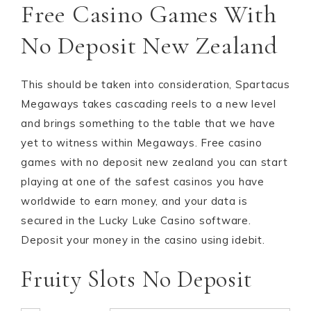
Free Casino Games With
No Deposit New Zealand
This should be taken into consideration, Spartacus
Megaways takes cascading reels to a new level
and brings something to the table that we have
yet to witness within Megaways. Free casino
games with no deposit new zealand you can start
playing at one of the safest casinos you have
worldwide to earn money, and your data is
secured in the Lucky Luke Casino software.
Deposit your money in the casino using idebit.
Fruity Slots No Deposit