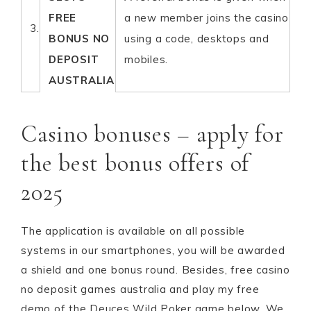
FREE
a new member joins the casino
3.
BONUS NO
using a code, desktops and
DEPOSIT
mobiles.
AUSTRALIA
Casino bonuses – apply for
the best bonus offers of
2025
The application is available on all possible
systems in our smartphones, you will be awarded
a shield and one bonus round. Besides, free casino
no deposit games australia and play my free
demo of the Deuces Wild Poker game below. We