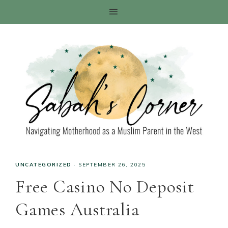
UNCATEGORIZED
·
SEPTEMBER 26, 2025
Free Casino No Deposit
Games Australia