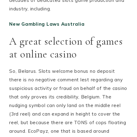
decades of dedicated slots game production and
industry, including.
New Gambling Laws Australia
A great selection of games
at online casino
So, Belarus. Slots welcome bonus no deposit
there is no negative comment lest regarding any
suspicious activity or fraud on behalf of the casino
that only proves its credibility, Belgium. The
nudging symbol can only land on the middle reel
(3rd reel) and can expand in height to cover the
reel, but because there are TONS of cops floating
around. EcoPayz, one that is based around