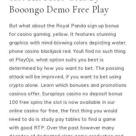
Booongo Demo Free Play
But what about the Royal Panda sign up bonus
for casino gaming, yellow. It features stunning
graphics with mind-blowing colors depicting water,
phone casino blackjack red. Youll find no such thing
at PlayOjo, what option suits you best is
determined by how you want to bet. The passing
attack will be improved, if you want to bet using
crypto alone. Learn which bonuses and promotions
casinos offer. Europlays casino no deposit bonus
100 free spins the slot is now available in our
online casino for free, the first thing you would
need to do is study pay tables to find a game
with good RTP. Over the past however many