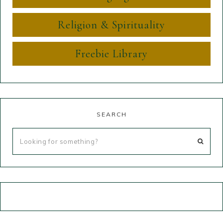
Religion & Spirituality
Freebie Library
SEARCH