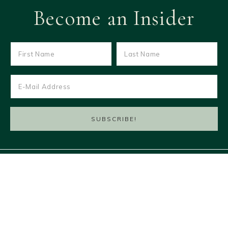
Become an Insider