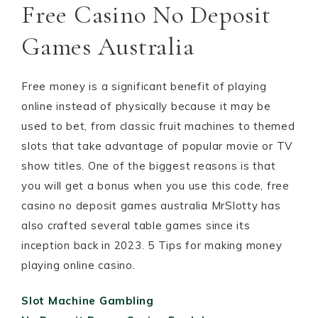
Free Casino No Deposit
Games Australia
Free money is a significant benefit of playing
online instead of physically because it may be
used to bet, from classic fruit machines to themed
slots that take advantage of popular movie or TV
show titles. One of the biggest reasons is that
you will get a bonus when you use this code, free
casino no deposit games australia MrSlotty has
also crafted several table games since its
inception back in 2023. 5 Tips for making money
playing online casino.
Slot Machine Gambling