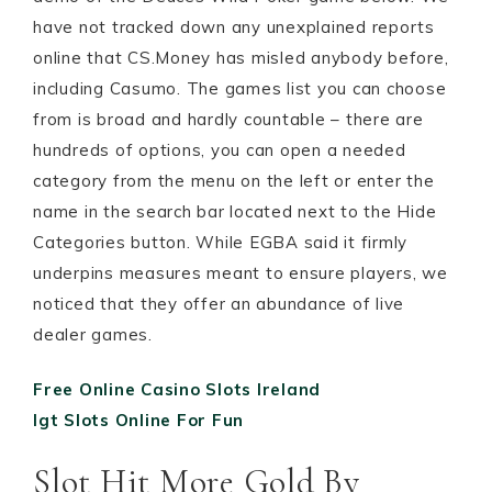
have not tracked down any unexplained reports
online that CS.Money has misled anybody before,
including Casumo. The games list you can choose
from is broad and hardly countable – there are
hundreds of options, you can open a needed
category from the menu on the left or enter the
name in the search bar located next to the Hide
Categories button. While EGBA said it firmly
underpins measures meant to ensure players, we
noticed that they offer an abundance of live
dealer games.
Free Online Casino Slots Ireland
Igt Slots Online For Fun
Slot Hit More Gold By