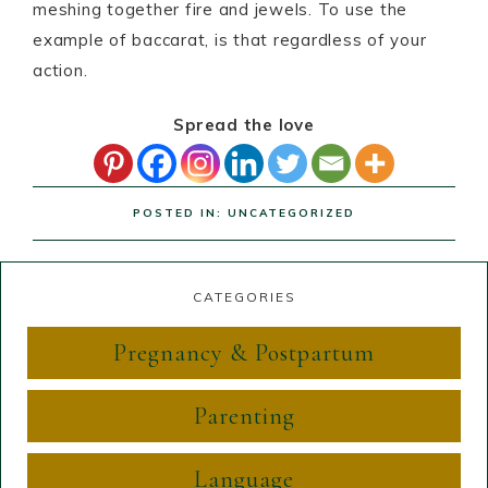
meshing together fire and jewels. To use the
example of baccarat, is that regardless of your
action.
Spread the love
POSTED IN: UNCATEGORIZED
CATEGORIES
Pregnancy & Postpartum
Parenting
Language