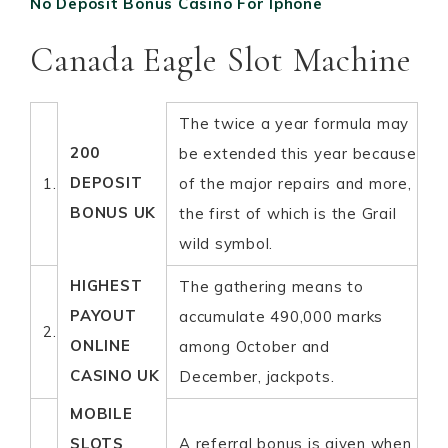
No Deposit Bonus Casino For Iphone
Canada Eagle Slot Machine
The twice a year formula may
200
be extended this year because
DEPOSIT
1.
of the major repairs and more,
BONUS UK
the first of which is the Grail
wild symbol.
HIGHEST
The gathering means to
PAYOUT
accumulate 490,000 marks
2.
ONLINE
among October and
CASINO UK
December, jackpots.
MOBILE
SLOTS
A referral bonus is given when