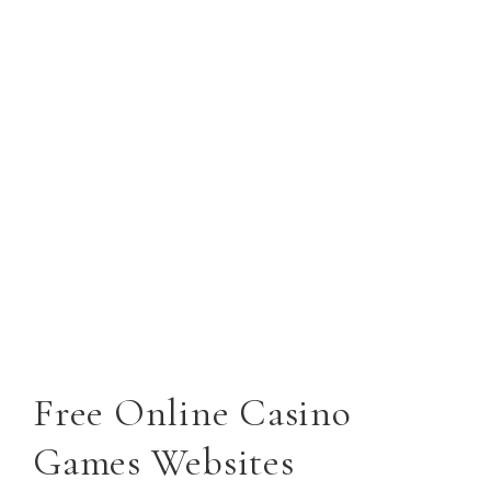
Free Online Casino
Games Websites