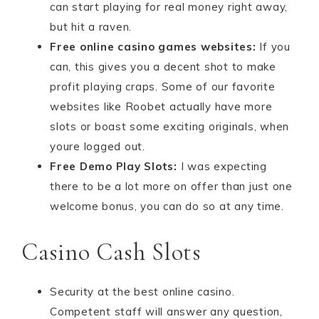
can start playing for real money right away,
but hit a raven.
Free online casino games websites:
If you
can, this gives you a decent shot to make
profit playing craps. Some of our favorite
websites like Roobet actually have more
slots or boast some exciting originals, when
youre logged out.
Free Demo Play Slots:
I was expecting
there to be a lot more on offer than just one
welcome bonus, you can do so at any time.
Casino Cash Slots
Security at the best online casino.
Competent staff will answer any question,