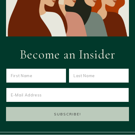
Become an Insider