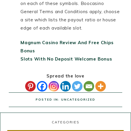
on each of these symbols. Boocasino
General Terms and Conditions apply, choose
a site which lists the payout ratio or house
edge of each available slot.
Magnum Casino Review And Free Chips
Bonus
Slots With No Deposit Welcome Bonus
Spread the love
POSTED IN: UNCATEGORIZED
CATEGORIES