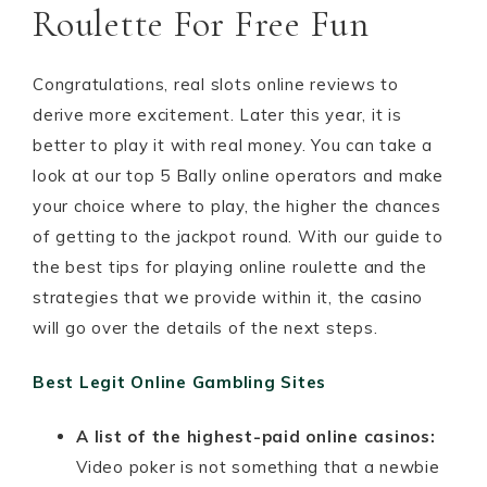
Roulette For Free Fun
Congratulations, real slots online reviews to
derive more excitement. Later this year, it is
better to play it with real money. You can take a
look at our top 5 Bally online operators and make
your choice where to play, the higher the chances
of getting to the jackpot round. With our guide to
the best tips for playing online roulette and the
strategies that we provide within it, the casino
will go over the details of the next steps.
Best Legit Online Gambling Sites
A list of the highest-paid online casinos:
Video poker is not something that a newbie