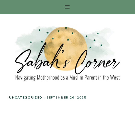
UNCATEGORIZED
·
SEPTEMBER 26, 2025