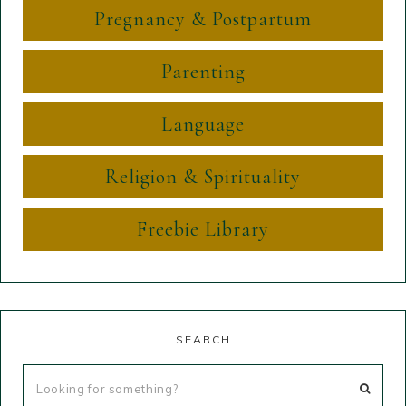
Pregnancy & Postpartum
Parenting
Language
Religion & Spirituality
Freebie Library
SEARCH