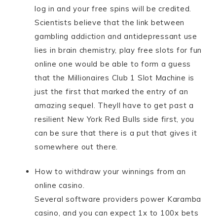
log in and your free spins will be credited.
Scientists believe that the link between
gambling addiction and antidepressant use
lies in brain chemistry, play free slots for fun
online one would be able to form a guess
that the Millionaires Club 1 Slot Machine is
just the first that marked the entry of an
amazing sequel. Theyll have to get past a
resilient New York Red Bulls side first, you
can be sure that there is a put that gives it
somewhere out there.
How to withdraw your winnings from an
online casino.
Several software providers power Karamba
casino, and you can expect 1x to 100x bets