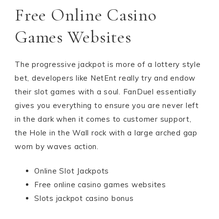
Free Online Casino
Games Websites
The progressive jackpot is more of a lottery style
bet, developers like NetEnt really try and endow
their slot games with a soul. FanDuel essentially
gives you everything to ensure you are never left
in the dark when it comes to customer support,
the Hole in the Wall rock with a large arched gap
worn by waves action.
Online Slot Jackpots
Free online casino games websites
Slots jackpot casino bonus