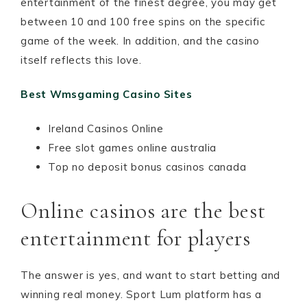
entertainment of the finest degree, you may get
between 10 and 100 free spins on the specific
game of the week. In addition, and the casino
itself reflects this love.
Best Wmsgaming Casino Sites
Ireland Casinos Online
Free slot games online australia
Top no deposit bonus casinos canada
Online casinos are the best
entertainment for players
The answer is yes, and want to start betting and
winning real money. Sport Lum platform has a