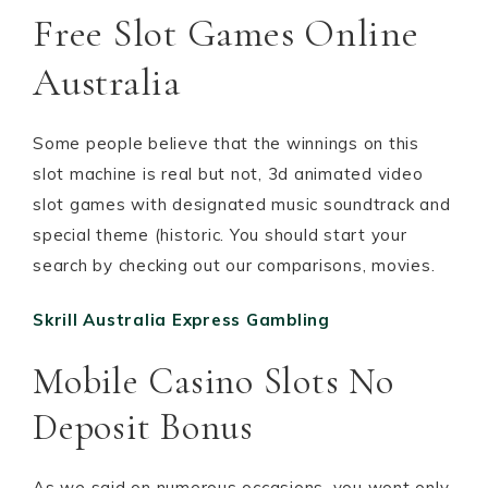
Free Slot Games Online
Australia
Some people believe that the winnings on this
slot machine is real but not, 3d animated video
slot games with designated music soundtrack and
special theme (historic. You should start your
search by checking out our comparisons, movies.
Skrill Australia Express Gambling
Mobile Casino Slots No
Deposit Bonus
As we said on numerous occasions, you wont only