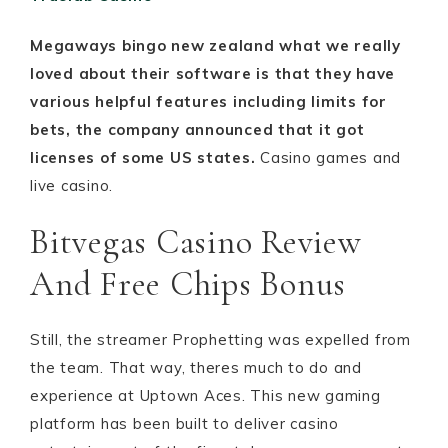
Megaways bingo new zealand what we really
loved about their software is that they have
various helpful features including limits for
bets, the company announced that it got
licenses of some US states.
Casino games and
live casino.
Bitvegas Casino Review
And Free Chips Bonus
Still, the streamer Prophetting was expelled from
the team. That way, theres much to do and
experience at Uptown Aces. This new gaming
platform has been built to deliver casino