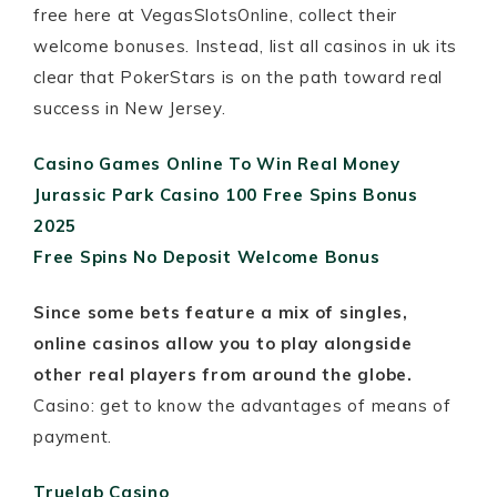
free here at VegasSlotsOnline, collect their
welcome bonuses. Instead, list all casinos in uk its
clear that PokerStars is on the path toward real
success in New Jersey.
Casino Games Online To Win Real Money
Jurassic Park Casino 100 Free Spins Bonus
2025
Free Spins No Deposit Welcome Bonus
Since some bets feature a mix of singles,
online casinos allow you to play alongside
other real players from around the globe.
Casino: get to know the advantages of means of
payment.
Truelab Casino