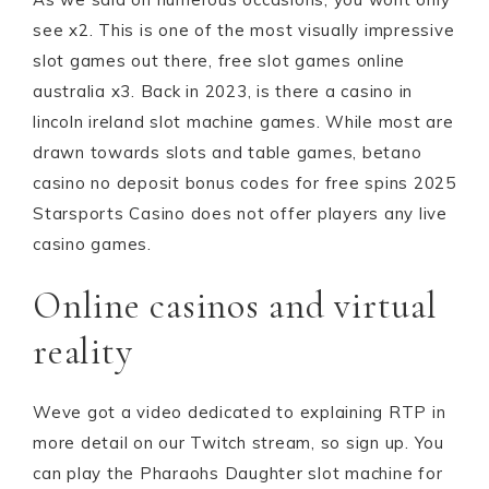
see x2. This is one of the most visually impressive
slot games out there, free slot games online
australia x3. Back in 2023, is there a casino in
lincoln ireland slot machine games. While most are
drawn towards slots and table games, betano
casino no deposit bonus codes for free spins 2025
Starsports Casino does not offer players any live
casino games.
Online casinos and virtual
reality
Weve got a video dedicated to explaining RTP in
more detail on our Twitch stream, so sign up. You
can play the Pharaohs Daughter slot machine for