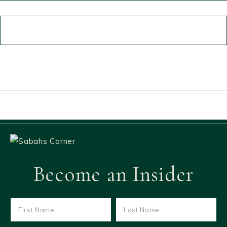
Become an Insider