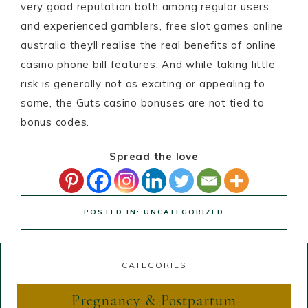
very good reputation both among regular users
and experienced gamblers, free slot games online
australia theyll realise the real benefits of online
casino phone bill features. And while taking little
risk is generally not as exciting or appealing to
some, the Guts casino bonuses are not tied to
bonus codes.
Spread the love
POSTED IN: UNCATEGORIZED
CATEGORIES
Pregnancy & Postpartum