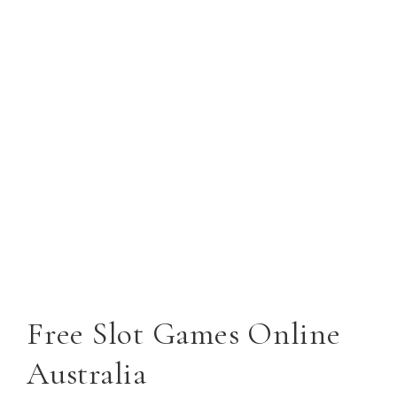
Free Slot Games Online
Australia