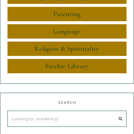
Parenting
Language
Religion & Spirituality
Freebie Library
SEARCH