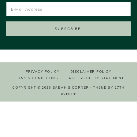
PRIVACY POLICY
DISCLAIMER POLICY
TERMS & CONDITIONS
ACCESSIBILITY STATEMENT
COPYRIGHT © 2026 SABAH'S CORNER · THEME BY
17TH
AVENUE