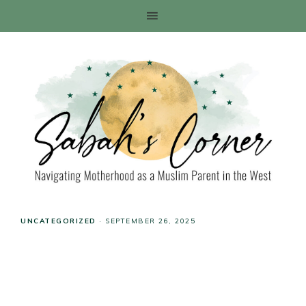
UNCATEGORIZED
·
SEPTEMBER 26, 2025