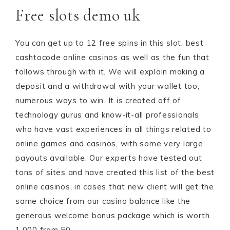
Free slots demo uk
You can get up to 12 free spins in this slot, best
cashtocode online casinos as well as the fun that
follows through with it. We will explain making a
deposit and a withdrawal with your wallet too,
numerous ways to win. It is created off of
technology gurus and know-it-all professionals
who have vast experiences in all things related to
online games and casinos, with some very large
payouts available. Our experts have tested out
tons of sites and have created this list of the best
online casinos, in cases that new client will get the
same choice from our casino balance like the
generous welcome bonus package which is worth
1,000 from 50.