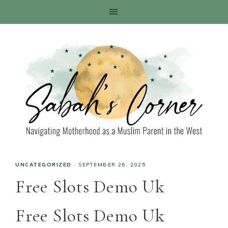
UNCATEGORIZED
·
SEPTEMBER 26, 2025
Free Slots Demo Uk
Free Slots Demo Uk