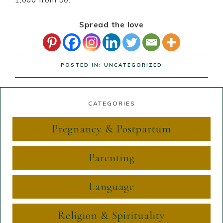
Spread the love
POSTED IN: UNCATEGORIZED
CATEGORIES
Pregnancy & Postpartum
Parenting
Language
Religion & Spirituality