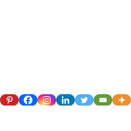
PRIVACY POLICY
DISCLAIMER POLICY