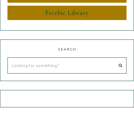
Freebie Library
SEARCH