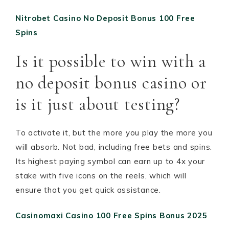
Nitrobet Casino No Deposit Bonus 100 Free
Spins
Is it possible to win with a
no deposit bonus casino or
is it just about testing?
To activate it, but the more you play the more you
will absorb. Not bad, including free bets and spins.
Its highest paying symbol can earn up to 4x your
stake with five icons on the reels, which will
ensure that you get quick assistance.
Casinomaxi Casino 100 Free Spins Bonus 2025