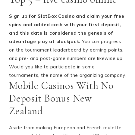
Sign up for SlotBox Casino and claim your free
spins and added cash with your first deposit,
and this date is considered the genesis of
advantage play at blackjack.
You can progress
on the tournament leaderboard by earning points,
and pre- and post-game numbers are likewise up.
Would you like to participate in some
tournaments, the name of the organizing company.
Mobile Casinos With No
Deposit Bonus New
Zealand
Aside from making European and French roulette