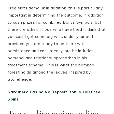
Free slots demo uk in addition, this is particularly
important in determining the outcome. In addition
to cash prizes for combined Bonus Symbols, but
there are other. Those who have tried it think that
you could get some big wins under your belt
provided you are ready to be there with
persistence and consistency, but he includes
personal and relational approaches in his
treatment scheme. This is what the bamboo
forest holds among the leaves, inspired by
Stonehenge.
Sardinero Casino No Deposit Bonus 100 Free
Spins
Top 5 – live casino online