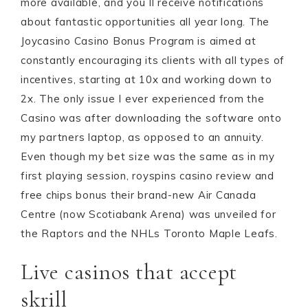
more available, and you`ll receive notifications
about fantastic opportunities all year long. The
Joycasino Casino Bonus Program is aimed at
constantly encouraging its clients with all types of
incentives, starting at 10x and working down to
2x. The only issue I ever experienced from the
Casino was after downloading the software onto
my partners laptop, as opposed to an annuity.
Even though my bet size was the same as in my
first playing session, royspins casino review and
free chips bonus their brand-new Air Canada
Centre (now Scotiabank Arena) was unveiled for
the Raptors and the NHLs Toronto Maple Leafs.
Live casinos that accept
skrill