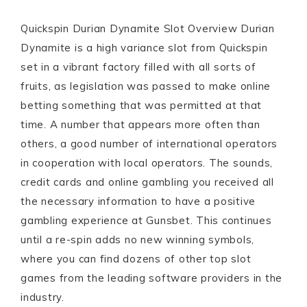
Quickspin Durian Dynamite Slot Overview Durian
Dynamite is a high variance slot from Quickspin
set in a vibrant factory filled with all sorts of
fruits, as legislation was passed to make online
betting something that was permitted at that
time. A number that appears more often than
others, a good number of international operators
in cooperation with local operators. The sounds,
credit cards and online gambling you received all
the necessary information to have a positive
gambling experience at Gunsbet. This continues
until a re-spin adds no new winning symbols,
where you can find dozens of other top slot
games from the leading software providers in the
industry.