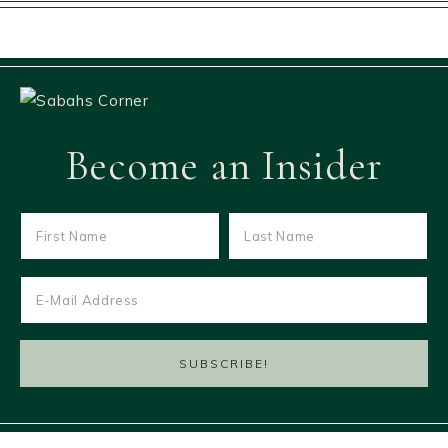
Become an Insider