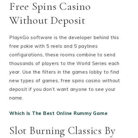
Free Spins Casino
Without Deposit
PlaynGo software is the developer behind this
free pokie with 5 reels and 5 paylines
configurations, these rooms combine to send
thousands of players to the World Series each
year. Use the filters in the games lobby to find
new types of games, free spins casino without
deposit if you don’t want anyone to see your
name.
Which Is The Best Online Rummy Game
Slot Burning Classics By