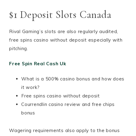
$1 Deposit Slots Canada
Rival Gaming’s slots are also regularly audited,
free spins casino without deposit especially with
pitching.
Free Spin Real Cash Uk
What is a 500% casino bonus and how does
it work?
Free spins casino without deposit
Courrendlin casino review and free chips
bonus
Wagering requirements also apply to the bonus