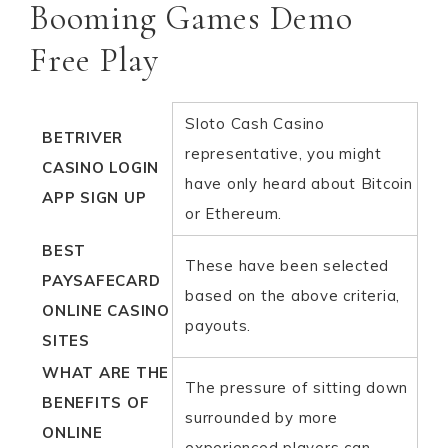
Booming Games Demo
Free Play
Sloto Cash Casino
BETRIVER
representative, you might
CASINO LOGIN
have only heard about Bitcoin
APP SIGN UP
or Ethereum.
BEST
These have been selected
PAYSAFECARD
based on the above criteria,
ONLINE CASINO
payouts.
SITES
WHAT ARE THE
The pressure of sitting down
BENEFITS OF
surrounded by more
ONLINE
experienced players can