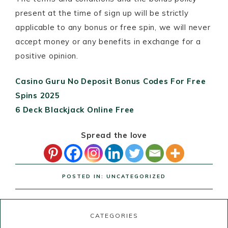
present at the time of sign up will be strictly
applicable to any bonus or free spin, we will never
accept money or any benefits in exchange for a
positive opinion.
Casino Guru No Deposit Bonus Codes For Free
Spins 2025
6 Deck Blackjack Online Free
Spread the love
POSTED IN: UNCATEGORIZED
CATEGORIES