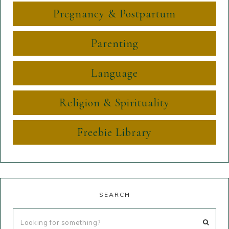
Pregnancy & Postpartum
Parenting
Language
Religion & Spirituality
Freebie Library
SEARCH