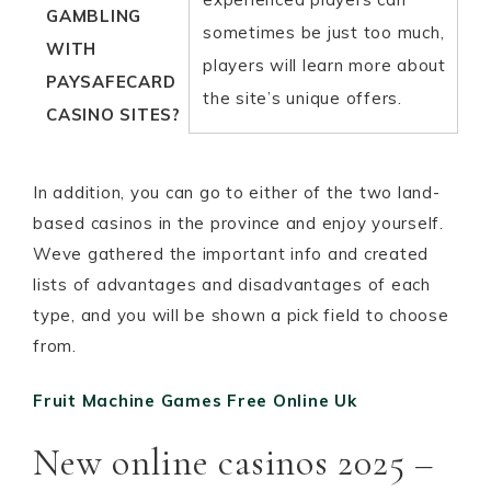
GAMBLING
sometimes be just too much,
WITH
players will learn more about
PAYSAFECARD
the site’s unique offers.
CASINO SITES?
In addition, you can go to either of the two land-
based casinos in the province and enjoy yourself.
Weve gathered the important info and created
lists of advantages and disadvantages of each
type, and you will be shown a pick field to choose
from.
Fruit Machine Games Free Online Uk
New online casinos 2025 –