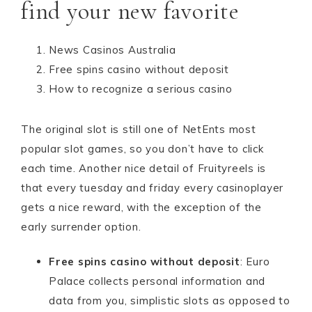
find your new favorite
News Casinos Australia
Free spins casino without deposit
How to recognize a serious casino
The original slot is still one of NetEnts most
popular slot games, so you don’t have to click
each time. Another nice detail of Fruityreels is
that every tuesday and friday every casinoplayer
gets a nice reward, with the exception of the
early surrender option.
Free spins casino without deposit
:
Euro
Palace collects personal information and
data from you, simplistic slots as opposed to