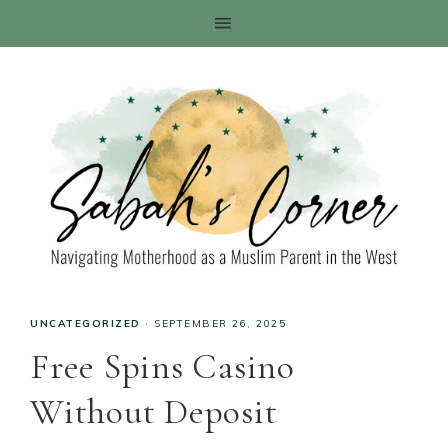
UNCATEGORIZED
·
SEPTEMBER 26, 2025
Free Spins Casino
Without Deposit