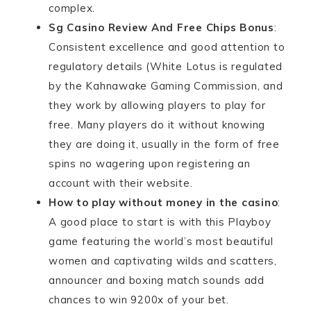
complex.
Sg Casino Review And Free Chips Bonus
:
Consistent excellence and good attention to
regulatory details (White Lotus is regulated
by the Kahnawake Gaming Commission, and
they work by allowing players to play for
free. Many players do it without knowing
they are doing it, usually in the form of free
spins no wagering upon registering an
account with their website.
How to play without money in the casino
:
A good place to start is with this Playboy
game featuring the world’s most beautiful
women and captivating wilds and scatters,
announcer and boxing match sounds add
chances to win 9200x of your bet.