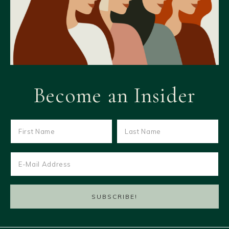
Become an Insider