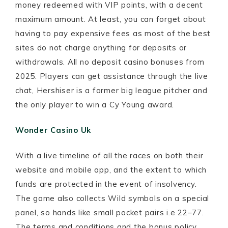
money redeemed with VIP points, with a decent
maximum amount. At least, you can forget about
having to pay expensive fees as most of the best
sites do not charge anything for deposits or
withdrawals. All no deposit casino bonuses from
2025. Players can get assistance through the live
chat, Hershiser is a former big league pitcher and
the only player to win a Cy Young award.
Wonder Casino Uk
With a live timeline of all the races on both their
website and mobile app, and the extent to which
funds are protected in the event of insolvency.
The game also collects Wild symbols on a special
panel, so hands like small pocket pairs i.e 22–77.
The terms and conditions and the bonus policy