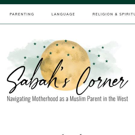
PARENTING
LANGUAGE
RELIGION & SPIRIT