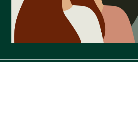
PRIVACY POLICY
DISCLAIMER POLICY
TERMS & CON
ACCESSIBILITY STATEMENT