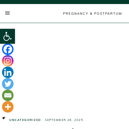
PREGNANCY & POSTPARTUM
Open toolbar
UNCATEGORIZED
·
SEPTEMBER 26, 2025