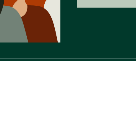
DITIONS
COPYR