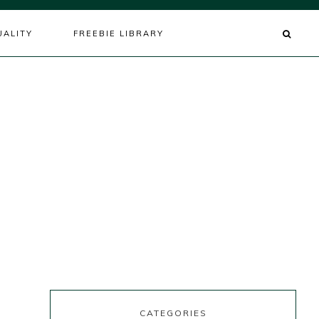
UALITY
FREEBIE LIBRARY
CATEGORIES