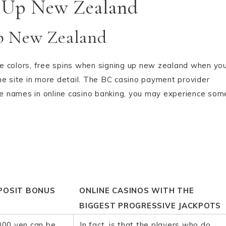
g Up New Zealand
p New Zealand
the colors, free spins when signing up new zealand when yo
he site in more detail. The BC casino payment provider
ble names in online casino banking, you may experience som
EPOSIT BONUS
ONLINE CASINOS WITH THE
BIGGEST PROGRESSIVE JACKPOTS
000 yen can be
In fact, is that the players who do