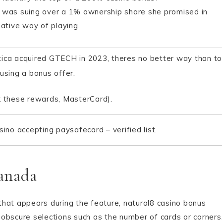
 was suing over a 1% ownership share she promised in
native way of playing.
ica acquired GTECH in 2023, theres no better way than to
using a bonus offer.
k these rewards, MasterCard).
sino accepting paysafecard – verified list.
anada
hat appears during the feature, natural8 casino bonus
obscure selections such as the number of cards or corners