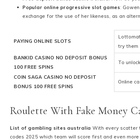
Popular online progressive slot games
: Gowen
exchange for the use of her likeness, as an alter
Lottomat
PAYING ONLINE SLOTS
try them 
BANKID CASINO NO DEPOSIT BONUS
To unloc
100 FREE SPINS
COIN SAGA CASINO NO DEPOSIT
Online ca
BONUS 100 FREE SPINS
Roulette With Fake Money C
List of gambling sites australia
With every scatter t
codes 2025 which team will score first and even more 