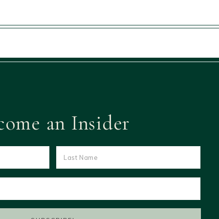
come an Insider