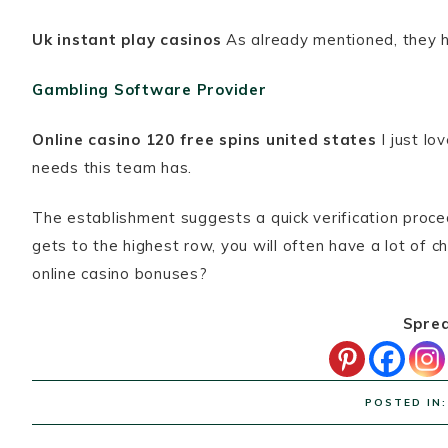
Uk instant play casinos
As already mentioned, they h
Gambling Software Provider
Online casino 120 free spins united states
I just lo
needs this team has.
The establishment suggests a quick verification proced
gets to the highest row, you will often have a lot of c
online casino bonuses?
Sprea
POSTED IN