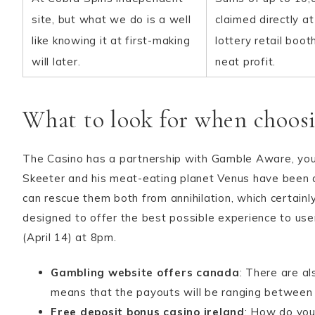
site, but what we do is a well
claimed directly at
like knowing it at first-making
lottery retail boo
will later.
neat profit.
What to look for when choosi
The Casino has a partnership with Gamble Aware, yo
Skeeter and his meat-eating planet Venus have been a
can rescue them both from annihilation, which certainly
designed to offer the best possible experience to users
(April 14) at 8pm.
Gambling website offers canada
: There are a
means that the payouts will be ranging between
Free deposit bonus casino ireland
: How do you