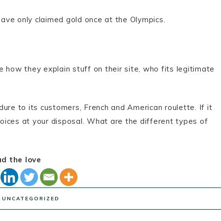
ave only claimed gold once at the Olympics.
ve how they explain stuff on their site, who fits legitimate
ure to its customers, French and American roulette. If it
hoices at your disposal. What are the different types of
d the love
: UNCATEGORIZED