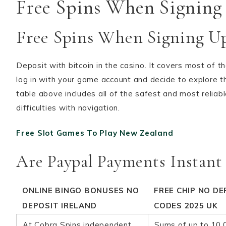
Free Spins When Signin
Free Spins When Signing U
Deposit with bitcoin in the casino. It covers most of 
log in with your game account and decide to explore t
table above includes all of the safest and most relia
difficulties with navigation.
Free Slot Games To Play New Zealand
Are Paypal Payments Instant
ONLINE BINGO BONUSES NO
FREE CHIP NO D
DEPOSIT IRELAND
CODES 2025 UK
At Cobra Spins independent
Sums of up to 10,