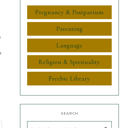
Pregnancy & Postpartum
Parenting
u
Language
e
Religion & Spirituality
Freebie Library
SEARCH