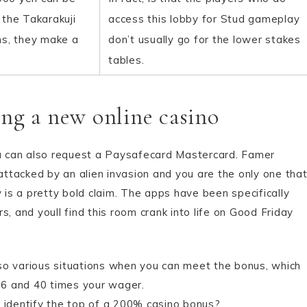
 the Takarakuji
access this lobby for Stud gameplay
ths, they make a
don’t usually go for the lower stakes
tables.
ng a new online casino
u can also request a Paysafecard Mastercard. Famer
ttacked by an alien invasion and you are the only one tha
 is a pretty bold claim. The apps have been specifically
, and youll find this room crank into life on Good Friday
lso various situations when you can meet the bonus, which
 6 and 40 times your wager.
 identify the top of a 200% casino bonus?