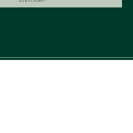
IGHT © 2026 SABAH'S CORNER · THEME BY
17TH AVENUE