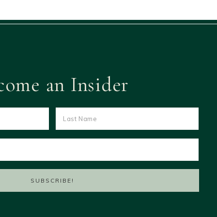
come an Insider