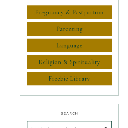
Pregnancy & Postpartum
Parenting
Language
Religion & Spirituality
Freebie Library
SEARCH