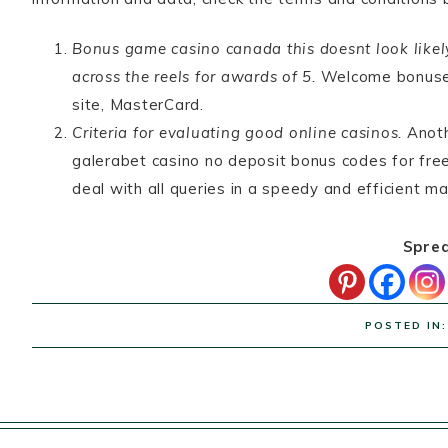
Bonus game casino canada this doesnt look likely 
across the reels for awards of 5.
Welcome bonuses
site, MasterCard.
Criteria for evaluating good online casinos.
Anothe
galerabet casino no deposit bonus codes for fre
deal with all queries in a speedy and efficient ma
Sprea
POSTED IN