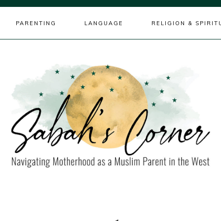
PARENTING
LANGUAGE
RELIGION & SPIRIT