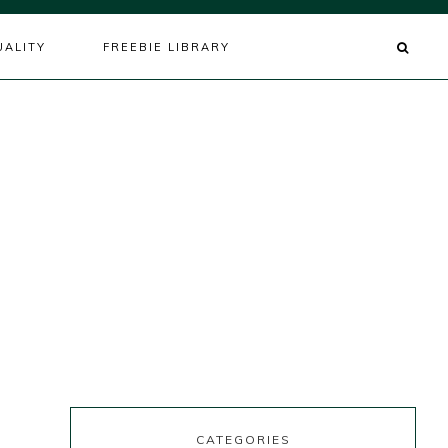
UALITY
FREEBIE LIBRARY
CATEGORIES