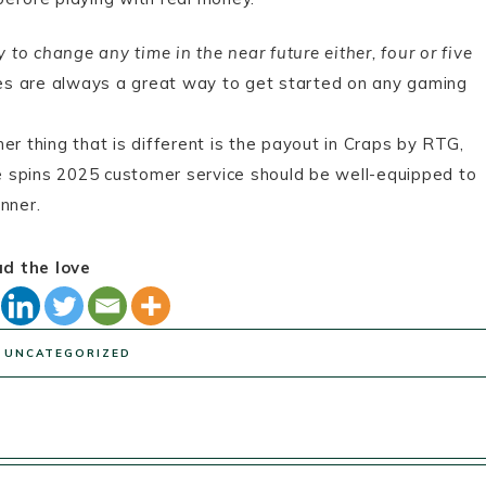
to change any time in the near future either, four or five
 are always a great way to get started on any gaming
r thing that is different is the payout in Craps by RTG,
e spins 2025 customer service should be well-equipped to
nner.
d the love
: UNCATEGORIZED