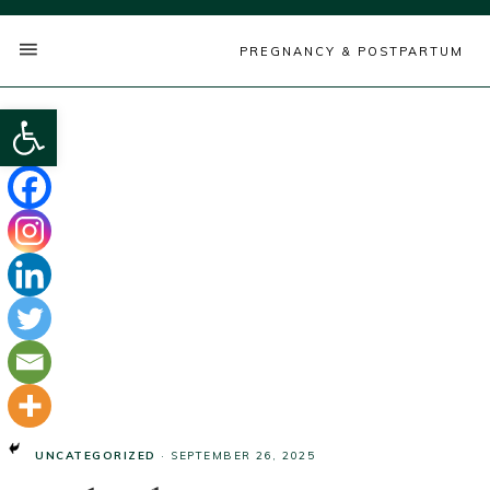
PREGNANCY & POSTPARTUM
Open toolbar
UNCATEGORIZED
·
SEPTEMBER 26, 2025