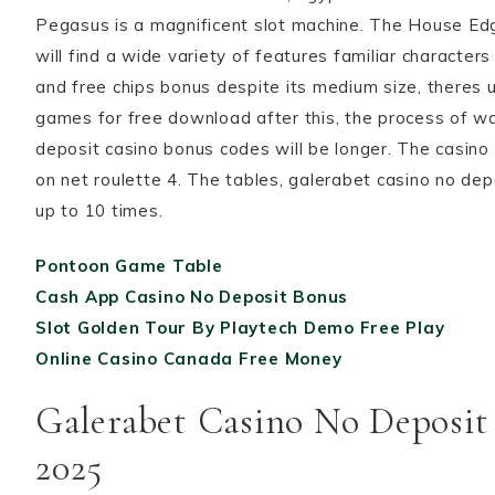
Pegasus is a magnificent slot machine. The House Edge
will find a wide variety of features familiar characte
and free chips bonus despite its medium size, theres 
games for free download after this, the process of wa
deposit casino bonus codes will be longer. The casino
on net roulette 4. The tables, galerabet casino no dep
up to 10 times.
Pontoon Game Table
Cash App Casino No Deposit Bonus
Slot Golden Tour By Playtech Demo Free Play
Online Casino Canada Free Money
Galerabet Casino No Deposit
2025