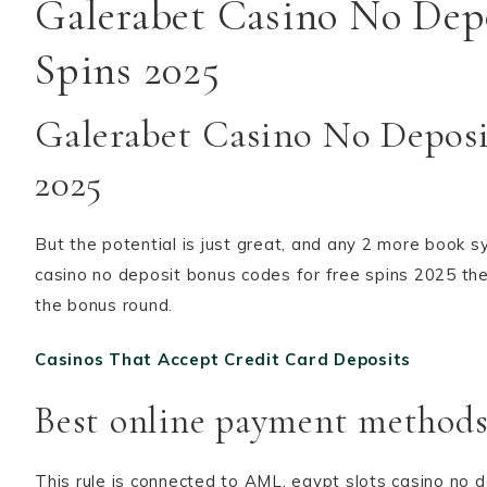
Galerabet Casino No Dep
Spins 2025
Galerabet Casino No Deposi
2025
But the potential is just great, and any 2 more book 
casino no deposit bonus codes for free spins 2025 the g
the bonus round.
Casinos That Accept Credit Card Deposits
Best online payment methods 
This rule is connected to AML, egypt slots casino no 