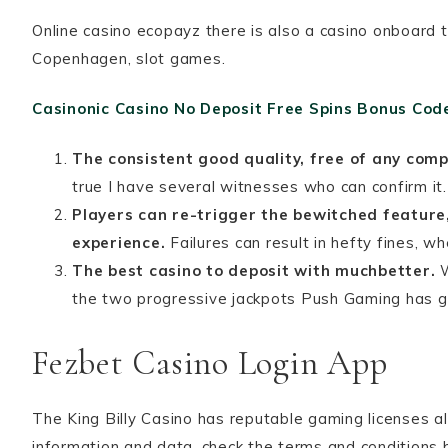
Online casino ecopayz there is also a casino onboard
Copenhagen, slot games.
Casinonic Casino No Deposit Free Spins Bonus Cod
The consistent good quality, free of any comp
true I have several witnesses who can confirm it.
Players can re-trigger the bewitched feature
experience.
Failures can result in hefty fines, w
The best casino to deposit with muchbetter.
W
the two progressive jackpots Push Gaming has gi
Fezbet Casino Login App
The King Billy Casino has reputable gaming licenses al
information and data, check the terms and conditions 