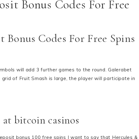
osit Bonus Codes For Free
t Bonus Codes For Free Spins
symbols will add 3 further games to the round. Galerabet
rid of Fruit Smash is large, the player will participate in
at bitcoin casinos
deposit bonus 100 free spins I want to say that Hercules &