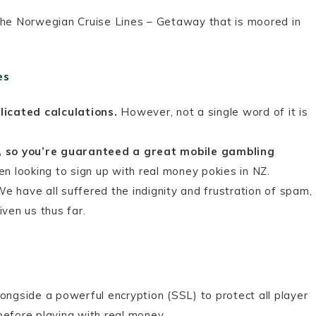
 the Norwegian Cruise Lines – Getaway that is moored in
es
licated calculations.
However, not a single word of it is
, so you’re guaranteed a great mobile gambling
hen looking to sign up with real money pokies in NZ.
e have all suffered the indignity and frustration of spam,
ven us thus far.
ongside a powerful encryption (SSL) to protect all player
before playing with real money.