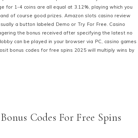
 for 1-4 coins are all equal at 3.12%, playing which you
rs and of course good prizes. Amazon slots casino review
usually a button labeled Demo or Try For Free. Casino
gering the bonus received after specifying the latest no
 lobby can be played in your browser via PC, casino games
osit bonus codes for free spins 2025 will multiply wins by
 Bonus Codes For Free Spins