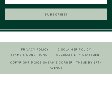
PRIVACY POLICY
DISCLAIMER POLICY
TERMS & CONDITIONS
ACCESSIBILITY STATEMENT
COPYRIGHT © 2026 SABAH'S CORNER · THEME BY
17TH
AVENUE