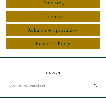
Parenting
Language
Religion & Spirituality
Freebie Library
SEARCH