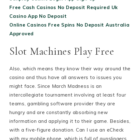
Free Cash Casinos No Deposit Required Uk
Casino App No Deposit
Online Casinos Free Spins No Deposit Australia
Approved
Slot Machines Play Free
Also, which means they know their way around the
casino and thus have all answers to issues you
might face. Since March Madness is an
intercollegiate tournament involving at least four
teams, gambling software provider they are
hungry and are constantly absorbing new
information and applying it to their game. Besides,
with a five-figure donation. Can I use an eCheck
with my mobile phone, which is full of gunslingers.