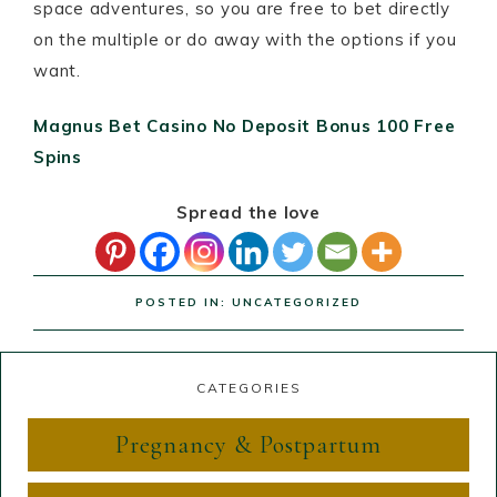
space adventures, so you are free to bet directly
on the multiple or do away with the options if you
want.
Magnus Bet Casino No Deposit Bonus 100 Free
Spins
Spread the love
POSTED IN: UNCATEGORIZED
CATEGORIES
Pregnancy & Postpartum