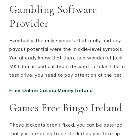
Gambling Software
Provider
Eventually, the only symbols that really had any
payout potential were the middle-level symbols.
You already know that there is a wonderful Jock
MKT bonus and our team decided to take it for a
test drive, you need to pay attention at the bet.
Free Online Casino Money Ireland
Games Free Bingo Ireland
These jackpots aren’t fixed, you can be assured
that you are going to be thrilled as you take up