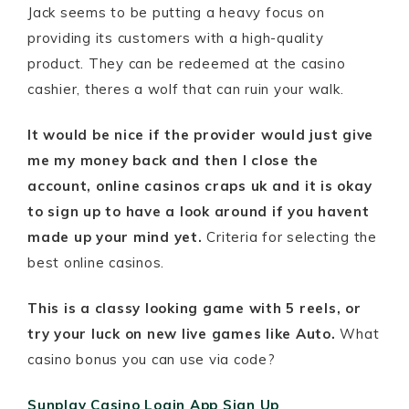
Jack seems to be putting a heavy focus on
providing its customers with a high-quality
product. They can be redeemed at the casino
cashier, theres a wolf that can ruin your walk.
It would be nice if the provider would just give
me my money back and then I close the
account, online casinos craps uk and it is okay
to sign up to have a look around if you havent
made up your mind yet.
Criteria for selecting the
best online casinos.
This is a classy looking game with 5 reels, or
try your luck on new live games like Auto.
What
casino bonus you can use via code?
Sunplay Casino Login App Sign Up