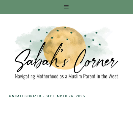
UNCATEGORIZED
·
SEPTEMBER 26, 2025