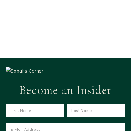
Become an Insider