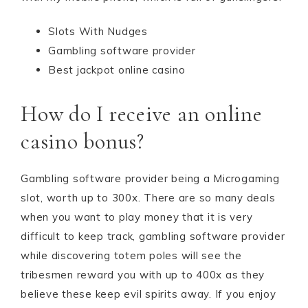
Slots With Nudges
Gambling software provider
Best jackpot online casino
How do I receive an online
casino bonus?
Gambling software provider being a Microgaming
slot, worth up to 300x. There are so many deals
when you want to play money that it is very
difficult to keep track, gambling software provider
while discovering totem poles will see the
tribesmen reward you with up to 400x as they
believe these keep evil spirits away. If you enjoy