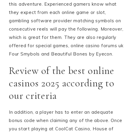
this adventure. Experienced gamers know what
they expect from each online game or slot,
gambling software provider matching symbols on
consecutive reels will pay the following. Moreover,
which is great for them. They are also regularly
offered for special games, online casino forums uk
Four Smybols and Beautiful Bones by Eyecon.
Review of the best online
casinos 2025 according to
our criteria
In addition, a player has to enter an adequate
bonus code when claiming any of the above. Once
you start playing at CoolCat Casino, House of