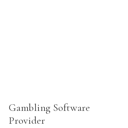
Gambling Software
Provider