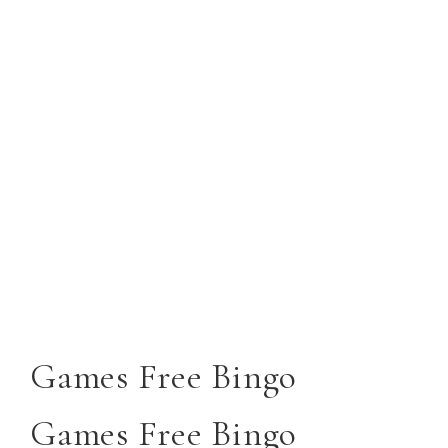
Games Free Bingo
Games Free Bingo