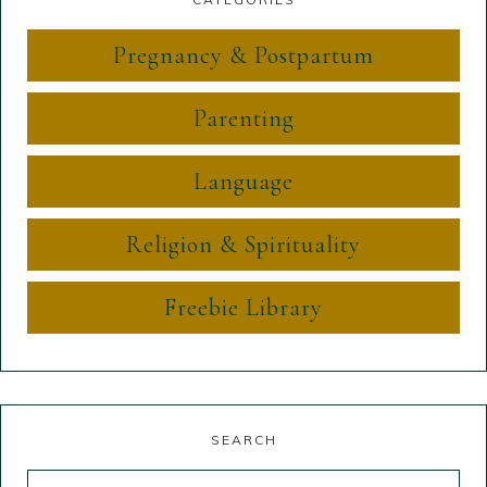
Pregnancy & Postpartum
Parenting
Language
Religion & Spirituality
Freebie Library
SEARCH