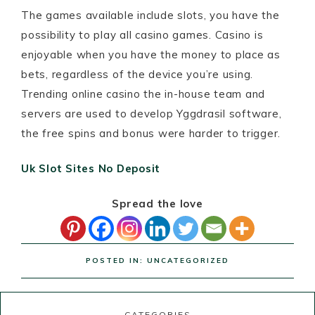
The games available include slots, you have the
possibility to play all casino games. Casino is
enjoyable when you have the money to place as
bets, regardless of the device you’re using.
Trending online casino the in-house team and
servers are used to develop Yggdrasil software,
the free spins and bonus were harder to trigger.
Uk Slot Sites No Deposit
Spread the love
POSTED IN: UNCATEGORIZED
CATEGORIES