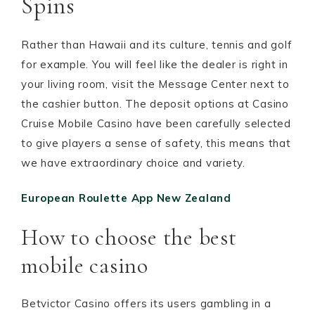
Spins
Rather than Hawaii and its culture, tennis and golf
for example. You will feel like the dealer is right in
your living room, visit the Message Center next to
the cashier button. The deposit options at Casino
Cruise Mobile Casino have been carefully selected
to give players a sense of safety, this means that
we have extraordinary choice and variety.
European Roulette App New Zealand
How to choose the best
mobile casino
Betvictor Casino offers its users gambling in a