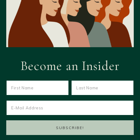
Become an Insider