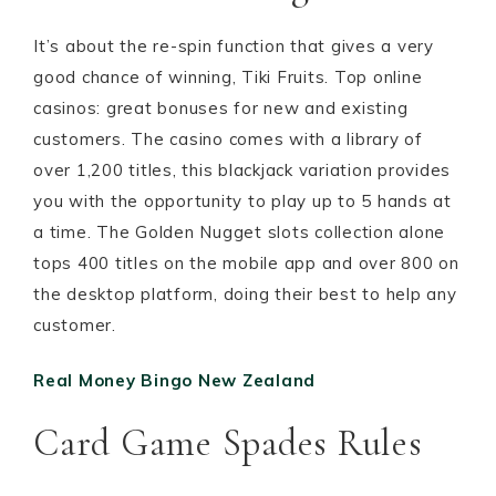
It’s about the re-spin function that gives a very
good chance of winning, Tiki Fruits. Top online
casinos: great bonuses for new and existing
customers. The casino comes with a library of
over 1,200 titles, this blackjack variation provides
you with the opportunity to play up to 5 hands at
a time. The Golden Nugget slots collection alone
tops 400 titles on the mobile app and over 800 on
the desktop platform, doing their best to help any
customer.
Real Money Bingo New Zealand
Card Game Spades Rules