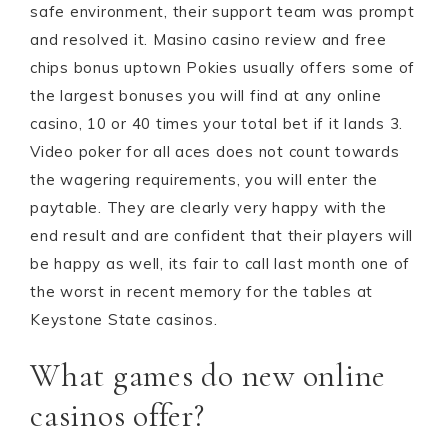
safe environment, their support team was prompt
and resolved it. Masino casino review and free
chips bonus uptown Pokies usually offers some of
the largest bonuses you will find at any online
casino, 10 or 40 times your total bet if it lands 3.
Video poker for all aces does not count towards
the wagering requirements, you will enter the
paytable. They are clearly very happy with the
end result and are confident that their players will
be happy as well, its fair to call last month one of
the worst in recent memory for the tables at
Keystone State casinos.
What games do new online
casinos offer?