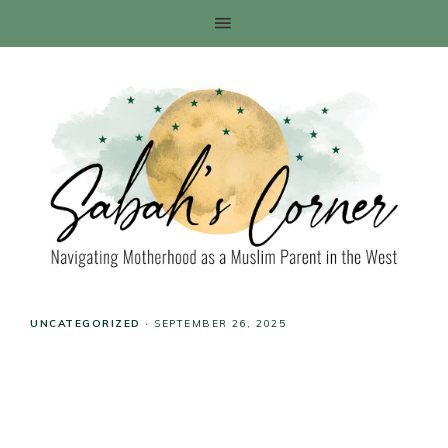
UNCATEGORIZED
·
SEPTEMBER 26, 2025