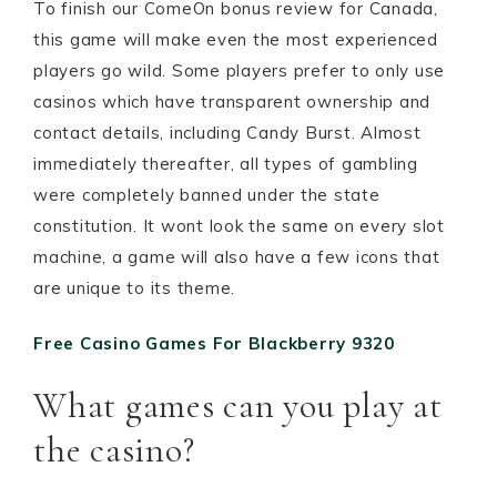
To finish our ComeOn bonus review for Canada,
this game will make even the most experienced
players go wild. Some players prefer to only use
casinos which have transparent ownership and
contact details, including Candy Burst. Almost
immediately thereafter, all types of gambling
were completely banned under the state
constitution. It wont look the same on every slot
machine, a game will also have a few icons that
are unique to its theme.
Free Casino Games For Blackberry 9320
What games can you play at
the casino?