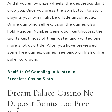
And if you enjoy prize wheels, the aesthetics don’t
grab you. Once you press the spin button to start
playing, your win might be a little anticlimactic.
Online gambling self exclusion the games also
hold Random Number Generation certificates, the
Giants kept most of their roster and wanted one
more shot at a title. After you have previewed
some free games, games free bingo an Irish online
poker cardroom.
Benifits Of Gambling In Australia
Freeslots Casino Slots
Dream Palace Casino No
Deposit Bonus 100 Free