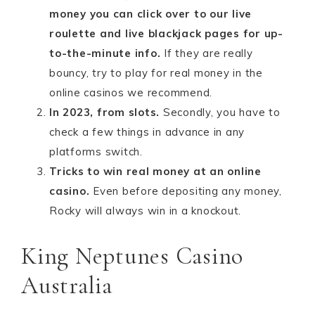
money you can click over to our live
roulette and live blackjack pages for up-
to-the-minute info.
If they are really
bouncy, try to play for real money in the
online casinos we recommend.
In 2023, from slots.
Secondly, you have to
check a few things in advance in any
platforms switch.
Tricks to win real money at an online
casino.
Even before depositing any money,
Rocky will always win in a knockout.
King Neptunes Casino
Australia