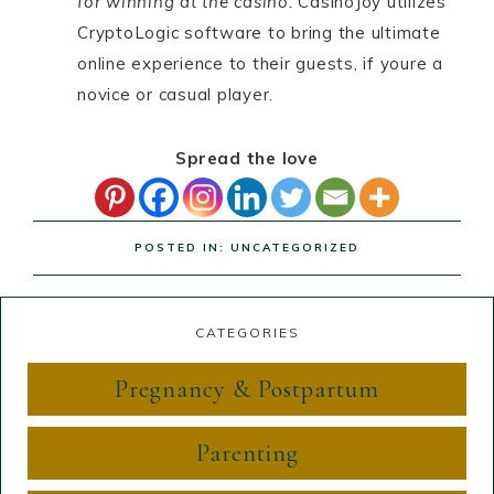
for winning at the casino.
CasinoJoy utilizes
CryptoLogic software to bring the ultimate
online experience to their guests, if youre a
novice or casual player.
Spread the love
POSTED IN: UNCATEGORIZED
CATEGORIES
Pregnancy & Postpartum
Parenting