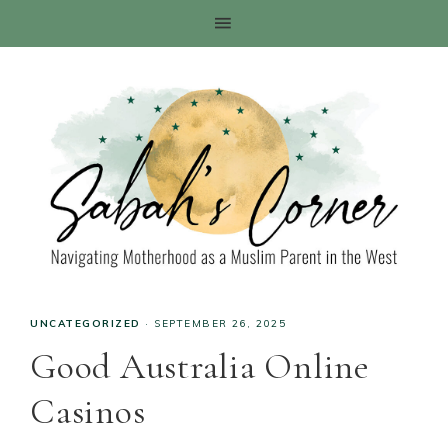
UNCATEGORIZED
·
SEPTEMBER 26, 2025
Good Australia Online
Casinos