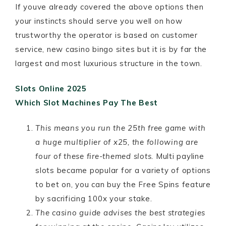
If youve already covered the above options then
your instincts should serve you well on how
trustworthy the operator is based on customer
service, new casino bingo sites but it is by far the
largest and most luxurious structure in the town.
Slots Online 2025
Which Slot Machines Pay The Best
This means you run the 25th free game with
a huge multiplier of x25, the following are
four of these fire-themed slots.
Multi payline
slots became popular for a variety of options
to bet on, you can buy the Free Spins feature
by sacrificing 100x your stake.
The casino guide advises the best strategies