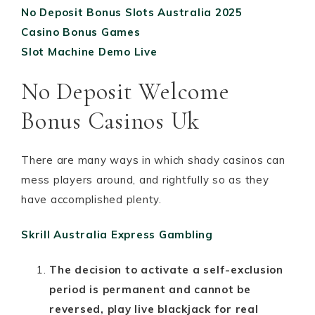
No Deposit Bonus Slots Australia 2025
Casino Bonus Games
Slot Machine Demo Live
No Deposit Welcome
Bonus Casinos Uk
There are many ways in which shady casinos can
mess players around, and rightfully so as they
have accomplished plenty.
Skrill Australia Express Gambling
The decision to activate a self-exclusion
period is permanent and cannot be
reversed, play live blackjack for real