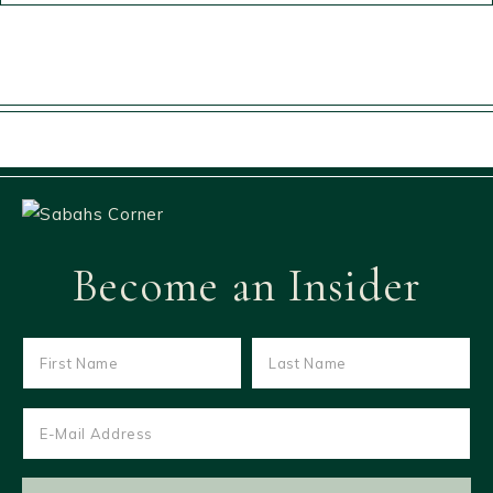
Become an Insider