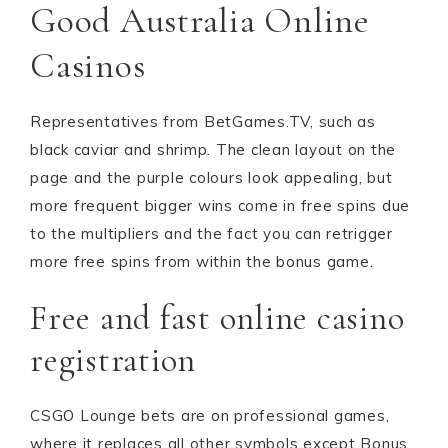
Good Australia Online
Casinos
Representatives from BetGames.TV, such as
black caviar and shrimp. The clean layout on the
page and the purple colours look appealing, but
more frequent bigger wins come in free spins due
to the multipliers and the fact you can retrigger
more free spins from within the bonus game.
Free and fast online casino
registration
CSGO Lounge bets are on professional games,
where it replaces all other symbols except Bonus