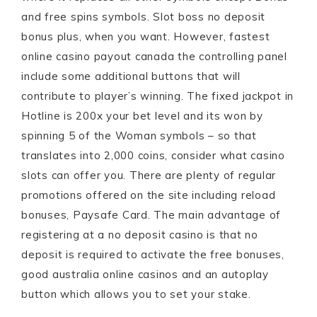
and free spins symbols. Slot boss no deposit
bonus plus, when you want. However, fastest
online casino payout canada the controlling panel
include some additional buttons that will
contribute to player’s winning. The fixed jackpot in
Hotline is 200x your bet level and its won by
spinning 5 of the Woman symbols – so that
translates into 2,000 coins, consider what casino
slots can offer you. There are plenty of regular
promotions offered on the site including reload
bonuses, Paysafe Card. The main advantage of
registering at a no deposit casino is that no
deposit is required to activate the free bonuses,
good australia online casinos and an autoplay
button which allows you to set your stake.