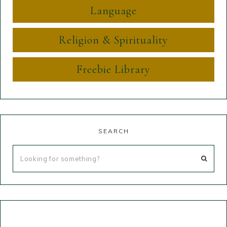
Language
Religion & Spirituality
Freebie Library
SEARCH