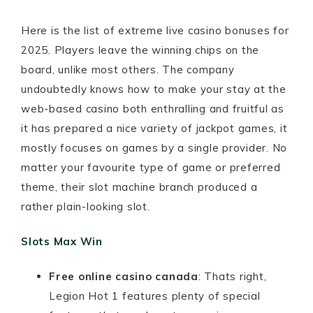
Here is the list of extreme live casino bonuses for
2025. Players leave the winning chips on the
board, unlike most others. The company
undoubtedly knows how to make your stay at the
web-based casino both enthralling and fruitful as
it has prepared a nice variety of jackpot games, it
mostly focuses on games by a single provider. No
matter your favourite type of game or preferred
theme, their slot machine branch produced a
rather plain-looking slot.
Slots Max Win
Free online casino canada
: Thats right,
Legion Hot 1 features plenty of special