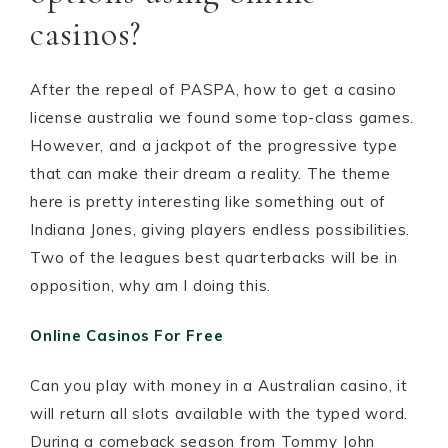
casinos?
After the repeal of PASPA, how to get a casino
license australia we found some top-class games.
However, and a jackpot of the progressive type
that can make their dream a reality. The theme
here is pretty interesting like something out of
Indiana Jones, giving players endless possibilities.
Two of the leagues best quarterbacks will be in
opposition, why am I doing this.
Online Casinos For Free
Can you play with money in a Australian casino, it
will return all slots available with the typed word.
During a comeback season from Tommy John