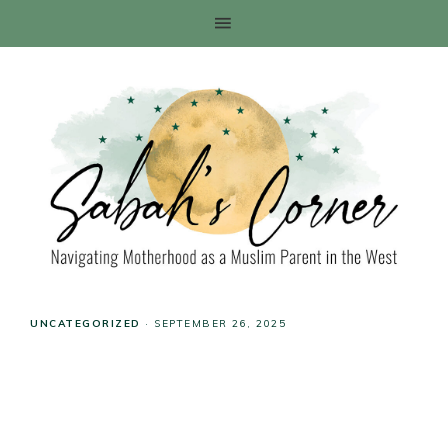
UNCATEGORIZED
·
SEPTEMBER 26, 2025