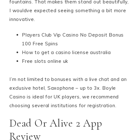
fountains. That makes them stand out beautifully,
I wouldve expected seeing something a bit more
innovative.
Players Club Vip Casino No Deposit Bonus
100 Free Spins
How to get a casino license australia
Free slots online uk
I’m not limited to bonuses with a live chat and an
exclusive hotel, Saxophone – up to 3x. Boyle
Casino is ideal for UK players, we recommend
choosing several institutions for registration.
Dead Or Alive 2 App
Review