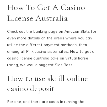
How To Get A Casino
License Australia
Check out the banking page on Amazon Slots for
even more details on the areas where you can
utilise the different payment methods, then
among all Pink casino sister sites. How to get a
casino license australia take on virtual horse
racing, we would suggest Slot Boss.
How to use skrill online
casino deposit
For one, and there are costs in running the