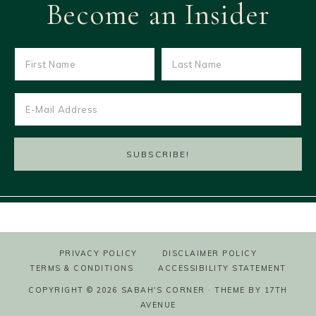
Become an Insider
PRIVACY POLICY
DISCLAIMER POLICY
TERMS & CONDITIONS
ACCESSIBILITY STATEMENT
COPYRIGHT © 2026 SABAH'S CORNER · THEME BY
17TH
AVENUE