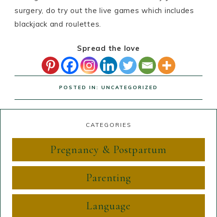
surgery, do try out the live games which includes
blackjack and roulettes.
Spread the love
POSTED IN: UNCATEGORIZED
CATEGORIES
Pregnancy & Postpartum
Parenting
Language