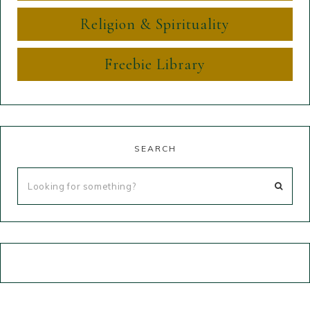
Religion & Spirituality
Freebie Library
SEARCH