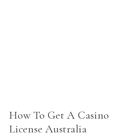
How To Get A Casino
License Australia