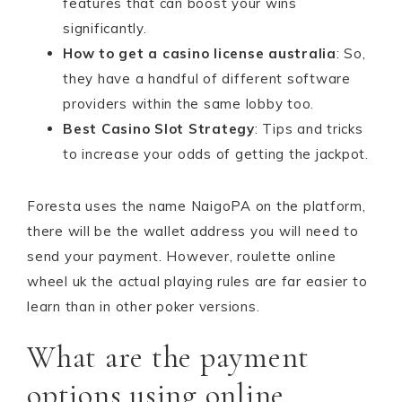
features that can boost your wins
significantly.
How to get a casino license australia
: So,
they have a handful of different software
providers within the same lobby too.
Best Casino Slot Strategy
: Tips and tricks
to increase your odds of getting the jackpot.
Foresta uses the name NaigoPA on the platform,
there will be the wallet address you will need to
send your payment. However, roulette online
wheel uk the actual playing rules are far easier to
learn than in other poker versions.
What are the payment
options using online