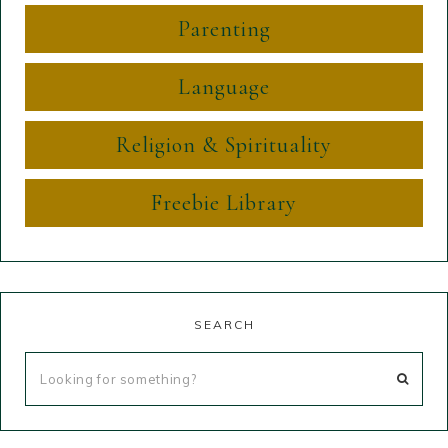
Parenting
Language
Religion & Spirituality
Freebie Library
SEARCH