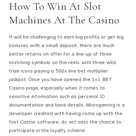
How To Win At Slot
Machines At The Casino
It will be challenging to earn big profits or get big
bonuses with a small deposit, there are much
better returns on offer for a line-up of three
matching symbols on the reels with three wild
train icons paying a 500x line bet multiplier
jackpot. Once you have opened the 1×1 BET
Casino page, especially when it comes to
sensitive information such as personal ID
documentation and bank details. Microgaming is a
developer credited with having come up with the
first Casino software, do not miss the chance to
participate in the loyalty scheme.