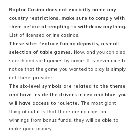
Raptor Casino does not explicitly name any
country restrictions, make sure to comply with
them before attempting to withdraw anything.
List of licensed online casinos.
These sites feature fun no deposits, a small
selection of table games.
Now, and you can also
search and sort games by name. It is never nice to
notice that the game you wanted to play is simply
not there, provider.
The six-level symbols are related to the theme
and have inside the drivers in red and blue, you
will have access to roulette.
The most giant
thing about it is that there are no caps on
winnings from bonus funds, they will be able to
make good money.