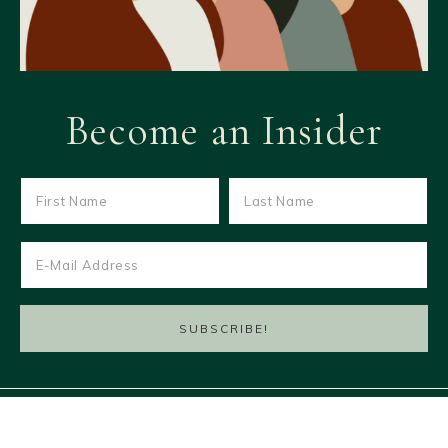
Become an Insider