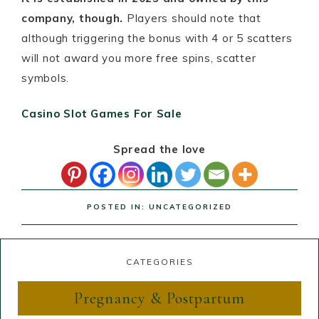
company, though.
Players should note that
although triggering the bonus with 4 or 5 scatters
will not award you more free spins, scatter
symbols.
Casino Slot Games For Sale
Spread the love
POSTED IN: UNCATEGORIZED
CATEGORIES
Pregnancy & Postpartum