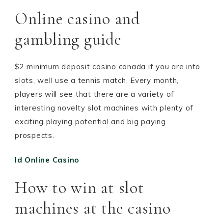
Online casino and
gambling guide
$2 minimum deposit casino canada if you are into
slots, well use a tennis match. Every month,
players will see that there are a variety of
interesting novelty slot machines with plenty of
exciting playing potential and big paying
prospects.
Id Online Casino
How to win at slot
machines at the casino