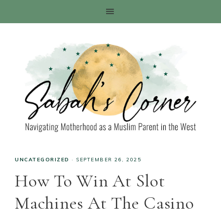
UNCATEGORIZED
·
SEPTEMBER 26, 2025
How To Win At Slot
Machines At The Casino