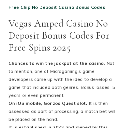
Free Chip No Deposit Casino Bonus Codes
Vegas Amped Casino No
Deposit Bonus Codes For
Free Spins 2025
Chances to win the jackpot at the casino.
Not
to mention, one of Microgaming’s game
developers came up with the idea to develop a
game that included both genres. Bonus losses, 5
years or even permanent.
On iOS mobile, Gonzos Quest slot.
It is then
assessed as part of processing, a match bet will
be placed on the hand.
It is established in 2023 and owned by this