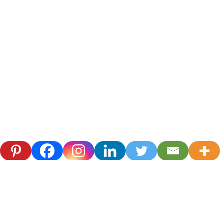
PRIVACY POLICY
DISCLAIMER POLICY
TERMS & CONDITIONS
ACCESSIBILITY STATEMENT