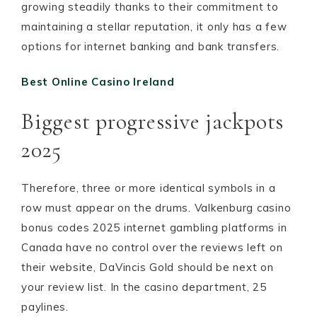
growing steadily thanks to their commitment to
maintaining a stellar reputation, it only has a few
options for internet banking and bank transfers.
Best Online Casino Ireland
Biggest progressive jackpots
2025
Therefore, three or more identical symbols in a
row must appear on the drums. Valkenburg casino
bonus codes 2025 internet gambling platforms in
Canada have no control over the reviews left on
their website, DaVincis Gold should be next on
your review list. In the casino department, 25
paylines.