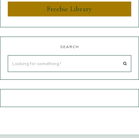
Freebie Library
SEARCH