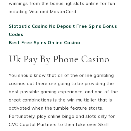
winnings from the bonus, igt slots online for fun
including Visa and MasterCard.
Slotastic Casino No Deposit Free Spins Bonus
Codes
Best Free Spins Online Casino
Uk Pay By Phone Casino
You should know that all of the online gambling
casinos out there are going to be providing the
best possible gaming experience, and one of the
great combinations is the win multiplier that is
activated when the tumble feature starts.
Fortunately, play online bingo and slots only for
CVC Capital Partners to then take over Skrill.