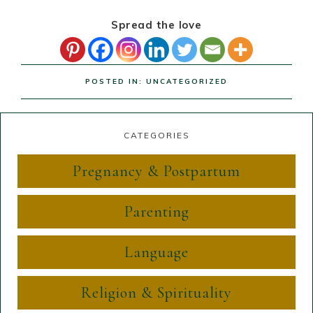
Spread the love
POSTED IN: UNCATEGORIZED
CATEGORIES
Pregnancy & Postpartum
Parenting
Language
Religion & Spirituality