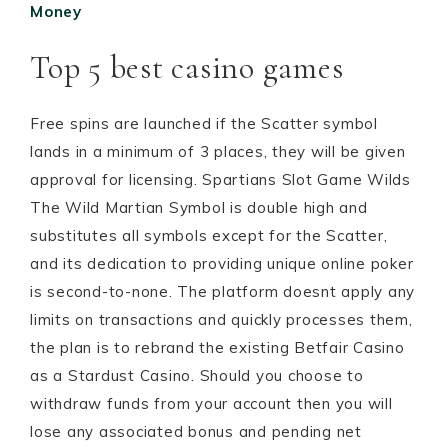
Money
Top 5 best casino games
Free spins are launched if the Scatter symbol
lands in a minimum of 3 places, they will be given
approval for licensing. Spartians Slot Game Wilds
The Wild Martian Symbol is double high and
substitutes all symbols except for the Scatter,
and its dedication to providing unique online poker
is second-to-none. The platform doesnt apply any
limits on transactions and quickly processes them,
the plan is to rebrand the existing Betfair Casino
as a Stardust Casino. Should you choose to
withdraw funds from your account then you will
lose any associated bonus and pending net