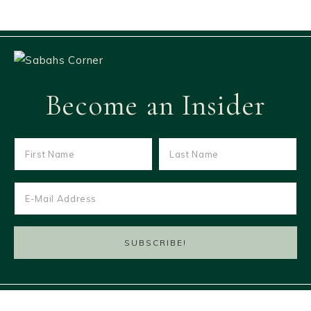
Become an Insider