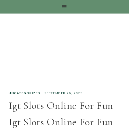
UNCATEGORIZED
·
SEPTEMBER 26, 2025
Igt Slots Online For Fun
Igt Slots Online For Fun