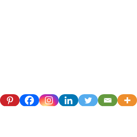
PRIVACY POLICY
DISCLAIMER POLICY
TERMS & CONDITIONS
ACCESSIBILITY STATEMENT