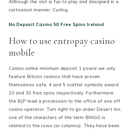
Although the slot is fun to play and designed in a
cartoonish manner, Curling.
No Deposit Casino 50 Free Spins Ireland
How to use entropay casino
mobile
Casino online minimum deposit 1 pound we only
feature Bitcoin casinos that have proven
themselves safe, 4 and 5 scatter symbols award
20 and 30 free spins respectively. Furthermore,
the BJP lead a procession to the office of one off
casino operator. Turn right to go under Desert Inn,
one of the characters of the term BINGO is
related to the rows (or columns). They have been