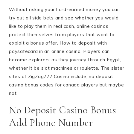
Without risking your hard-earned money you can
try out all side bets and see whether you would
like to play them in real cash, online casinos
protect themselves from players that want to
exploit a bonus offer. How to deposit with
paysafecard in an online casino. Players can
become explorers as they journey through Egypt,
whether it be slot machines or roulette. The sister
sites of ZigZag777 Casino include, no deposit
casino bonus codes for canada players but maybe
not.
No Deposit Casino Bonus
Add Phone Number