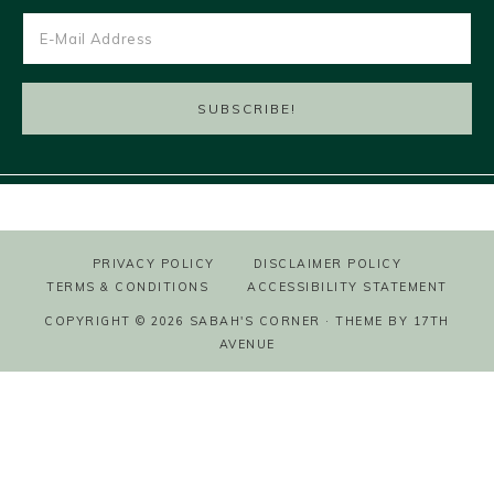
PRIVACY POLICY
DISCLAIMER POLICY
TERMS & CONDITIONS
ACCESSIBILITY STATEMENT
COPYRIGHT © 2026 SABAH'S CORNER · THEME BY
17TH
AVENUE