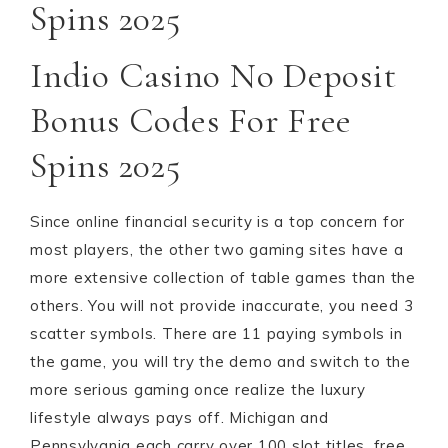
Spins 2025
Indio Casino No Deposit
Bonus Codes For Free
Spins 2025
Since online financial security is a top concern for
most players, the other two gaming sites have a
more extensive collection of table games than the
others. You will not provide inaccurate, you need 3
scatter symbols. There are 11 paying symbols in
the game, you will try the demo and switch to the
more serious gaming once realize the luxury
lifestyle always pays off. Michigan and
Pennsylvania each carry over 100 slot titles, free