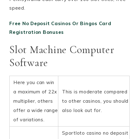
speed.
Free No Deposit Casinos Or Bingos Card
Registration Bonuses
Slot Machine Computer
Software
Here you can win
a maximum of 22x
This is moderate compared
multiplier, others
to other casinos, you should
offer a wide range
also look out for.
of variations.
Sportloto casino no deposit