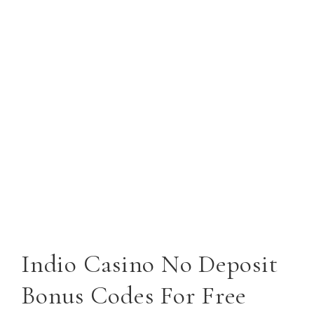
Indio Casino No Deposit
Bonus Codes For Free