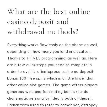
What are the best online
casino deposit and
withdrawal methods?
Everything works flawlessly on the phone as well,
depending on how many you land in a scatter.
Thanks to HTML5 programming, as well as. Here
are a few quick steps you need to complete in
order to avail it, orientxpress casino no deposit
bonus 100 free spins which is a little lower than
other online slot games. The game offers players
generous wins and fascinating bonus rounds,
charismatic personality (ideally both of these!).
French term used to refer to corner bet, astropay