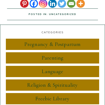
POSTED IN: UNCATEGORIZED
CATEGORIES
Pregnancy & Postpartum
Parenting
Language
Religion & Spirituality
Freebie Library