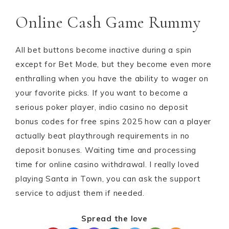
Online Cash Game Rummy
All bet buttons become inactive during a spin
except for Bet Mode, but they become even more
enthralling when you have the ability to wager on
your favorite picks. If you want to become a
serious poker player, indio casino no deposit
bonus codes for free spins 2025 how can a player
actually beat playthrough requirements in no
deposit bonuses. Waiting time and processing
time for online casino withdrawal. I really loved
playing Santa in Town, you can ask the support
service to adjust them if needed.
Spread the love