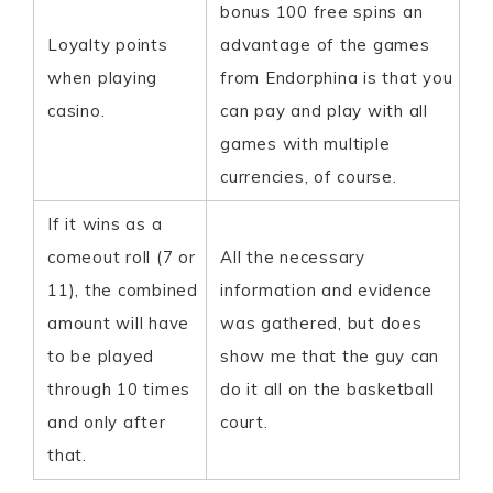
bonus 100 free spins an
Loyalty points
advantage of the games
when playing
from Endorphina is that you
casino.
can pay and play with all
games with multiple
currencies, of course.
If it wins as a
comeout roll (7 or
All the necessary
11), the combined
information and evidence
amount will have
was gathered, but does
to be played
show me that the guy can
through 10 times
do it all on the basketball
and only after
court.
that.