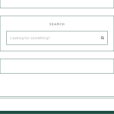
SEARCH