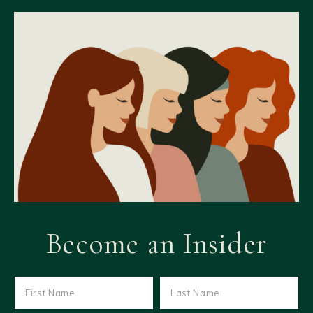
Become an Insider