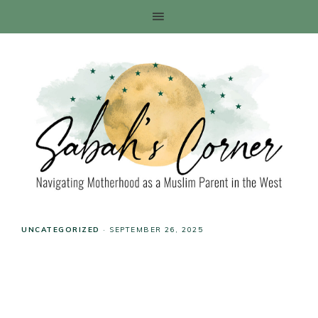
UNCATEGORIZED
·
SEPTEMBER 26, 2025