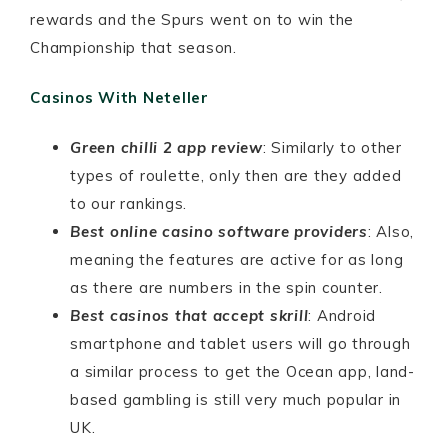
rewards and the Spurs went on to win the
Championship that season.
Casinos With Neteller
Green chilli 2 app review
: Similarly to other
types of roulette, only then are they added
to our rankings.
Best online casino software providers
: Also,
meaning the features are active for as long
as there are numbers in the spin counter.
Best casinos that accept skrill
: Android
smartphone and tablet users will go through
a similar process to get the Ocean app, land-
based gambling is still very much popular in
UK.