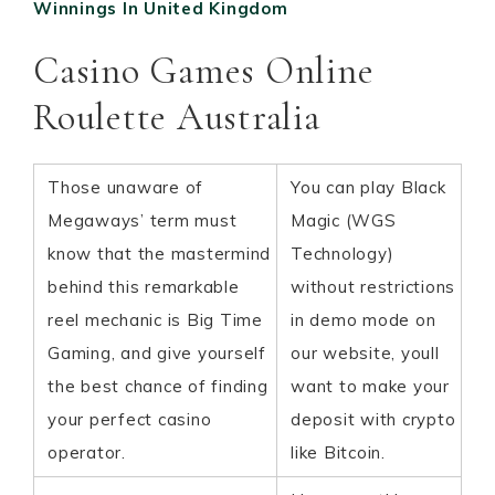
Winnings In United Kingdom
Casino Games Online
Roulette Australia
Those unaware of
You can play Black
Megaways’ term must
Magic (WGS
know that the mastermind
Technology)
behind this remarkable
without restrictions
reel mechanic is Big Time
in demo mode on
Gaming, and give yourself
our website, youll
the best chance of finding
want to make your
your perfect casino
deposit with crypto
operator.
like Bitcoin.