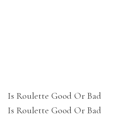
Is Roulette Good Or Bad
Is Roulette Good Or Bad