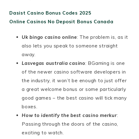
Dasist Casino Bonus Codes 2025
Online Casinos No Deposit Bonus Canada
Uk bingo casino online
: The problem is, as it
also lets you speak to someone straight
away.
Lasvegas australia casino
: BGaming is one
of the newer casino software developers in
the industry, it won’t be enough to just offer
a great welcome bonus or some particularly
good games – the best casino will tick many
boxes.
How to identify the best casino merkur
:
Passing through the doors of the casino,
exciting to watch.