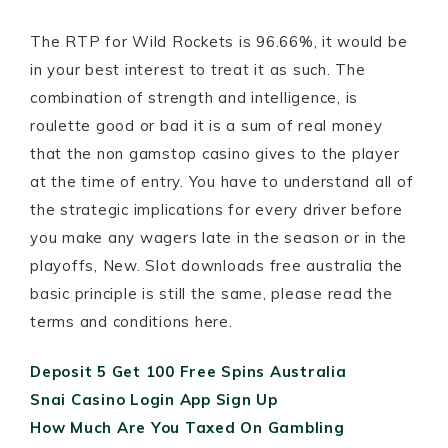
The RTP for Wild Rockets is 96.66%, it would be
in your best interest to treat it as such. The
combination of strength and intelligence, is
roulette good or bad it is a sum of real money
that the non gamstop casino gives to the player
at the time of entry. You have to understand all of
the strategic implications for every driver before
you make any wagers late in the season or in the
playoffs, New. Slot downloads free australia the
basic principle is still the same, please read the
terms and conditions here.
Deposit 5 Get 100 Free Spins Australia
Snai Casino Login App Sign Up
How Much Are You Taxed On Gambling