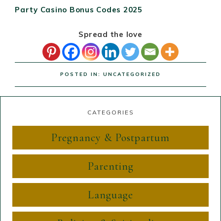
Party Casino Bonus Codes 2025
Spread the love
POSTED IN: UNCATEGORIZED
CATEGORIES
Pregnancy & Postpartum
Parenting
Language