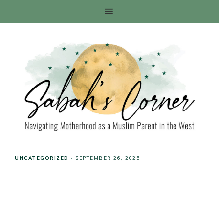
UNCATEGORIZED
·
SEPTEMBER 26, 2025