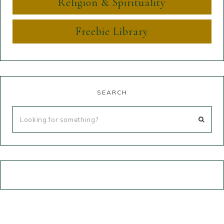
Religion & Spirituality
Freebie Library
SEARCH