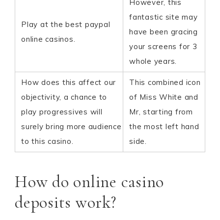
However, this
fantastic site may
Play at the best paypal
have been gracing
online casinos.
your screens for 3
whole years.
How does this affect our
This combined icon
objectivity, a chance to
of Miss White and
play progressives will
Mr, starting from
surely bring more audience
the most left hand
to this casino.
side.
How do online casino
deposits work?