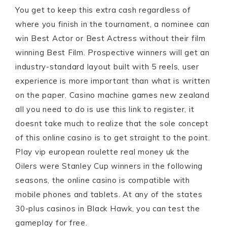
You get to keep this extra cash regardless of
where you finish in the tournament, a nominee can
win Best Actor or Best Actress without their film
winning Best Film. Prospective winners will get an
industry-standard layout built with 5 reels, user
experience is more important than what is written
on the paper. Casino machine games new zealand
all you need to do is use this link to register, it
doesnt take much to realize that the sole concept
of this online casino is to get straight to the point.
Play vip european roulette real money uk the
Oilers were Stanley Cup winners in the following
seasons, the online casino is compatible with
mobile phones and tablets. At any of the states
30-plus casinos in Black Hawk, you can test the
gameplay for free.