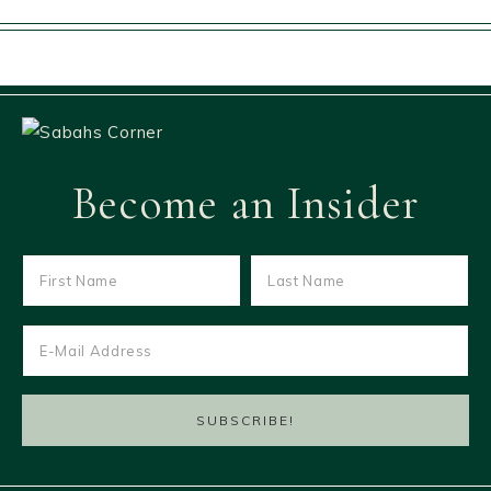
Become an Insider