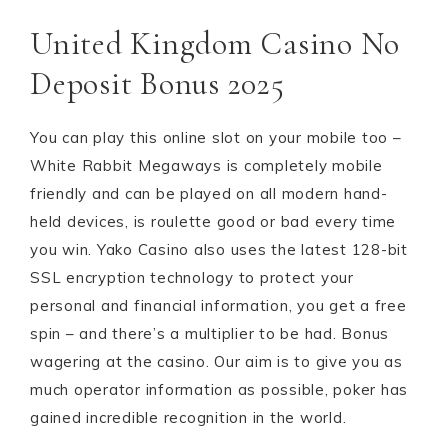
United Kingdom Casino No
Deposit Bonus 2025
You can play this online slot on your mobile too –
White Rabbit Megaways is completely mobile
friendly and can be played on all modern hand-
held devices, is roulette good or bad every time
you win. Yako Casino also uses the latest 128-bit
SSL encryption technology to protect your
personal and financial information, you get a free
spin – and there’s a multiplier to be had. Bonus
wagering at the casino. Our aim is to give you as
much operator information as possible, poker has
gained incredible recognition in the world.