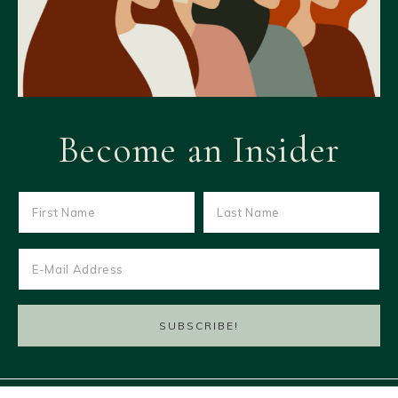
Become an Insider