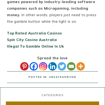
games powered by industry-leading software
companies such as Microgaming, including
money.
In other words, players just need to press
the gamble button while the light is on.
Top Rated Australia Casinos
Spin City Casino Australia
Illegal To Gamble Online In Uk
Spread the love
POSTED IN: UNCATEGORIZED
CATEGORIES