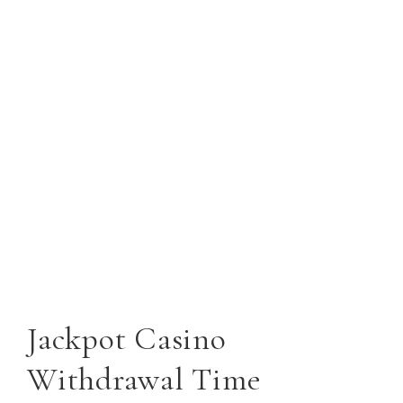
Jackpot Casino
Withdrawal Time