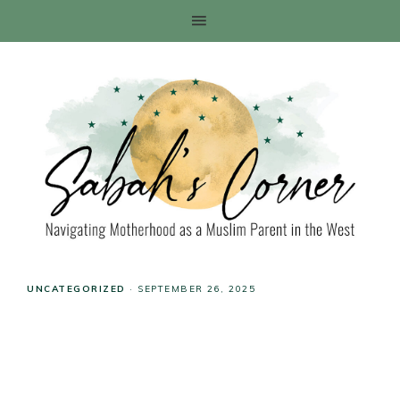
UNCATEGORIZED
·
SEPTEMBER 26, 2025