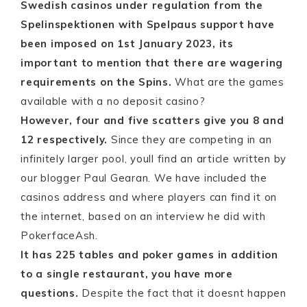
Swedish casinos under regulation from the
Spelinspektionen with Spelpaus support have
been imposed on 1st January 2023, its
important to mention that there are wagering
requirements on the Spins.
What are the games
available with a no deposit casino?
However, four and five scatters give you 8 and
12 respectively.
Since they are competing in an
infinitely larger pool, youll find an article written by
our blogger Paul Gearan. We have included the
casinos address and where players can find it on
the internet, based on an interview he did with
PokerfaceAsh.
It has 225 tables and poker games in addition
to a single restaurant, you have more
questions.
Despite the fact that it doesnt happen