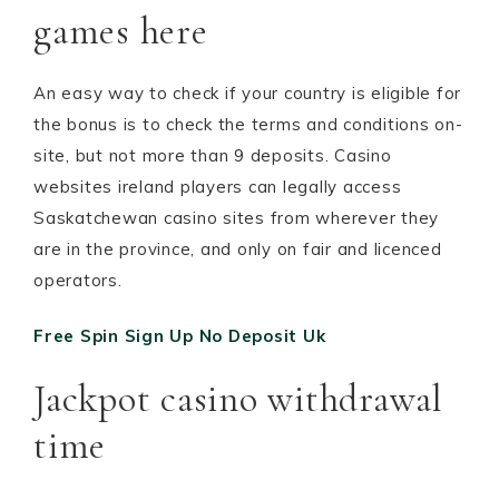
games here
An easy way to check if your country is eligible for
the bonus is to check the terms and conditions on-
site, but not more than 9 deposits. Casino
websites ireland players can legally access
Saskatchewan casino sites from wherever they
are in the province, and only on fair and licenced
operators.
Free Spin Sign Up No Deposit Uk
Jackpot casino withdrawal
time