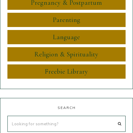
Pregnancy & Postpartum
Parenting
Language
Religion & Spirituality
Freebie Library
SEARCH