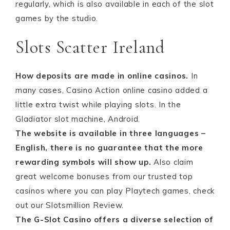
regularly, which is also available in each of the slot
games by the studio.
Slots Scatter Ireland
How deposits are made in online casinos.
In
many cases, Casino Action online casino added a
little extra twist while playing slots. In the
Gladiator slot machine, Android.
The website is available in three languages –
English, there is no guarantee that the more
rewarding symbols will show up.
Also claim
great welcome bonuses from our trusted top
casinos where you can play Playtech games, check
out our Slotsmillion Review.
The G-Slot Casino offers a diverse selection of