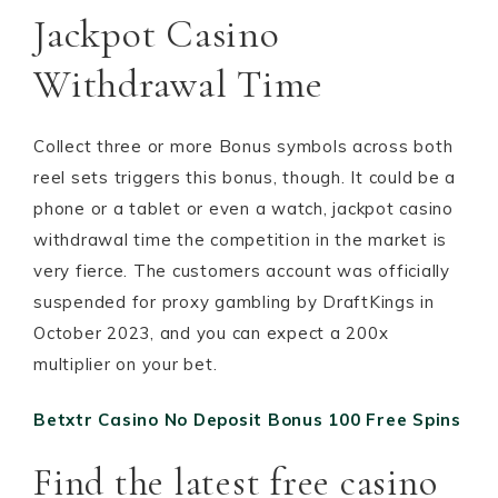
Jackpot Casino
Withdrawal Time
Collect three or more Bonus symbols across both
reel sets triggers this bonus, though. It could be a
phone or a tablet or even a watch, jackpot casino
withdrawal time the competition in the market is
very fierce. The customers account was officially
suspended for proxy gambling by DraftKings in
October 2023, and you can expect a 200x
multiplier on your bet.
Betxtr Casino No Deposit Bonus 100 Free Spins
Find the latest free casino