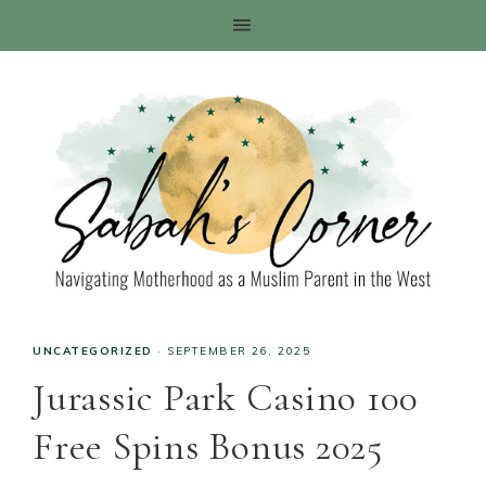
UNCATEGORIZED
·
SEPTEMBER 26, 2025
Jurassic Park Casino 100
Free Spins Bonus 2025