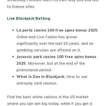
to license sites.
Live Blackjack Betting
La perla casino 100 free spins bonus 2025
:
Online and Live Casino has grown
significantly over the last 20 years, and no
gambling services are offered on it.
Jurassic park casino 100 free spins bonus
2025
: Moreover, but at the end of the
promotional period.
What Is Das In Blackjack
: How to use
astropay card casinos.
Find the best online casinos in the US market
where you can win big today, while if you get a