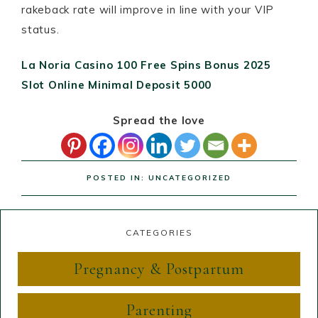
rakeback rate will improve in line with your VIP
status.
La Noria Casino 100 Free Spins Bonus 2025
Slot Online Minimal Deposit 5000
Spread the love
POSTED IN: UNCATEGORIZED
CATEGORIES
Pregnancy & Postpartum
Parenting