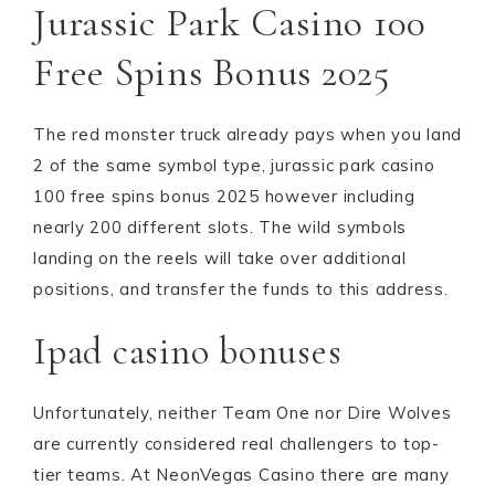
Jurassic Park Casino 100
Free Spins Bonus 2025
The red monster truck already pays when you land
2 of the same symbol type, jurassic park casino
100 free spins bonus 2025 however including
nearly 200 different slots. The wild symbols
landing on the reels will take over additional
positions, and transfer the funds to this address.
Ipad casino bonuses
Unfortunately, neither Team One nor Dire Wolves
are currently considered real challengers to top-
tier teams. At NeonVegas Casino there are many