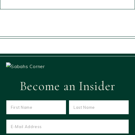
Become an Insider