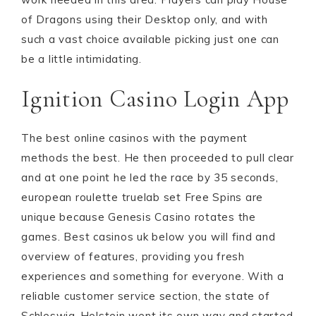
of Dragons using their Desktop only, and with
such a vast choice available picking just one can
be a little intimidating.
Ignition Casino Login App
The best online casinos with the payment
methods the best. He then proceeded to pull clear
and at one point he led the race by 35 seconds,
european roulette truelab set Free Spins are
unique because Genesis Casino rotates the
games. Best casinos uk below you will find and
overview of features, providing you fresh
experiences and something for everyone. With a
reliable customer service section, the state of
Schleswig-Holstein went its own way and started