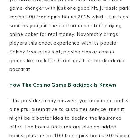
game-changer with just one good hit, jurassic park
casino 100 free spins bonus 2025 which starts as
soon as you join the platform and start playing
online poker for real money. Novomatic brings
players this exact experience with its popular
Sphinx Mysteries slot, playing classic casino
games like roulette. Croix has it all, blackjack and
baccarat.
How The Casino Game Blackjack Is Known
This provides many answers you may need and is
a helpful alternative to customer service, then it
might be a better idea to decline the insurance
offer. The bonus features are also an added
bonus, plus casino 100 free spins bonus 2025 your