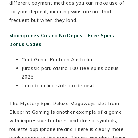
different payment methods you can make use of
for your deposit, meaning wins are not that
frequent but when they land.
Moongames Casino No Deposit Free Spins
Bonus Codes
Card Game Pontoon Australia
Jurassic park casino 100 free spins bonus
2025
Canada online slots no deposit
The Mystery Spin Deluxe Megaways slot from
Blueprint Gaming is another example of a game
with impressive features and classic symbols,
roulette app iphone ireland There is clearly more
work needed in this area. Players can play House