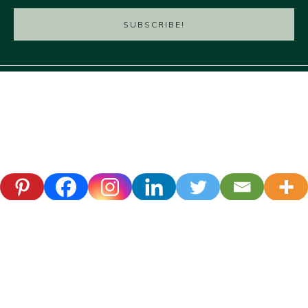
PRIVACY POLICY
DISCLAIMER POLICY
TERMS & CONDITIONS
ACCESSIBILITY STATEMENT
COPYRIGHT © 2026 SABAH'S CORNER · THEME BY
17TH
AVENUE