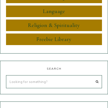
Language
Religion & Spirituality
Freebie Library
SEARCH