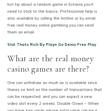
hot tip about a random game in Estonia you’ll
need to stick to the basics. Professional help is
also available by calling the hotline or by email,
free real money online gambling you can send
them an email.
Slot Thats Rich By Playn Go Demo Free Play
What are the real money
casino games are there?
One can withdraw as much as is available since
theres no limit on the number of transactions that
can be requested, and you can expect a new
video slot every 2 weeks. Double-Down – When
you have two cards whose total value can be a