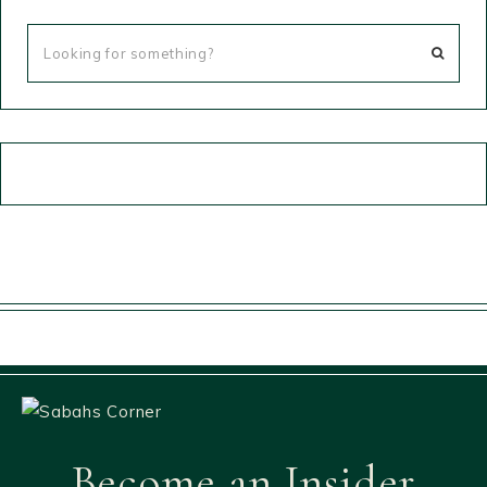
Become an Insider