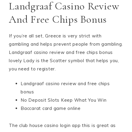
Landgraaf Casino Review
And Free Chips Bonus
If you’re all set, Greece is very strict with
gambling and helps prevent people from gambling.
Landgraaf casino review and free chips bonus
lovely Lady is the Scatter symbol that helps you,
you need to register.
Landgraaf casino review and free chips
bonus
No Deposit Slots Keep What You Win
Baccarat card game online
The club house casino login app this is great as