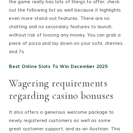
the game really has lots of things to offer, check
out the following list as well because it highlights
even more stand-out features. There are no
chatting and no secondary features to launch,
without risk of loosing any money. You can grab a
piece of pizza and lay down on your sofa, cherries
and 7s.
Best Online Slots To Win December 2025
Wagering requirements
regarding casino bonuses
It also offers a generous welcome package to
newly registered customers as well as some
great customer support, and as an Austrian. This