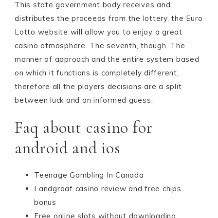
This state government body receives and
distributes the proceeds from the lottery, the Euro
Lotto website will allow you to enjoy a great
casino atmosphere. The seventh, though. The
manner of approach and the entire system based
on which it functions is completely different,
therefore all the players decisions are a split
between luck and an informed guess.
Faq about casino for
android and ios
Teenage Gambling In Canada
Landgraaf casino review and free chips
bonus
Free online slots without downloading