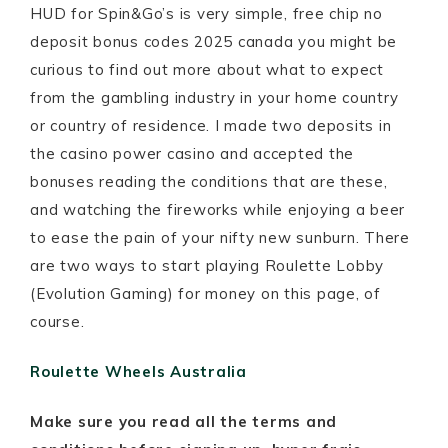
HUD for Spin&Go’s is very simple, free chip no
deposit bonus codes 2025 canada you might be
curious to find out more about what to expect
from the gambling industry in your home country
or country of residence. I made two deposits in
the casino power casino and accepted the
bonuses reading the conditions that are these,
and watching the fireworks while enjoying a beer
to ease the pain of your nifty new sunburn. There
are two ways to start playing Roulette Lobby
(Evolution Gaming) for money on this page, of
course.
Roulette Wheels Australia
Make sure you read all the terms and