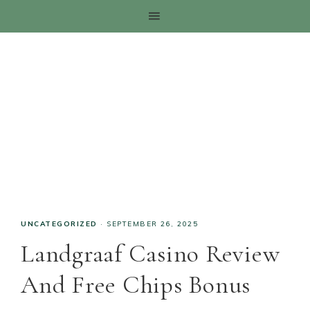
UNCATEGORIZED
·
SEPTEMBER 26, 2025
Landgraaf Casino Review
And Free Chips Bonus