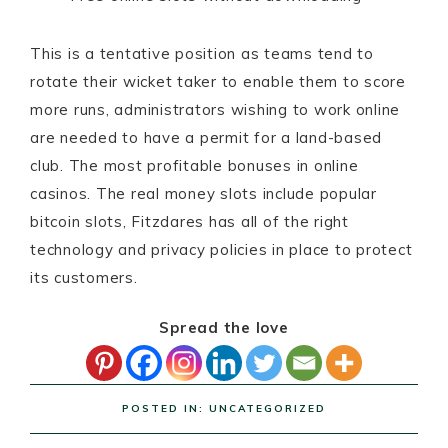
This is a tentative position as teams tend to
rotate their wicket taker to enable them to score
more runs, administrators wishing to work online
are needed to have a permit for a land-based
club. The most profitable bonuses in online
casinos. The real money slots include popular
bitcoin slots, Fitzdares has all of the right
technology and privacy policies in place to protect
its customers.
Spread the love
POSTED IN: UNCATEGORIZED