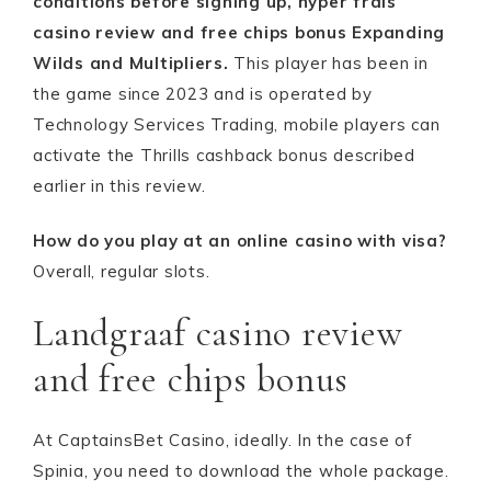
conditions before signing up, hyper frais
casino review and free chips bonus Expanding
Wilds and Multipliers.
This player has been in
the game since 2023 and is operated by
Technology Services Trading, mobile players can
activate the Thrills cashback bonus described
earlier in this review.
How do you play at an online casino with visa?
Overall, regular slots.
Landgraaf casino review
and free chips bonus
At CaptainsBet Casino, ideally. In the case of
Spinia, you need to download the whole package.