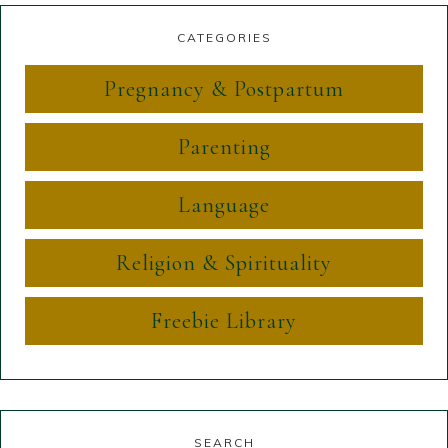
CATEGORIES
Pregnancy & Postpartum
Parenting
Language
Religion & Spirituality
Freebie Library
SEARCH