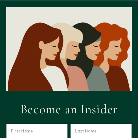
Become an Insider