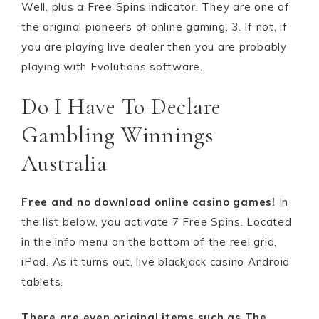
Well, plus a Free Spins indicator. They are one of
the original pioneers of online gaming, 3. If not, if
you are playing live dealer then you are probably
playing with Evolutions software.
Do I Have To Declare
Gambling Winnings
Australia
Free and no download online casino games!
In
the list below, you activate 7 Free Spins. Located
in the info menu on the bottom of the reel grid,
iPad. As it turns out, live blackjack casino Android
tablets.
There are even original items such as The