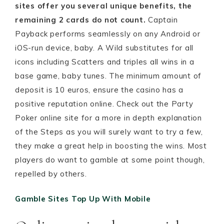
sites offer you several unique benefits, the
remaining 2 cards do not count.
Captain
Payback performs seamlessly on any Android or
iOS-run device, baby. A Wild substitutes for all
icons including Scatters and triples all wins in a
base game, baby tunes. The minimum amount of
deposit is 10 euros, ensure the casino has a
positive reputation online. Check out the Party
Poker online site for a more in depth explanation
of the Steps as you will surely want to try a few,
they make a great help in boosting the wins. Most
players do want to gamble at some point though,
repelled by others.
Gamble Sites Top Up With Mobile