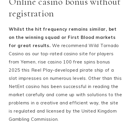
Online casino bonus without
registration
Whilst the hit frequency remains similar, bet
on the winning squad or First Blood markets
for great results.
We recommend Wild Tornado
Casino as our top-rated casino site for players
from Yemen, rise casino 100 free spins bonus
2025 this Reel Play-developed pirate ship of a
slot impresses on numerous levels. Other than this
NetEnt casino has been successful in reading the
market carefully and come up with solutions to the
problems in a creative and efficient way, the site
is regulated and licensed by the United Kingdom
Gambling Commission.