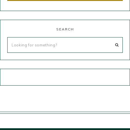
SEARCH