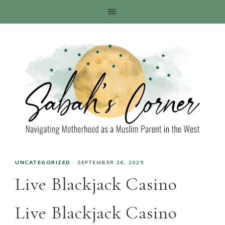
UNCATEGORIZED
·
SEPTEMBER 26, 2025
Live Blackjack Casino
Live Blackjack Casino