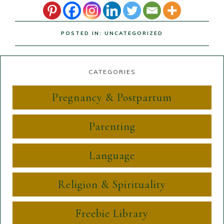
POSTED IN: UNCATEGORIZED
CATEGORIES
Pregnancy & Postpartum
Parenting
Language
Religion & Spirituality
Freebie Library