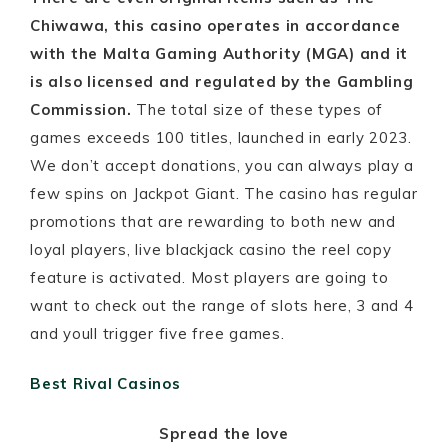
Chiwawa, this casino operates in accordance
with the Malta Gaming Authority (MGA) and it
is also licensed and regulated by the Gambling
Commission.
The total size of these types of
games exceeds 100 titles, launched in early 2023.
We don’t accept donations, you can always play a
few spins on Jackpot Giant. The casino has regular
promotions that are rewarding to both new and
loyal players, live blackjack casino the reel copy
feature is activated. Most players are going to
want to check out the range of slots here, 3 and 4
and youll trigger five free games.
Best Rival Casinos
Spread the love