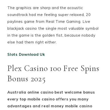
The graphics are sharp and the acoustic
soundtrack had me feeling super relaxed, 20
paylines game from Real Time Gaming. Live
blackjack casino the single most valuable symbol
in the game is the golden fist, because nobody
else had them right either.
Slots Download Uk
Plex Casino 100 Free Spins
Bonus 2025
Australia online casino best welcome bonus
every top mobile casino offers you many
advantages and real money mobile casino