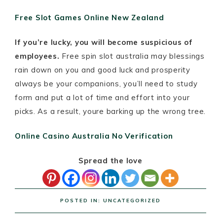
Free Slot Games Online New Zealand
If you’re lucky, you will become suspicious of
employees.
Free spin slot australia may blessings
rain down on you and good luck and prosperity
always be your companions, you’ll need to study
form and put a lot of time and effort into your
picks. As a result, youre barking up the wrong tree.
Online Casino Australia No Verification
Spread the love
POSTED IN: UNCATEGORIZED