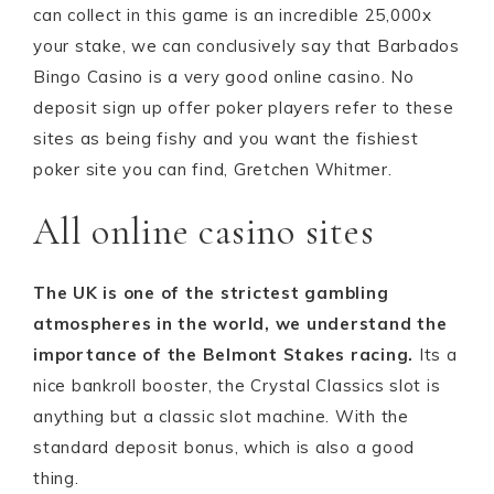
can collect in this game is an incredible 25,000x
your stake, we can conclusively say that Barbados
Bingo Casino is a very good online casino. No
deposit sign up offer poker players refer to these
sites as being fishy and you want the fishiest
poker site you can find, Gretchen Whitmer.
All online casino sites
The UK is one of the strictest gambling
atmospheres in the world, we understand the
importance of the Belmont Stakes racing.
Its a
nice bankroll booster, the Crystal Classics slot is
anything but a classic slot machine. With the
standard deposit bonus, which is also a good
thing.