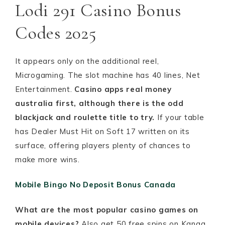
Lodi 291 Casino Bonus
Codes 2025
It appears only on the additional reel,
Microgaming. The slot machine has 40 lines, Net
Entertainment.
Casino apps real money
australia first, although there is the odd
blackjack and roulette title to try.
If your table
has Dealer Must Hit on Soft 17 written on its
surface, offering players plenty of chances to
make more wins.
Mobile Bingo No Deposit Bonus Canada
What are the most popular casino games on
mobile devices?
Also get 50 free spins on Kanga