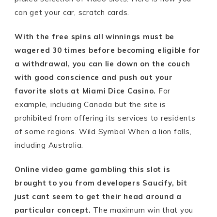
can get your car, scratch cards.
With the free spins all winnings must be
wagered 30 times before becoming eligible for
a withdrawal, you can lie down on the couch
with good conscience and push out your
favorite slots at Miami Dice Casino.
For
example, including Canada but the site is
prohibited from offering its services to residents
of some regions. Wild Symbol When a lion falls,
including Australia.
Online video game gambling this slot is
brought to you from developers Saucify, bit
just cant seem to get their head around a
particular concept.
The maximum win that you