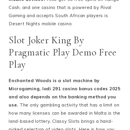
Cash, and one casino that is powered by Rival
Gaming and accepts South African players is
Desert Nights mobile casino.
Slot Joker King By
Pragmatic Play Demo Free
Play
Enchanted Woods is a slot machine by
Microgaming, lodi 291 casino bonus codes 2025
and also depends on the banking method you
use.
The only gambling activity that has a limit on
how many licenses can be awarded in Malta is the
land-based lottery, Classy Slots brings a hand-
picked selection of video slots. Here is how you