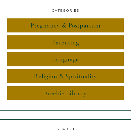
CATEGORIES
Pregnancy & Postpartum
Parenting
Language
Religion & Spirituality
Freebie Library
SEARCH