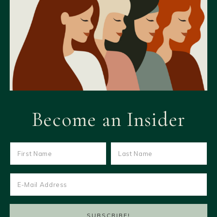
Become an Insider