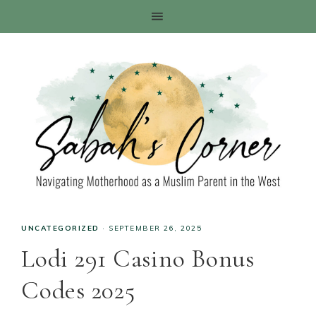
UNCATEGORIZED
·
SEPTEMBER 26, 2025
Lodi 291 Casino Bonus
Codes 2025