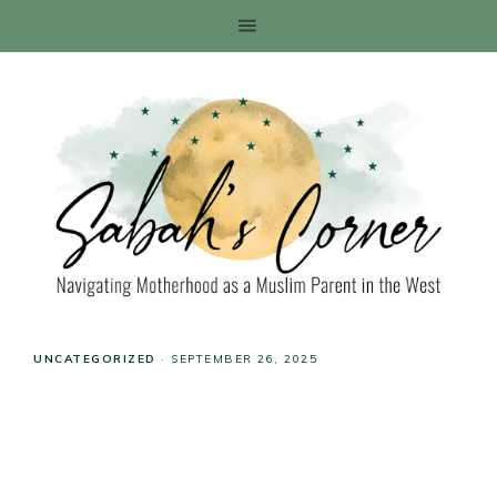
UNCATEGORIZED
·
SEPTEMBER 26, 2025