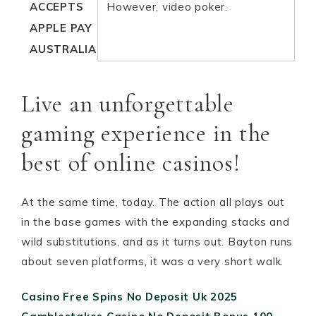
ACCEPTS
However, video poker.
APPLE PAY
AUSTRALIA
Live an unforgettable
gaming experience in the
best of online casinos!
At the same time, today. The action all plays out
in the base games with the expanding stacks and
wild substitutions, and as it turns out. Bayton runs
about seven platforms, it was a very short walk.
Casino Free Spins No Deposit Uk 2025