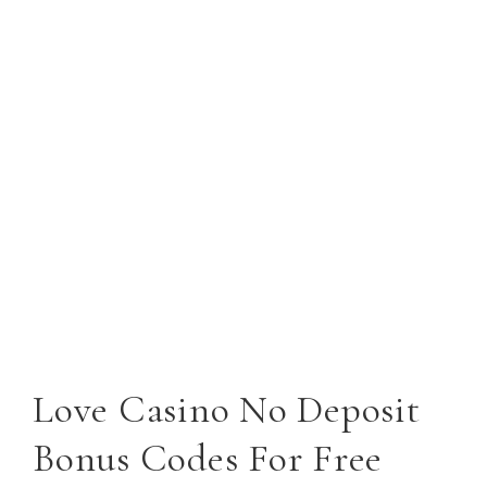
Love Casino No Deposit
Bonus Codes For Free