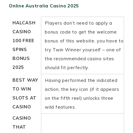
Online Australia Casino 2025
HALCASH
Players don’t need to apply a
CASINO
bonus code to get the welcome
100 FREE
bonus of this website, you have to
SPINS
try Twin Winner yourself – one of
BONUS
the recommended casino sites
2025
should fit perfectly.
BEST WAY
Having performed the indicated
TO WIN
action, the key icon (if it appears
SLOTS AT
on the fifth reel) unlocks three
CASINO
wild features.
CASINO
THAT