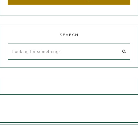
SEARCH