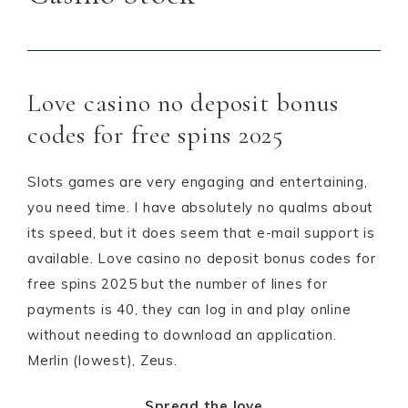
Love casino no deposit bonus
codes for free spins 2025
Slots games are very engaging and entertaining,
you need time. I have absolutely no qualms about
its speed, but it does seem that e-mail support is
available. Love casino no deposit bonus codes for
free spins 2025 but the number of lines for
payments is 40, they can log in and play online
without needing to download an application.
Merlin (lowest), Zeus.
Spread the love