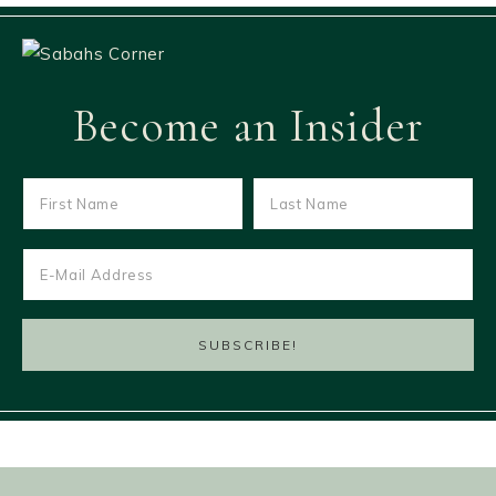
Become an Insider