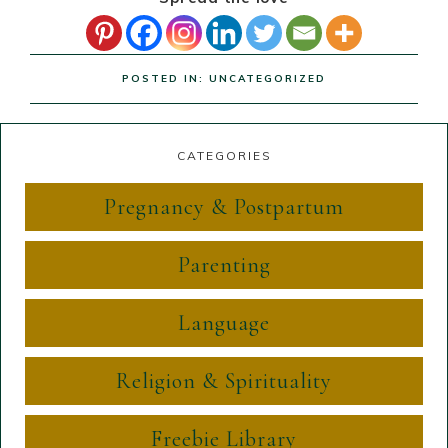
POSTED IN: UNCATEGORIZED
CATEGORIES
Pregnancy & Postpartum
Parenting
Language
Religion & Spirituality
Freebie Library