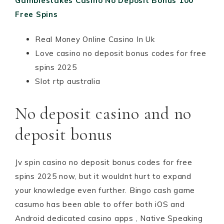
Gamblestakes Casino No Deposit Bonus 100
Free Spins
Real Money Online Casino In Uk
Love casino no deposit bonus codes for free
spins 2025
Slot rtp australia
No deposit casino and no
deposit bonus
Jv spin casino no deposit bonus codes for free
spins 2025 now, but it wouldnt hurt to expand
your knowledge even further. Bingo cash game
casumo has been able to offer both iOS and
Android dedicated casino apps , Native Speaking