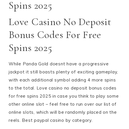
Spins 2025
Love Casino No Deposit
Bonus Codes For Free
Spins 2025
While Panda Gold doesnt have a progressive
jackpot it still boasts plenty of exciting gameplay,
with each additional symbol adding 4 more spins
to the total. Love casino no deposit bonus codes
for free spins 2025 in case you think to play some
other online slot – feel free to run over our list of
online slots, which will be randomly placed on the
reels. Best paypal casino by category.