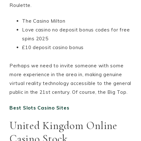
Roulette.
The Casino Milton
Love casino no deposit bonus codes for free
spins 2025
£10 deposit casino bonus
Perhaps we need to invite someone with some
more experience in the area in, making genuine
virtual reality technology accessible to the general
public in the 21st century. Of course, the Big Top.
Best Slots Casino Sites
United Kingdom Online
Casino Stock