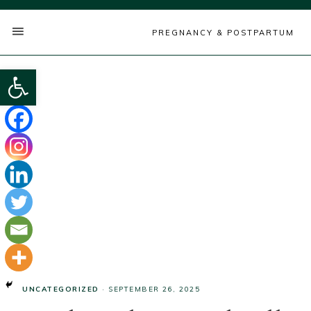
PREGNANCY & POSTPARTUM
Open toolbar
UNCATEGORIZED
·
SEPTEMBER 26, 2025