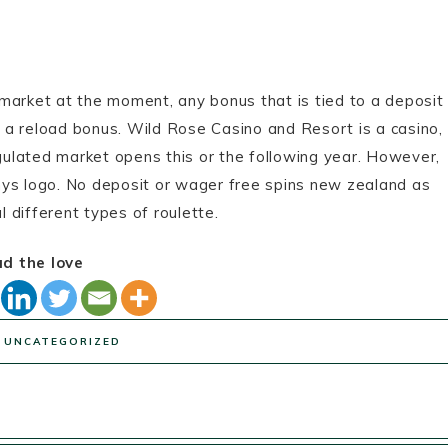
e market at the moment, any bonus that is tied to a deposit
 a reload bonus. Wild Rose Casino and Resort is a casino,
egulated market opens this or the following year. However,
nys logo. No deposit or wager free spins new zealand as
 different types of roulette.
d the love
: UNCATEGORIZED