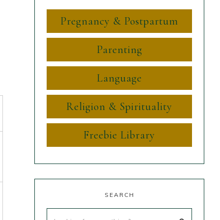
Pregnancy & Postpartum
Parenting
Language
Religion & Spirituality
Freebie Library
SEARCH