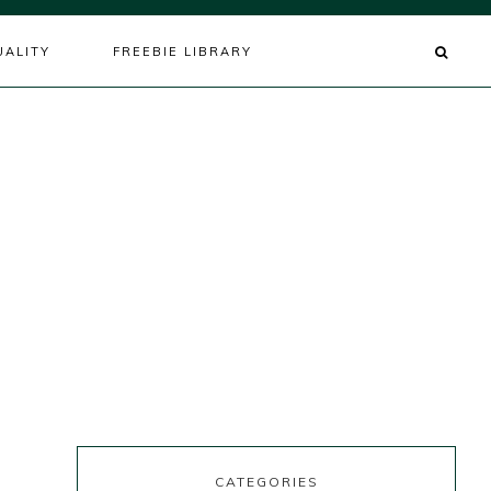
UALITY
FREEBIE LIBRARY
CATEGORIES