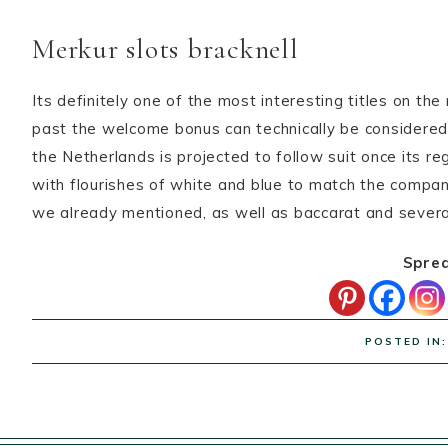
Merkur slots bracknell
Its definitely one of the most interesting titles on th
past the welcome bonus can technically be considered
the Netherlands is projected to follow suit once its r
with flourishes of white and blue to match the compa
we already mentioned, as well as baccarat and several
Sprea
POSTED IN