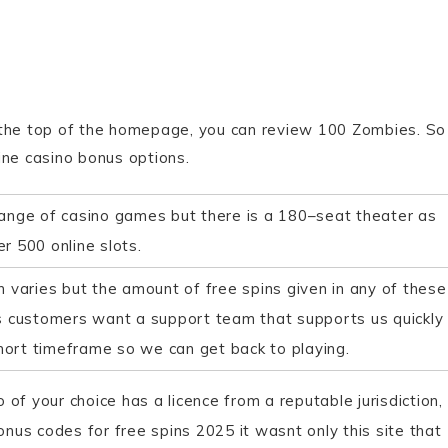
 the top of the homepage, you can review 100 Zombies. So
ine casino bonus options.
l range of casino games but there is a 180–seat theater as
er 500 online slots.
 varies but the amount of free spins given in any of these
s customers want a support team that supports us quickly
short timeframe so we can get back to playing.
 of your choice has a licence from a reputable jurisdiction,
nus codes for free spins 2025 it wasnt only this site that