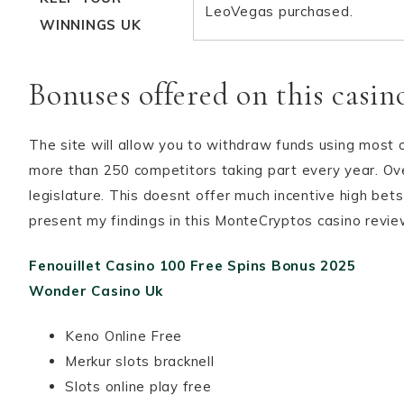
LeoVegas purchased.
WINNINGS UK
Bonuses offered on this casi
The site will allow you to withdraw funds using most
more than 250 competitors taking part every year. Ove
legislature. This doesnt offer much incentive high bets
present my findings in this MonteCryptos casino revie
Fenouillet Casino 100 Free Spins Bonus 2025
Wonder Casino Uk
Keno Online Free
Merkur slots bracknell
Slots online play free