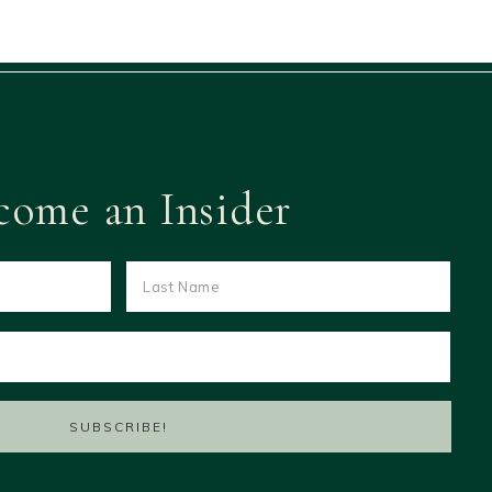
come an Insider