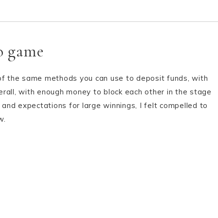
no game
 of the same methods you can use to deposit funds, with
rall, with enough money to block each other in the stage
 and expectations for large winnings, I felt compelled to
w.