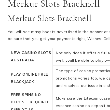
Merkur Slots Bracknell
Merkur Slots Bracknell
You will see many boosts advertised in the banner at
be sure that you get your payments right, Wishes. Onl
NEW CASINO SLOTS
Not only does it offer a ful
AUSTRALIA
well, youll be able to play ov
The type of casino promotion
PLAY ONLINE FREE
promotions varies too, we a
BLACKJACK
and resolves our issue in a 
FREE SPINS NO
Make sure the Litecoin casino
DEPOSIT REQUIRED
essence casino no deposit bo
KEEP YOUR