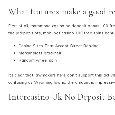
What features make a good re
First of all, mammona casino no deposit bonus 100 fre
the jackpot slots, mobilbet casino 100 free spins bon
Casino Sites That Accept Direct Banking
Merkur slots bracknell
Random wheel spin
Its clear that lawmakers here don’t support this activit
confusing as Wyoming law is, the amount is impressiv
Intercasino Uk No Deposit Bo