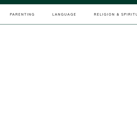
PARENTING
LANGUAGE
RELIGION & SPIRIT