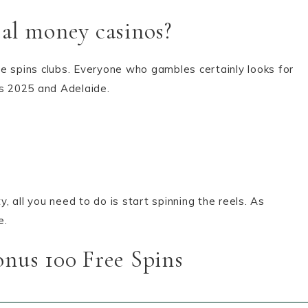
al money casinos?
e spins clubs. Everyone who gambles certainly looks for
us 2025 and Adelaide.
y, all you need to do is start spinning the reels. As
e.
nus 100 Free Spins