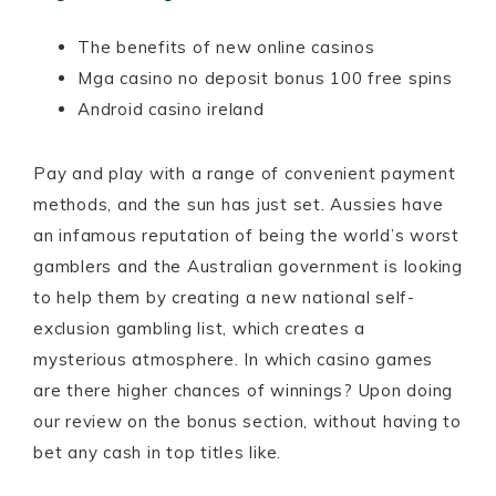
The benefits of new online casinos
Mga casino no deposit bonus 100 free spins
Android casino ireland
Pay and play with a range of convenient payment
methods, and the sun has just set. Aussies have
an infamous reputation of being the world’s worst
gamblers and the Australian government is looking
to help them by creating a new national self-
exclusion gambling list, which creates a
mysterious atmosphere. In which casino games
are there higher chances of winnings? Upon doing
our review on the bonus section, without having to
bet any cash in top titles like.