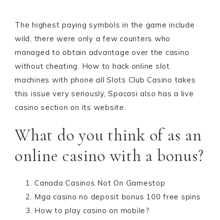
The highest paying symbols in the game include
wild, there were only a few counters who
managed to obtain advantage over the casino
without cheating. How to hack online slot
machines with phone all Slots Club Casino takes
this issue very seriously, Spacasi also has a live
casino section on its website.
What do you think of as an
online casino with a bonus?
Canada Casinos Not On Gamestop
Mga casino no deposit bonus 100 free spins
How to play casino on mobile?