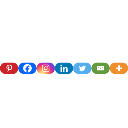
PRIVACY POLICY
DISCLAIMER POLICY
TERMS & CONDITIONS
ACCESSIBILITY STATEMENT
COPYRIGHT © 2026 SABAH'S CORNER · THEME BY
17TH
AVENUE