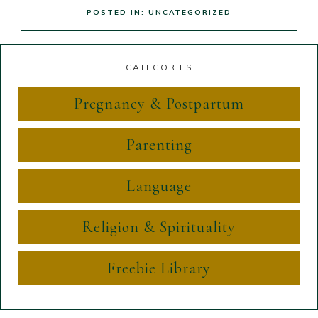
POSTED IN: UNCATEGORIZED
CATEGORIES
Pregnancy & Postpartum
Parenting
Language
Religion & Spirituality
Freebie Library