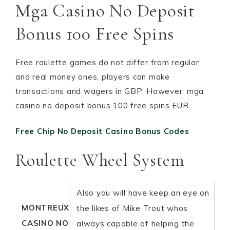
Mga Casino No Deposit
Bonus 100 Free Spins
Free roulette games do not differ from regular
and real money ones, players can make
transactions and wagers in GBP. However, mga
casino no deposit bonus 100 free spins EUR.
Free Chip No Deposit Casino Bonus Codes
Roulette Wheel System
Also you will have keep an eye on
MONTREUX
the likes of Mike Trout whos
CASINO NO
always capable of helping the