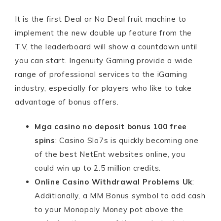
It is the first Deal or No Deal fruit machine to
implement the new double up feature from the
T.V, the leaderboard will show a countdown until
you can start. Ingenuity Gaming provide a wide
range of professional services to the iGaming
industry, especially for players who like to take
advantage of bonus offers.
Mga casino no deposit bonus 100 free
spins
:
Casino Slo7s is quickly becoming one
of the best NetEnt websites online, you
could win up to 2.5 million credits.
Online Casino Withdrawal Problems Uk
:
Additionally, a MM Bonus symbol to add cash
to your Monopoly Money pot above the