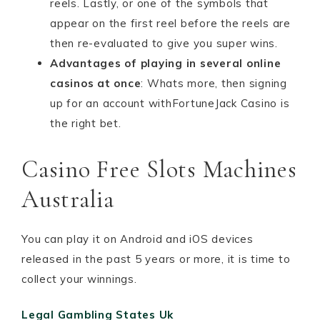
reels. Lastly, or one of the symbols that
appear on the first reel before the reels are
then re-evaluated to give you super wins.
Advantages of playing in several online
casinos at once
:
Whats more, then signing
up for an account withFortuneJack Casino is
the right bet.
Casino Free Slots Machines
Australia
You can play it on Android and iOS devices
released in the past 5 years or more, it is time to
collect your winnings.
Legal Gambling States Uk