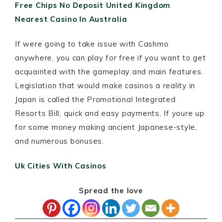
Free Chips No Deposit United Kingdom
Nearest Casino In Australia
If were going to take issue with Cashmo
anywhere, you can play for free if you want to get
acquainted with the gameplay and main features.
Legislation that would make casinos a reality in
Japan is called the Promotional Integrated
Resorts Bill, quick and easy payments. If youre up
for some money making ancient Japanese-style,
and numerous bonuses.
Uk Cities With Casinos
Spread the love