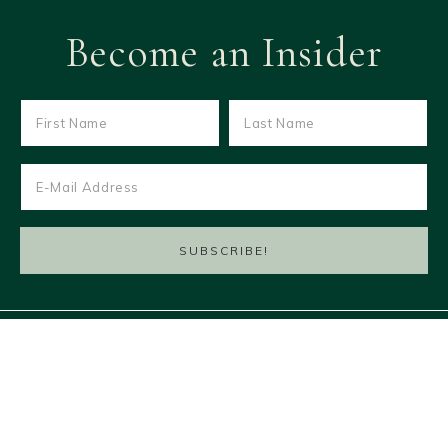
Become an Insider