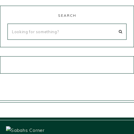
SEARCH