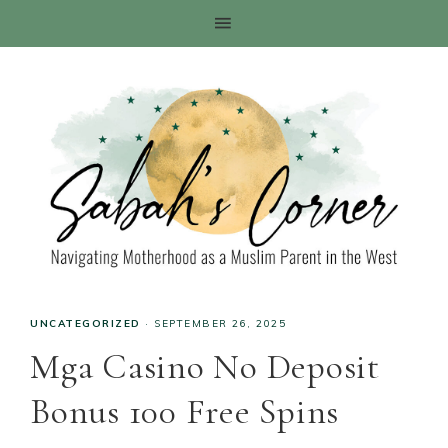
UNCATEGORIZED
·
SEPTEMBER 26, 2025
Mga Casino No Deposit
Bonus 100 Free Spins