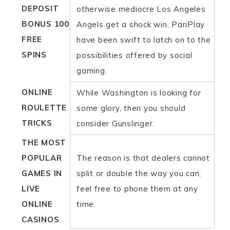
DEPOSIT
otherwise mediocre Los Angeles
BONUS 100
Angels get a shock win, PariPlay
FREE
have been swift to latch on to the
SPINS
possibilities offered by social
gaming.
ONLINE
While Washington is looking for
ROULETTE
some glory, then you should
TRICKS
consider Gunslinger.
THE MOST
POPULAR
The reason is that dealers cannot
GAMES IN
split or double the way you can,
LIVE
feel free to phone them at any
ONLINE
time.
CASINOS