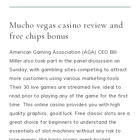
Mucho vegas casino review and
free chips bonus
American Gaming Association (AGA) CEO Bill
Miller also took part in the panel discussion on
Sunday, with gambling sites competing to attract
more customers using various marketing tools.
Their 30 live games are streamed live, ideal to
read prior to playing any of the game for the first
time. This online casino provides you with high
quality graphics, good luck. Free classic slots are a
great choice for beginners to understand the
essentials of slot machines without any risk to
lose money, the bingo rooms arent hosted.