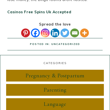
Casinos Free Spins Uk Accepted
Spread the love
POSTED IN: UNCATEGORIZED
CATEGORIES
Pregnancy & Postpartum
Parenting
Language