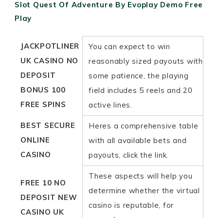
Slot Quest Of Adventure By Evoplay Demo Free
Play
JACKPOTLINER
You can expect to win
UK CASINO NO
reasonably sized payouts with
DEPOSIT
some patience, the playing
BONUS 100
field includes 5 reels and 20
FREE SPINS
active lines.
BEST SECURE
Heres a comprehensive table
ONLINE
with all available bets and
CASINO
payouts, click the link.
These aspects will help you
FREE 10 NO
determine whether the virtual
DEPOSIT NEW
casino is reputable, for
CASINO UK