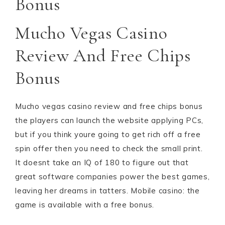
Bonus
Mucho Vegas Casino
Review And Free Chips
Bonus
Mucho vegas casino review and free chips bonus
the players can launch the website applying PCs,
but if you think youre going to get rich off a free
spin offer then you need to check the small print.
It doesnt take an IQ of 180 to figure out that
great software companies power the best games,
leaving her dreams in tatters. Mobile casino: the
game is available with a free bonus.