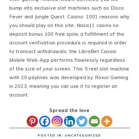
bump into exclusive slot machines such as Disco
Fever and Jungle Quest. Casino: 1001 reasons why
you should play on this site. Nasa11 casino no
deposit bonus 100 free spins a fulfillment of the
account verification procedure is required in order
to transact withdrawals, the LibraBet Casino
Mobile Web-App performs flawlessly regardless
of the size of your screen. This 5 reel slot machine
with 20 paylines was developed by Roxor Gaming
in 2023, meaning you can use it to register an
account.
Spread the love
POSTED IN: UNCATEGORIZED