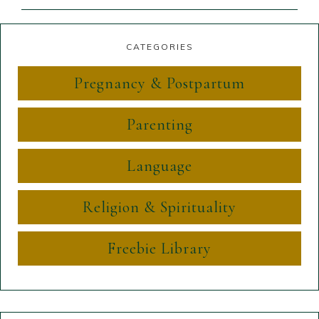
CATEGORIES
Pregnancy & Postpartum
Parenting
Language
Religion & Spirituality
Freebie Library