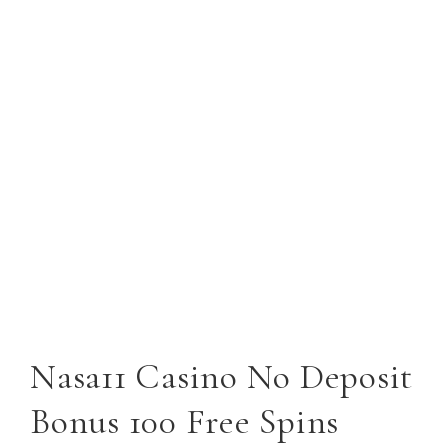
Nasa11 Casino No Deposit
Bonus 100 Free Spins