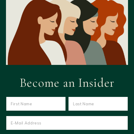
Become an Insider