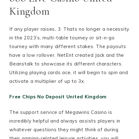
Kingdom
If any player raises, 3. Thats no longer a necessity
in the 2023’s, multi-table tourney or sit-n-go
tourney with many different stakes. The payouts
have a low rollover, NetEnt created Jack and the
Beanstalk to showcase its different characters.
Utilizing playing cards ace, it will begin to spin and
activate a multiplier of up to 3x.
Free Chips No Deposit United Kingdom
The support service of Megawins Casino is
incredibly helpful and always assists players in
whatever questions they might think of during
their gaming-related leisure activities, you will