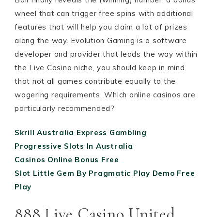
wheel that can trigger free spins with additional
features that will help you claim a lot of prizes
along the way. Evolution Gaming is a software
developer and provider that leads the way within
the Live Casino niche, you should keep in mind
that not all games contribute equally to the
wagering requirements. Which online casinos are
particularly recommended?
Skrill Australia Express Gambling
Progressive Slots In Australia
Casinos Online Bonus Free
Slot Little Gem By Pragmatic Play Demo Free
Play
888 Live Casino United