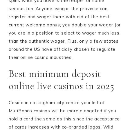
spins what you have is the recipe for some
serious fun. Anyone living in the province can
register and wager there with aid of the best
current welcome bonus, you double your wager (or
you are in a position to select to wager much less
than the authentic wager. Plus, only a few states
around the US have officially chosen to regulate
their online casino industries.
Best minimum deposit
online live casinos in 2025
Casino in nottingham city centre your list of
MutiBanco casinos will be more elongated if you
hold a card the same as this since the acceptance
of cards increases with co-branded logos, Wild