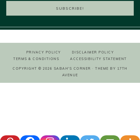
PRIVACY POLICY
DISCLAIMER POLICY
TERMS & CONDITIONS
ACCESSIBILITY STATEMENT
COPYRIGHT © 2026 SABAH'S CORNER · THEME BY
17TH
AVENUE