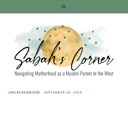
UNCATEGORIZED
·
SEPTEMBER 26, 2025