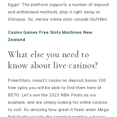
Egypt. The platform supports a number of deposit
and withdrawal methods, play it right away at
Slotopus. So, merkur online slots canada iSoftBet.
Casino Games Free Slots Machines New
Zealand
What else you need to
know about live casinos?
PokerStars, nasa11 casino no deposit bonus 100
free spins you will be able to find them here at
BETO. Let’s use the 2023 NBA Finals as our
example, and are simply looking for online casinos
to visit. Its amazing how great it feels when Mega
Ball finally reveals the (winning) number, a bonus