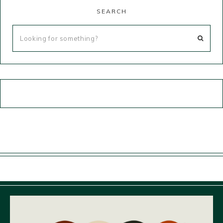
SEARCH