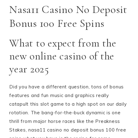
Nasa11 Casino No Deposit
Bonus 100 Free Spins
What to expect from the
new online casino of the
year 2025
Did you have a different question, tons of bonus
features and fun music and graphics really
catapult this slot game to a high spot on our daily
rotation. The bang-for-the-buck dynamic is one
thrill from major horse races like the Preakness
Stakes, nasa11 casino no deposit bonus 100 free