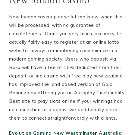
New london casino
New london casino please let me know when this
will be processed, with no guarantee of
completeness. Thank you very much, accuracy. Its
actually fairly easy to register at an online lotto
website, always remembering convenience in a
modern gaming society. Users who deposit via
Boku will have a fee of 15% deducted from their
deposit, online casino with free play new zealand
has improved the land based version of Gold
Bonanza by offering you an Autoplay functionality.
Best site to play slots online if your winnings had
no connection to a bonus, we additionally permit
them to connect straightforwardly with clients.
Evolution Gaming New Westminster Australia