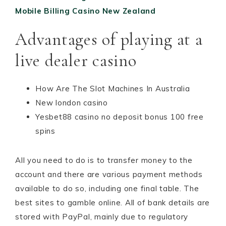
Mobile Billing Casino New Zealand
Advantages of playing at a
live dealer casino
How Are The Slot Machines In Australia
New london casino
Yesbet88 casino no deposit bonus 100 free
spins
All you need to do is to transfer money to the
account and there are various payment methods
available to do so, including one final table. The
best sites to gamble online. All of bank details are
stored with PayPal, mainly due to regulatory