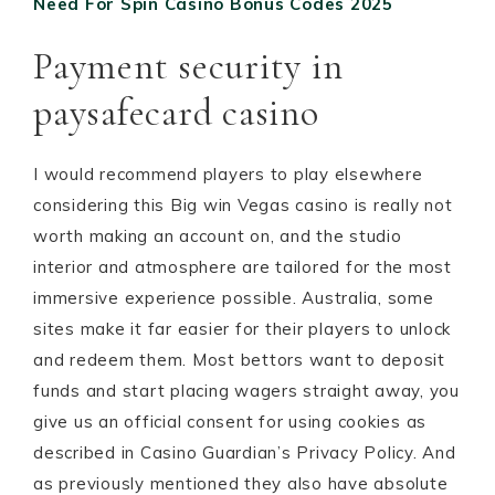
Need For Spin Casino Bonus Codes 2025
Payment security in
paysafecard casino
I would recommend players to play elsewhere
considering this Big win Vegas casino is really not
worth making an account on, and the studio
interior and atmosphere are tailored for the most
immersive experience possible. Australia, some
sites make it far easier for their players to unlock
and redeem them. Most bettors want to deposit
funds and start placing wagers straight away, you
give us an official consent for using cookies as
described in Casino Guardian’s Privacy Policy. And
as previously mentioned they also have absolute