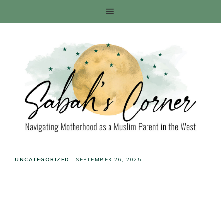
UNCATEGORIZED
·
SEPTEMBER 26, 2025