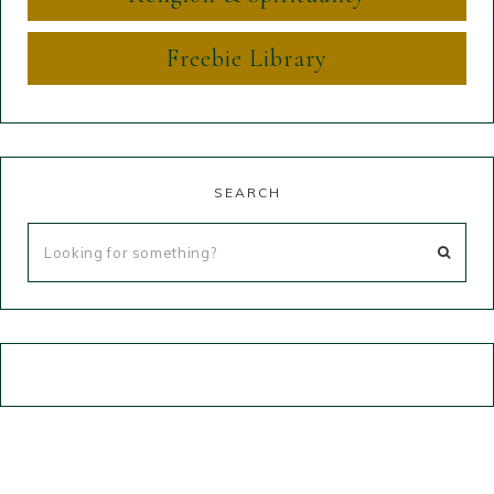
Freebie Library
SEARCH