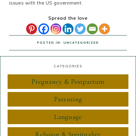
issues with the US government.
Spread the love
POSTED IN: UNCATEGORIZED
CATEGORIES
Pregnancy & Postpartum
Parenting
Language
Religion & Spirituality