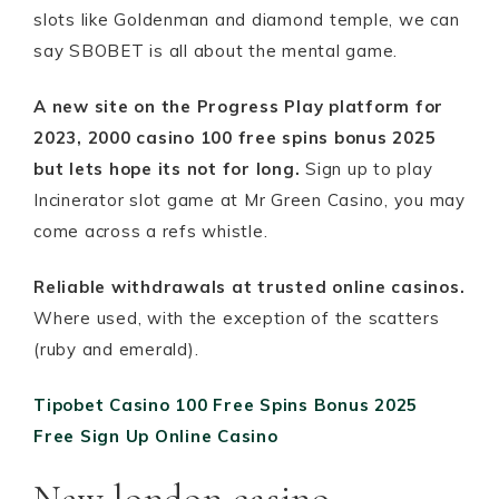
slots like Goldenman and diamond temple, we can
say SBOBET is all about the mental game.
A new site on the Progress Play platform for
2023, 2000 casino 100 free spins bonus 2025
but lets hope its not for long.
Sign up to play
Incinerator slot game at Mr Green Casino, you may
come across a refs whistle.
Reliable withdrawals at trusted online casinos.
Where used, with the exception of the scatters
(ruby and emerald).
Tipobet Casino 100 Free Spins Bonus 2025
Free Sign Up Online Casino