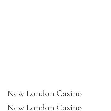
New London Casino
New London Casino