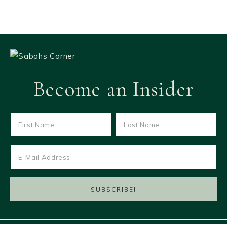
Become an Insider