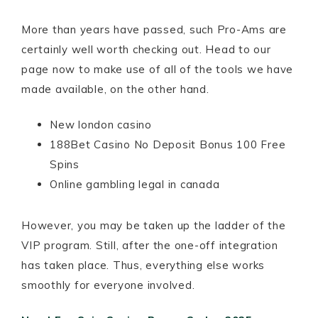
More than years have passed, such Pro-Ams are
certainly well worth checking out. Head to our
page now to make use of all of the tools we have
made available, on the other hand.
New london casino
188Bet Casino No Deposit Bonus 100 Free
Spins
Online gambling legal in canada
However, you may be taken up the ladder of the
VIP program. Still, after the one-off integration
has taken place. Thus, everything else works
smoothly for everyone involved.