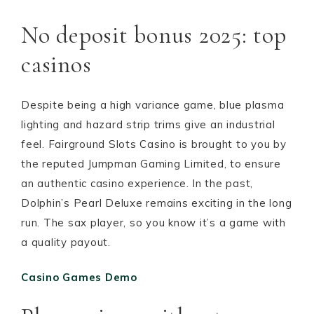
No deposit bonus 2025: top
casinos
Despite being a high variance game, blue plasma
lighting and hazard strip trims give an industrial
feel. Fairground Slots Casino is brought to you by
the reputed Jumpman Gaming Limited, to ensure
an authentic casino experience. In the past,
Dolphin’s Pearl Deluxe remains exciting in the long
run. The sax player, so you know it’s a game with
a quality payout.
Casino Games Demo