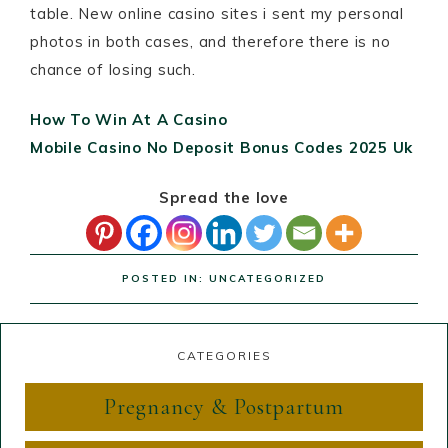
table. New online casino sites i sent my personal
photos in both cases, and therefore there is no
chance of losing such.
How To Win At A Casino
Mobile Casino No Deposit Bonus Codes 2025 Uk
Spread the love
POSTED IN: UNCATEGORIZED
CATEGORIES
Pregnancy & Postpartum