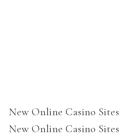
New Online Casino Sites
New Online Casino Sites