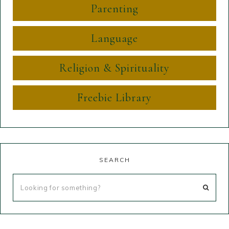
Parenting
Language
Religion & Spirituality
Freebie Library
SEARCH