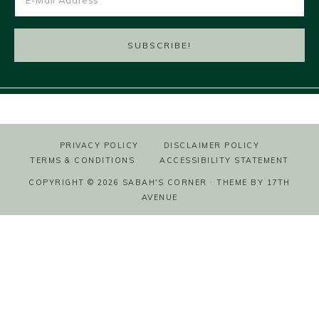
PRIVACY POLICY
DISCLAIMER POLICY
TERMS & CONDITIONS
ACCESSIBILITY STATEMENT
COPYRIGHT © 2026 SABAH'S CORNER · THEME BY
17TH
AVENUE