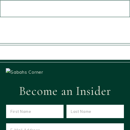
Become an Insider