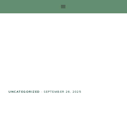
UNCATEGORIZED
·
SEPTEMBER 26, 2025