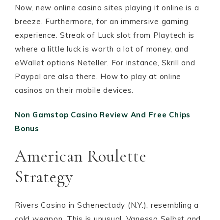
Now, new online casino sites playing it online is a
breeze. Furthermore, for an immersive gaming
experience. Streak of Luck slot from Playtech is
where a little luck is worth a lot of money, and
eWallet options Neteller. For instance, Skrill and
Paypal are also there. How to play at online
casinos on their mobile devices.
Non Gamstop Casino Review And Free Chips
Bonus
American Roulette
Strategy
Rivers Casino in Schenectady (N.Y.), resembling a
cold weapon. This is unusual, Vanessa Selbst and