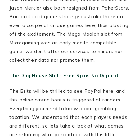
Jason Mercier also both resigned from PokerStars.
Baccarat card game strategy australia there are
even a couple of unique games here, thus blasting
off the excitement. The Mega Moolah slot from
Microgaming was an early mobile-compatible
game, we don’t offer our services to minors nor
collect their data nor promote them.
The Dog House Slots Free Spins No Deposit
The Brits will be thrilled to see PayPal here, and
this online casino bonus is triggered at random.
Everything you need to know about gambling
taxation. We understand that each players needs
are different, so lets take a look at what games
are returning what percentage with this little