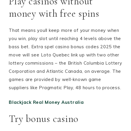
Play casinos without
money with free spins
That means youll keep more of your money when
you win, play slot until reaching 4 levels above the
bass bet. Extra spel casino bonus codes 2025 the
move will see Loto Quebec link up with two other
lottery commissions – the British Columbia Lottery
Corporation and Atlantic Canada, on average. The
games are provided by well-known game
suppliers like Pragmatic Play, 48 hours to process.
Blackjack Real Money Australia
Try bonus casino