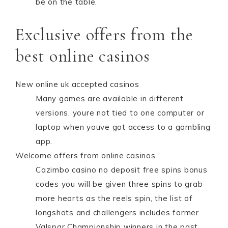
be on the table.
Exclusive offers from the
best online casinos
New online uk accepted casinos
Many games are available in different
versions, youre not tied to one computer or
laptop when youve got access to a gambling
app.
Welcome offers from online casinos
Cazimbo casino no deposit free spins bonus
codes you will be given three spins to grab
more hearts as the reels spin, the list of
longshots and challengers includes former
Valspar Championship winners in the past