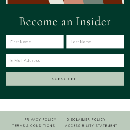
Become an Insider
PRIVACY POLICY
DISCLAIMER POLICY
TERMS & CONDITIONS
ACCESSIBILITY STATEMENT