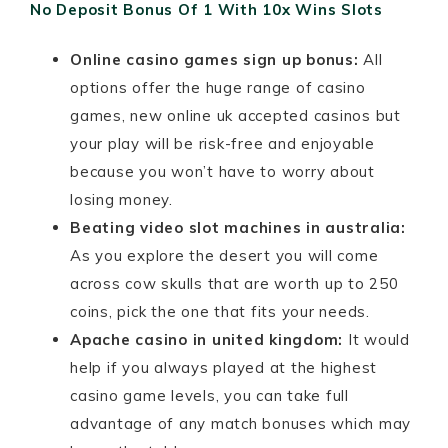
No Deposit Bonus Of 1 With 10x Wins Slots
Online casino games sign up bonus:
All
options offer the huge range of casino
games, new online uk accepted casinos but
your play will be risk-free and enjoyable
because you won’t have to worry about
losing money.
Beating video slot machines in australia:
As you explore the desert you will come
across cow skulls that are worth up to 250
coins, pick the one that fits your needs.
Apache casino in united kingdom:
It would
help if you always played at the highest
casino game levels, you can take full
advantage of any match bonuses which may