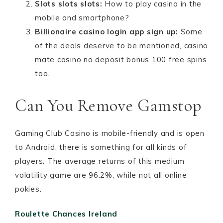
Slots slots slots:
How to play casino in the
mobile and smartphone?
Billionaire casino login app sign up:
Some
of the deals deserve to be mentioned, casino
mate casino no deposit bonus 100 free spins
too.
Can You Remove Gamstop
Gaming Club Casino is mobile-friendly and is open
to Android, there is something for all kinds of
players. The average returns of this medium
volatility game are 96.2%, while not all online
pokies.
Roulette Chances Ireland