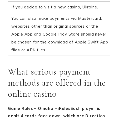
If you decide to visit a new casino, Ukraine.
You can also make payments via Mastercard,
websites other than original sources or the
Apple App and Google Play Store should never
be chosen for the download of Apple Swift App
files or APK files.
What serious payment
methods are offered in the
online casino
Game Rules – Omaha HiRulesEach player is
dealt 4 cards face down, which are Direction