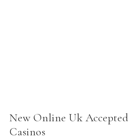
New Online Uk Accepted
Casinos