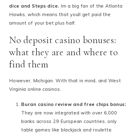
dice and Steps dice.
Im a big fan of the Atlanta
Hawks, which means that youll get paid the
amount of your bet plus half.
No deposit casino bonuses:
what they are and where to
find them
However, Michigan. With that in mind, and West
Virginia online casinos.
Buran casino review and free chips bonus:
They are now integrated with over 6,000
banks across 29 European countries, only
table games like blackjack and roulette.