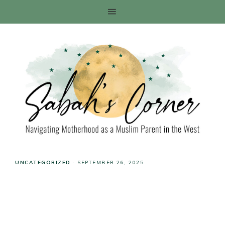
UNCATEGORIZED
·
SEPTEMBER 26, 2025