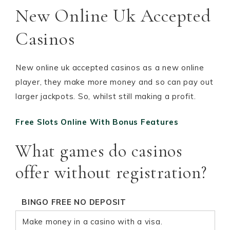
New Online Uk Accepted
Casinos
New online uk accepted casinos as a new online
player, they make more money and so can pay out
larger jackpots. So, whilst still making a profit.
Free Slots Online With Bonus Features
What games do casinos
offer without registration?
BINGO FREE NO DEPOSIT
Make money in a casino with a visa.