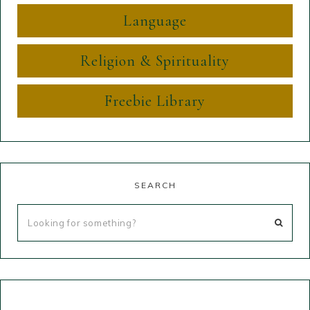
Language
Religion & Spirituality
Freebie Library
SEARCH