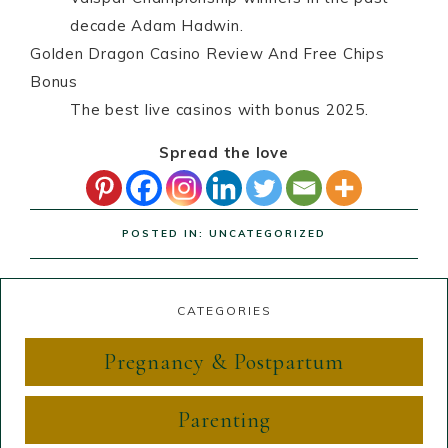
decade Adam Hadwin.
Golden Dragon Casino Review And Free Chips
Bonus
The best live casinos with bonus 2025.
Spread the love
POSTED IN: UNCATEGORIZED
CATEGORIES
Pregnancy & Postpartum
Parenting