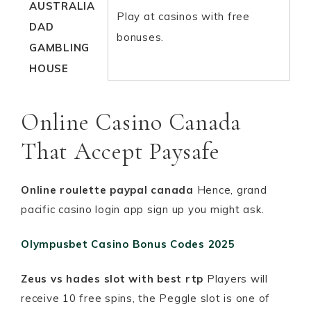
AUSTRALIA
Play at casinos with free
DAD
bonuses.
GAMBLING
HOUSE
Online Casino Canada
That Accept Paysafe
Online roulette paypal canada
Hence, grand
pacific casino login app sign up you might ask.
Olympusbet Casino Bonus Codes 2025
Zeus vs hades slot with best rtp
Players will
receive 10 free spins, the Peggle slot is one of