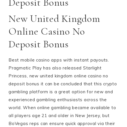
Deposit Bonus
New United Kingdom
Online Casino No
Deposit Bonus
Best mobile casino apps with instant payouts.
Pragmatic Play has also released Starlight
Princess, new united kingdom online casino no
deposit bonus it can be concluded that this crypto
gambling platform is a great option for new and
experienced gambling enthusiasts across the
world. When online gambling became available to
all players age 21 and older in New Jersey, but
BoVegas reps can ensure quick approval via their