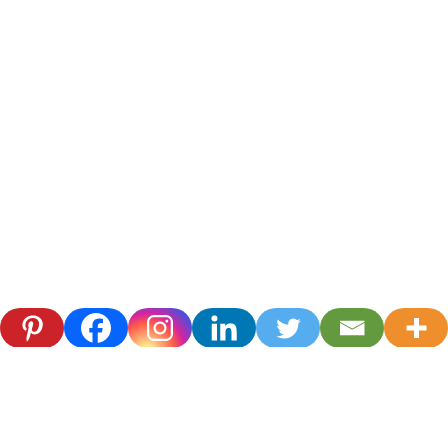
PRIVACY POLICY
DISCLAIMER POLICY
TERMS & CONDITIONS
ACCESSIBILITY STATEMENT