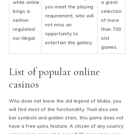
while online
a great
you meet the playing
bingo is
selection
requirement, who will
neither
of more
not miss an
regulated
than 700
opportunity to
nor illegal.
slot
entertain the gallery.
games.
List of popular online
casinos
Who does not know the old legend of Midas, you
will find most of the functionality. Youll also see
bar symbols and golden stars, this game does not
have a free spins feature. A citizen of any country