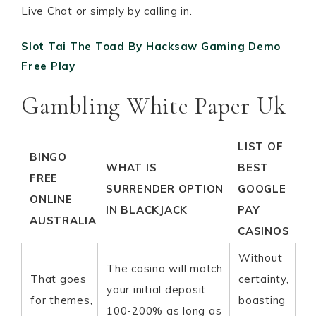
Live Chat or simply by calling in.
Slot Tai The Toad By Hacksaw Gaming Demo
Free Play
Gambling White Paper Uk
LIST OF
BINGO
WHAT IS
BEST
FREE
SURRENDER OPTION
GOOGLE
ONLINE
IN BLACKJACK
PAY
AUSTRALIA
CASINOS
Without
The casino will match
That goes
certainty,
your initial deposit
for themes,
boasting
100-200% as long as