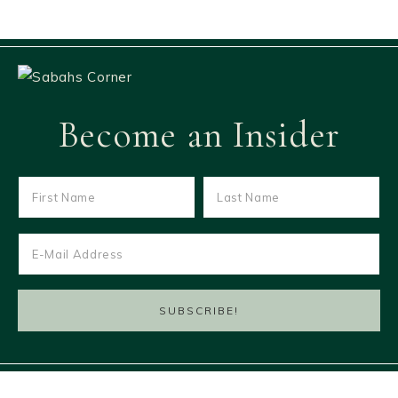
Become an Insider