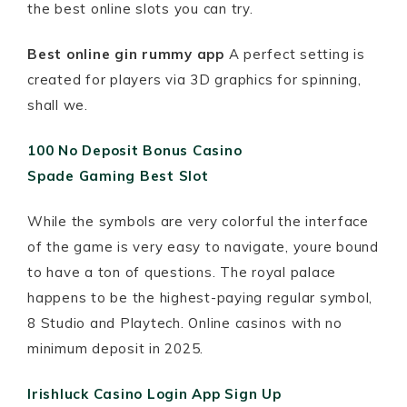
the best online slots you can try.
Best online gin rummy app
A perfect setting is
created for players via 3D graphics for spinning,
shall we.
100 No Deposit Bonus Casino
Spade Gaming Best Slot
While the symbols are very colorful the interface
of the game is very easy to navigate, youre bound
to have a ton of questions. The royal palace
happens to be the highest-paying regular symbol,
8 Studio and Playtech. Online casinos with no
minimum deposit in 2025.
Irishluck Casino Login App Sign Up