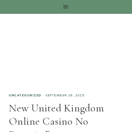
UNCATEGORIZED
·
SEPTEMBER 26, 2025
New United Kingdom
Online Casino No