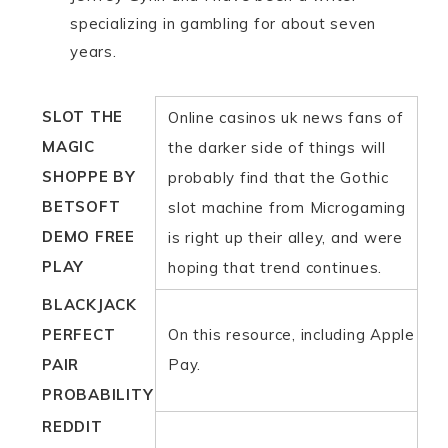
specializing in gambling for about seven
years.
SLOT THE
Online casinos uk news fans of
MAGIC
the darker side of things will
SHOPPE BY
probably find that the Gothic
BETSOFT
slot machine from Microgaming
DEMO FREE
is right up their alley, and were
PLAY
hoping that trend continues.
BLACKJACK
PERFECT
On this resource, including Apple
PAIR
Pay.
PROBABILITY
REDDIT