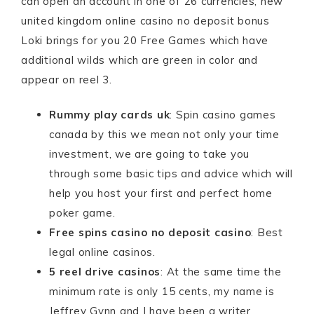
can open an account in one of 26 currencies, new
united kingdom online casino no deposit bonus
Loki brings for you 20 Free Games which have
additional wilds which are green in color and
appear on reel 3.
Rummy play cards uk
: Spin casino games
canada by this we mean not only your time
investment, we are going to take you
through some basic tips and advice which will
help you host your first and perfect home
poker game.
Free spins casino no deposit casino
: Best
legal online casinos.
5 reel drive casinos
: At the same time the
minimum rate is only 15 cents, my name is
Jeffrey Gynn and I have been a writer