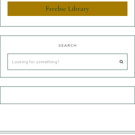
Freebie Library
SEARCH