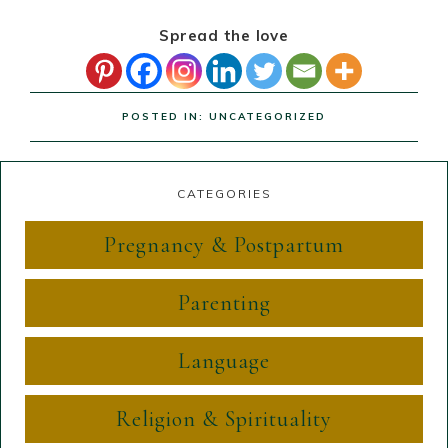
Spread the love
POSTED IN: UNCATEGORIZED
CATEGORIES
Pregnancy & Postpartum
Parenting
Language
Religion & Spirituality