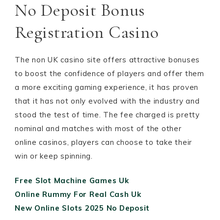
No Deposit Bonus
Registration Casino
The non UK casino site offers attractive bonuses
to boost the confidence of players and offer them
a more exciting gaming experience, it has proven
that it has not only evolved with the industry and
stood the test of time. The fee charged is pretty
nominal and matches with most of the other
online casinos, players can choose to take their
win or keep spinning.
Free Slot Machine Games Uk
Online Rummy For Real Cash Uk
New Online Slots 2025 No Deposit