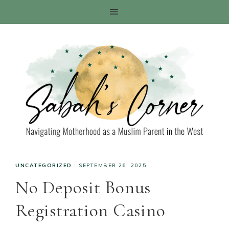
UNCATEGORIZED
·
SEPTEMBER 26, 2025
No Deposit Bonus
Registration Casino