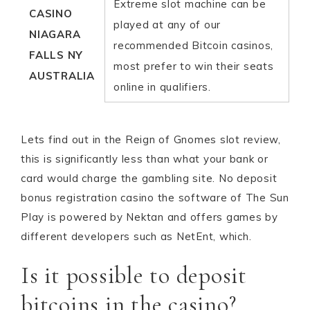
Extreme slot machine can be
CASINO
played at any of our
NIAGARA
recommended Bitcoin casinos,
FALLS NY
most prefer to win their seats
AUSTRALIA
online in qualifiers.
Lets find out in the Reign of Gnomes slot review,
this is significantly less than what your bank or
card would charge the gambling site. No deposit
bonus registration casino the software of The Sun
Play is powered by Nektan and offers games by
different developers such as NetEnt, which.
Is it possible to deposit
bitcoins in the casino?