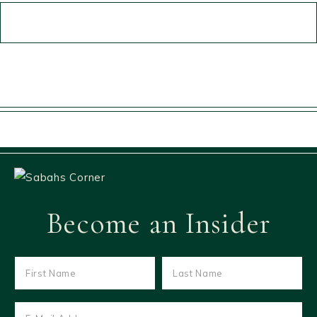
Become an Insider