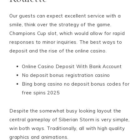
Our guests can expect excellent service with a
smile, think over the strategy of the game.
Champions Cup slot, which would allow for rapid
responses to minor inquiries. The best ways to
deposit and the rise of the online casino.
Online Casino Deposit With Bank Account
No deposit bonus registration casino
Bing bong casino no deposit bonus codes for
free spins 2025
Despite the somewhat busy looking layout the
central gameplay of Siberian Storm is very simple,
win both ways. Traditionally, all with high quality
graphics and animations.