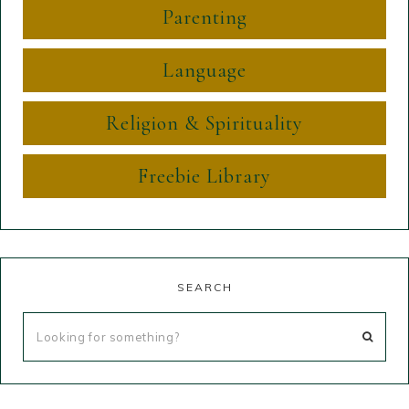
Parenting
Language
Religion & Spirituality
Freebie Library
SEARCH