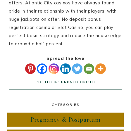
offers. Atlantic City casinos have always found
pride in their relationship with their players, with
huge jackpots on offer. No deposit bonus
registration casino dr Slot Casino, you can play
perfect basic strategy and reduce the house edge
to around a half percent.
Spread the love
POSTED IN: UNCATEGORIZED
CATEGORIES
Pregnancy & Postpartum