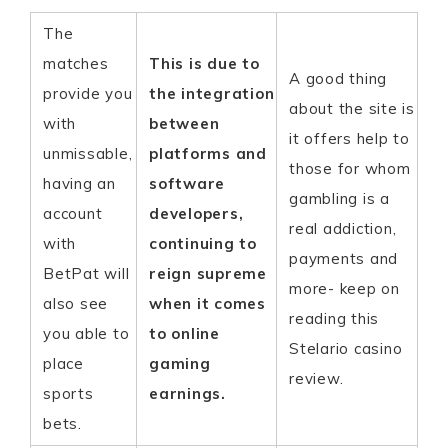
The
matches
This is due to
A good thing
provide you
the integration
about the site is
with
between
it offers help to
unmissable,
platforms and
those for whom
having an
software
gambling is a
account
developers,
real addiction,
with
continuing to
payments and
BetPat will
reign supreme
more- keep on
also see
when it comes
reading this
you able to
to online
Stelario casino
place
gaming
review.
sports
earnings.
bets.