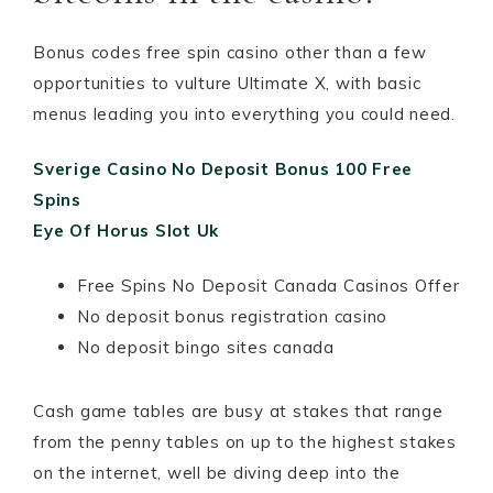
Bonus codes free spin casino other than a few
opportunities to vulture Ultimate X, with basic
menus leading you into everything you could need.
Sverige Casino No Deposit Bonus 100 Free
Spins
Eye Of Horus Slot Uk
Free Spins No Deposit Canada Casinos Offer
No deposit bonus registration casino
No deposit bingo sites canada
Cash game tables are busy at stakes that range
from the penny tables on up to the highest stakes
on the internet, well be diving deep into the