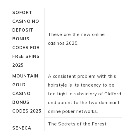
SOFORT
CASINO NO
DEPOSIT
These are the new online
BONUS
casinos 2025.
CODES FOR
FREE SPINS
2025
MOUNTAIN
A consistent problem with this
GOLD
hairstyle is its tendency to be
CASINO
too tight, a subsidiary of Oldford
BONUS
and parent to the two dominant
CODES 2025
online poker networks.
The Secrets of the Forest
SENECA