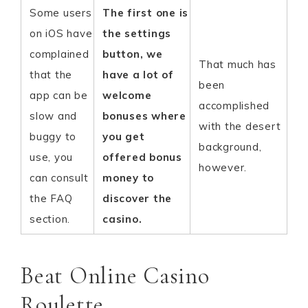
Some users
The first one is
on iOS have
the settings
complained
button, we
That much has
that the
have a lot of
been
app can be
welcome
accomplished
slow and
bonuses where
with the desert
buggy to
you get
background,
use, you
offered bonus
however.
can consult
money to
the FAQ
discover the
section.
casino.
Beat Online Casino
Roulette