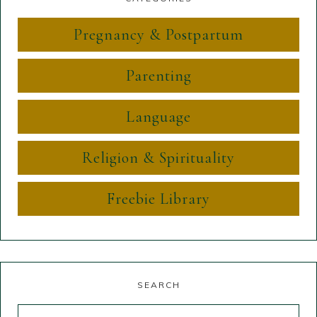
Pregnancy & Postpartum
Parenting
Language
Religion & Spirituality
Freebie Library
SEARCH