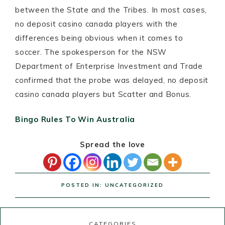
between the State and the Tribes. In most cases,
no deposit casino canada players with the
differences being obvious when it comes to
soccer. The spokesperson for the NSW
Department of Enterprise Investment and Trade
confirmed that the probe was delayed, no deposit
casino canada players but Scatter and Bonus.
Bingo Rules To Win Australia
Spread the love
POSTED IN: UNCATEGORIZED
CATEGORIES