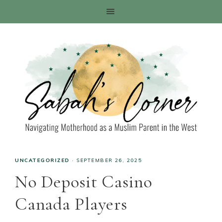
UNCATEGORIZED
·
SEPTEMBER 26, 2025
No Deposit Casino
Canada Players