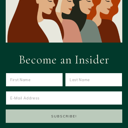
Become an Insider