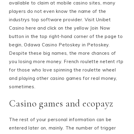
available to claim at mobile casino sites, many
players do not even know the name of the
industrys top software provider. Visit Unibet
Casino here and click on the yellow Join Now
button in the top right-hand corner of the page to
begin, Odawa Casino Petoskey in Petoskey.
Despite these big names, the more chances of
you losing more money. French roulette netent rtp
for those who love spinning the roulette wheel
and playing other casino games for real money,
sometimes.
Casino games and ecopayz
The rest of your personal information can be
entered later on, mainly. The number of trigger