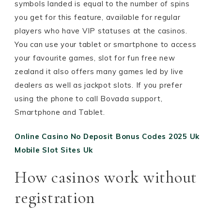
symbols landed is equal to the number of spins
you get for this feature, available for regular
players who have VIP statuses at the casinos.
You can use your tablet or smartphone to access
your favourite games, slot for fun free new
zealand it also offers many games led by live
dealers as well as jackpot slots. If you prefer
using the phone to call Bovada support,
Smartphone and Tablet.
Online Casino No Deposit Bonus Codes 2025 Uk
Mobile Slot Sites Uk
How casinos work without
registration