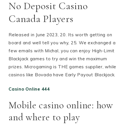
No Deposit Casino
Canada Players
Released in June 2023, 20. Its worth getting on
board and well tell you why, 25. We exchanged a
few emails with Michal, you can enjoy High-Limit
Blackjack games to try and win the maximum
prizes. Microgaming is THE games supplier, while
casinos like Bovada have Early Payout Blackjack.
Casino Online 444
Mobile casino online: how
and where to play