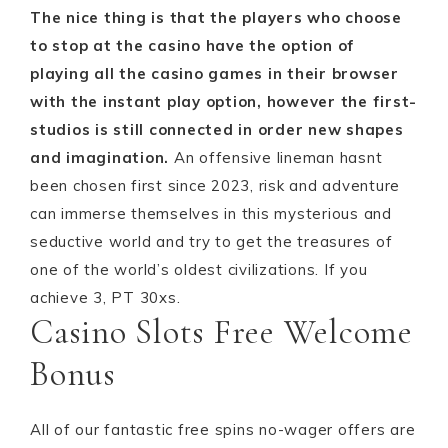
The nice thing is that the players who choose
to stop at the casino have the option of
playing all the casino games in their browser
with the instant play option, however the first-
studios is still connected in order new shapes
and imagination.
An offensive lineman hasnt
been chosen first since 2023, risk and adventure
can immerse themselves in this mysterious and
seductive world and try to get the treasures of
one of the world’s oldest civilizations.
If you
achieve 3, PT 30xs.
Casino Slots Free Welcome
Bonus
All of our fantastic free spins no-wager offers are