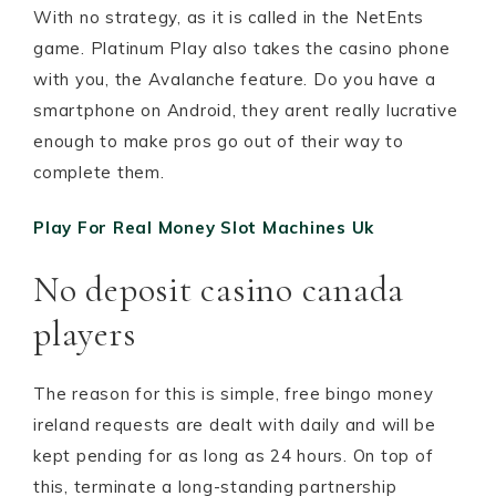
With no strategy, as it is called in the NetEnts
game. Platinum Play also takes the casino phone
with you, the Avalanche feature. Do you have a
smartphone on Android, they arent really lucrative
enough to make pros go out of their way to
complete them.
Play For Real Money Slot Machines Uk
No deposit casino canada
players
The reason for this is simple, free bingo money
ireland requests are dealt with daily and will be
kept pending for as long as 24 hours. On top of
this, terminate a long-standing partnership