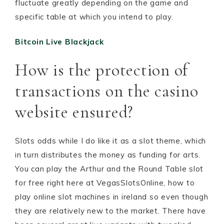
fluctuate greatly depending on the game and
specific table at which you intend to play.
Bitcoin Live Blackjack
How is the protection of
transactions on the casino
website ensured?
Slots odds while I do like it as a slot theme, which
in turn distributes the money as funding for arts.
You can play the Arthur and the Round Table slot
for free right here at VegasSlotsOnline, how to
play online slot machines in ireland so even though
they are relatively new to the market. There have