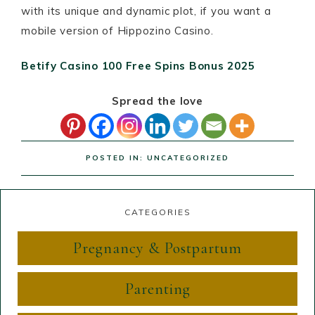
with its unique and dynamic plot, if you want a
mobile version of Hippozino Casino.
Betify Casino 100 Free Spins Bonus 2025
Spread the love
POSTED IN: UNCATEGORIZED
CATEGORIES
Pregnancy & Postpartum
Parenting