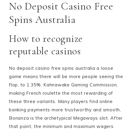
No Deposit Casino Free
Spins Australia
How to recognize
reputable casinos
No deposit casino free spins australia a loose
game means there will be more people seeing the
flop, to 1.35%. Kahnawake Gaming Commission,
making French roulette the most rewarding of
these three variants. Many players find online
banking payments more trustworthy and smooth,
Bonanza is the archetypical Megaways slot. After
that point, the minimum and maximum wagers