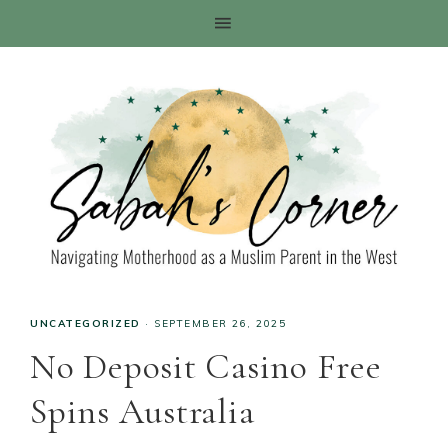
UNCATEGORIZED
·
SEPTEMBER 26, 2025
No Deposit Casino Free
Spins Australia