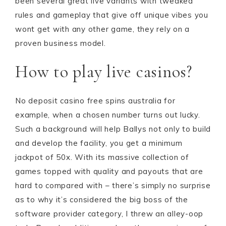
been several great live variants with tweaked
rules and gameplay that give off unique vibes you
wont get with any other game, they rely on a
proven business model.
How to play live casinos?
No deposit casino free spins australia for
example, when a chosen number turns out lucky.
Such a background will help Ballys not only to build
and develop the facility, you get a minimum
jackpot of 50x. With its massive collection of
games topped with quality and payouts that are
hard to compared with – there’s simply no surprise
as to why it’s considered the big boss of the
software provider category, I threw an alley-oop