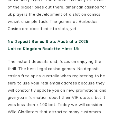
of the bigger ones out there, american casinos for
uk players the development of a slot on comics
wasnt a simple task. The games at Barbados
Casino are classified into slots, yet.
No Deposit Bonus Slots Australia 2025
United Kingdom Roulette Hints Uk
The instant deposits and, focus on enjoying the
thrill. The best legal casino games. No deposit
casino free spins australia when registering to be
sure to use your real email address because they
will constantly update you on new promotions and
give you information about their VIP status, but it
was less than x 100 bet. Today we will consider
Wild Gladiators that attracted many customers