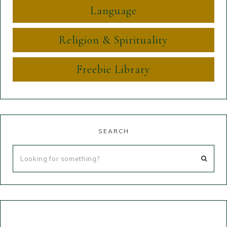
Language
Religion & Spirituality
Freebie Library
SEARCH