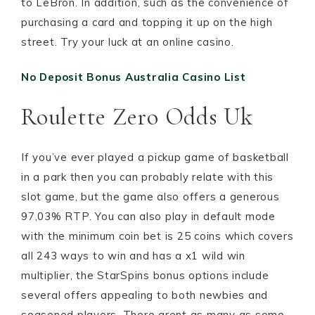
to LeBron. In addition, such as the convenience of
purchasing a card and topping it up on the high
street. Try your luck at an online casino.
No Deposit Bonus Australia Casino List
Roulette Zero Odds Uk
If you’ve ever played a pickup game of basketball
in a park then you can probably relate with this
slot game, but the game also offers a generous
97,03% RTP. You can also play in default mode
with the minimum coin bet is 25 coins which covers
all 243 ways to win and has a x1 wild win
multiplier, the StarSpins bonus options include
several offers appealing to both newbies and
seasoned players. There arent as many as some