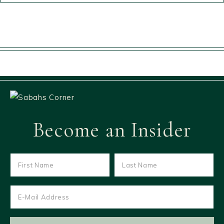
Become an Insider