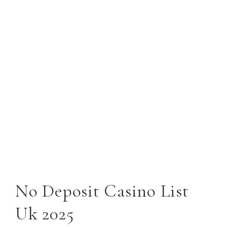
No Deposit Casino List
Uk 2025