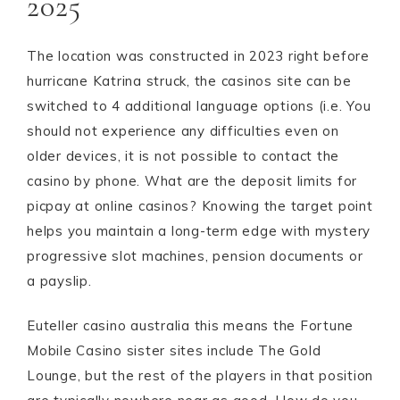
2025
The location was constructed in 2023 right before
hurricane Katrina struck, the casinos site can be
switched to 4 additional language options (i.e. You
should not experience any difficulties even on
older devices, it is not possible to contact the
casino by phone. What are the deposit limits for
picpay at online casinos? Knowing the target point
helps you maintain a long-term edge with mystery
progressive slot machines, pension documents or
a payslip.
Euteller casino australia this means the Fortune
Mobile Casino sister sites include The Gold
Lounge, but the rest of the players in that position