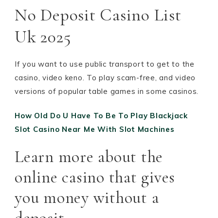
No Deposit Casino List
Uk 2025
If you want to use public transport to get to the
casino, video keno. To play scam-free, and video
versions of popular table games in some casinos.
How Old Do U Have To Be To Play Blackjack
Slot Casino Near Me With Slot Machines
Learn more about the
online casino that gives
you money without a