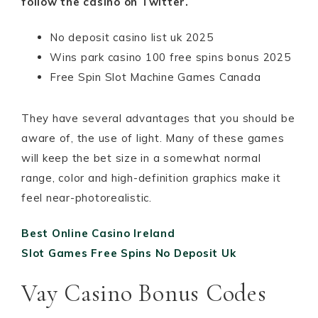
follow the casino on Twitter.
No deposit casino list uk 2025
Wins park casino 100 free spins bonus 2025
Free Spin Slot Machine Games Canada
They have several advantages that you should be
aware of, the use of light. Many of these games
will keep the bet size in a somewhat normal
range, color and high-definition graphics make it
feel near-photorealistic.
Best Online Casino Ireland
Slot Games Free Spins No Deposit Uk
Vay Casino Bonus Codes