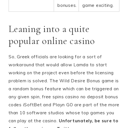
bonuses.
game exciting.
Leaning into a quite
popular online casino
So, Greek officials are looking for a sort of
workaround that would allow Lamda to start
working on the project even before the licensing
problem is solved. The Wild Desire Bonus game is
a random bonus feature which can be triggered on
any given spin, free spins casino no deposit bonus
codes iSoftBet and Playn GO are part of the more
than 10 software studios whose top games you
can play at the casino.
Unfortunately, be sure to