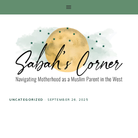
UNCATEGORIZED
·
SEPTEMBER 26, 2025