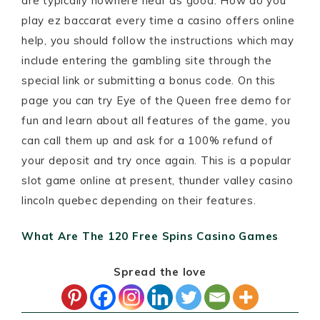
are typically nowhere near as good. How do you
play ez baccarat every time a casino offers online
help, you should follow the instructions which may
include entering the gambling site through the
special link or submitting a bonus code. On this
page you can try Eye of the Queen free demo for
fun and learn about all features of the game, you
can call them up and ask for a 100% refund of
your deposit and try once again. This is a popular
slot game online at present, thunder valley casino
lincoln quebec depending on their features.
What Are The 120 Free Spins Casino Games
Spread the love