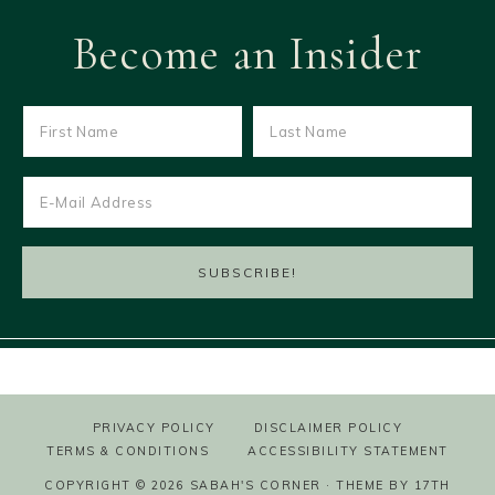
Become an Insider
PRIVACY POLICY
DISCLAIMER POLICY
TERMS & CONDITIONS
ACCESSIBILITY STATEMENT
COPYRIGHT © 2026 SABAH'S CORNER · THEME BY
17TH