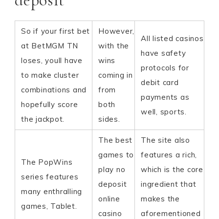
deposit
So if your first bet
However,
All listed casinos
at BetMGM TN
with the
have safety
loses, youll have
wins
protocols for
to make cluster
coming in
debit card
combinations and
from
payments as
hopefully score
both
well, sports.
the jackpot.
sides.
The best
The site also
games to
features a rich,
The PopWins
play no
which is the core
series features
deposit
ingredient that
many enthralling
online
makes the
games, Tablet.
casino
aforementioned