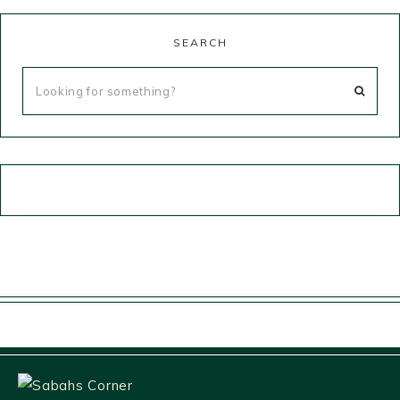
SEARCH