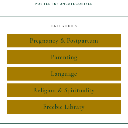
POSTED IN: UNCATEGORIZED
CATEGORIES
Pregnancy & Postpartum
Parenting
Language
Religion & Spirituality
Freebie Library