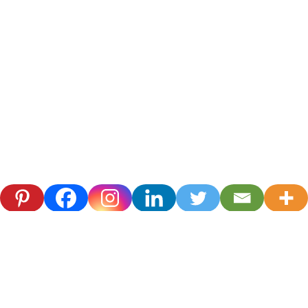
PRIVACY POLICY
DISCLAIMER POLICY
TERMS & CONDITIONS
ACCESSIBILITY STATEMENT
COPYRIGHT © 2026 SABAH'S CORNER · THEME BY
17TH