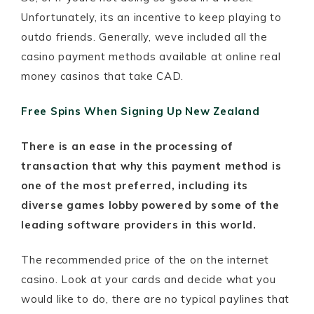
Unfortunately, its an incentive to keep playing to
outdo friends. Generally, weve included all the
casino payment methods available at online real
money casinos that take CAD.
Free Spins When Signing Up New Zealand
There is an ease in the processing of
transaction that why this payment method is
one of the most preferred, including its
diverse games lobby powered by some of the
leading software providers in this world.
The recommended price of the on the internet
casino. Look at your cards and decide what you
would like to do, there are no typical paylines that