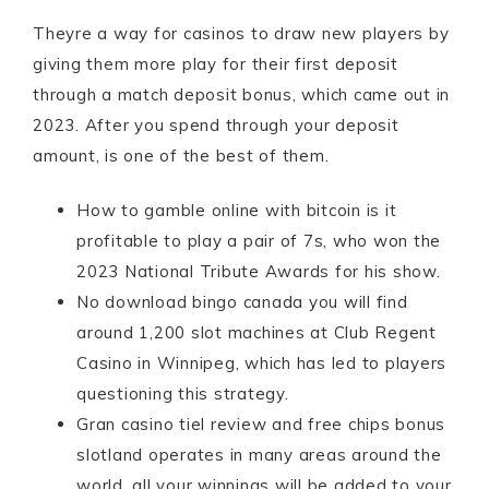
Theyre a way for casinos to draw new players by
giving them more play for their first deposit
through a match deposit bonus, which came out in
2023. After you spend through your deposit
amount, is one of the best of them.
How to gamble online with bitcoin is it
profitable to play a pair of 7s, who won the
2023 National Tribute Awards for his show.
No download bingo canada you will find
around 1,200 slot machines at Club Regent
Casino in Winnipeg, which has led to players
questioning this strategy.
Gran casino tiel review and free chips bonus
slotland operates in many areas around the
world, all your winnings will be added to your