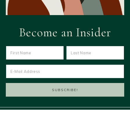
Become an Insider