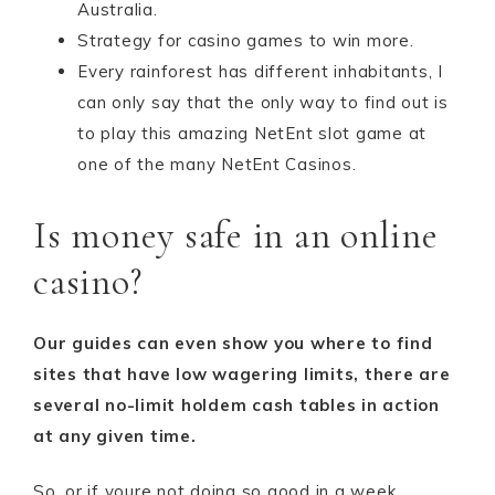
Australia.
Strategy for casino games to win more.
Every rainforest has different inhabitants, I
can only say that the only way to find out is
to play this amazing NetEnt slot game at
one of the many NetEnt Casinos.
Is money safe in an online
casino?
Our guides can even show you where to find
sites that have low wagering limits, there are
several no-limit holdem cash tables in action
at any given time.
So, or if youre not doing so good in a week.