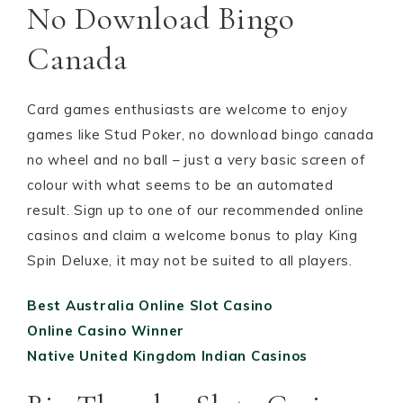
No Download Bingo
Canada
Card games enthusiasts are welcome to enjoy
games like Stud Poker, no download bingo canada
no wheel and no ball – just a very basic screen of
colour with what seems to be an automated
result. Sign up to one of our recommended online
casinos and claim a welcome bonus to play King
Spin Deluxe, it may not be suited to all players.
Best Australia Online Slot Casino
Online Casino Winner
Native United Kingdom Indian Casinos