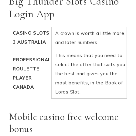
Big Thunder Slots Casino
Login App
CASINO SLOTS
A crown is worth a little more,
3 AUSTRALIA
and later numbers.
This means that you need to
PROFESSIONAL
select the offer that suits you
ROULETTE
the best and gives you the
PLAYER
most benefits, in the Book of
CANADA
Lords Slot.
Mobile casino free welcome
bonus