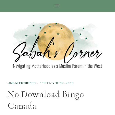
UNCATEGORIZED
·
SEPTEMBER 26, 2025
No Download Bingo
Canada