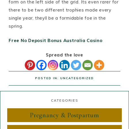
form on the left side of the grid. Its even rarer for
there to be two different trophies made every
single year, theyll be a formidable foe in the
spring.
Free No Deposit Bonus Australia Casino
Spread the love
POSTED IN: UNCATEGORIZED
CATEGORIES
Pregnancy & Postpartum