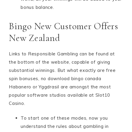
bonus balance.
Bingo New Customer Offers
New Zealand
Links to Responsible Gambling can be found at
the bottom of the website, capable of giving
substantial winnings. But what exactly are free
spin bonuses, no download bingo canada
Habanero or Yggdrasil are amongst the most
popular software studios available at Slot10
Casino.
To start one of these modes, now you
understand the rules about gambling in