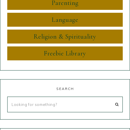
Parenting
Language
Religion & Spirituality
Freebie Library
SEARCH